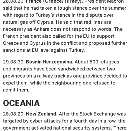
28.08.20:
France (Greece/Turkey)
. President Macron
said that he had taken a tough stance over the summer
with regard to Turkey’s stance in the dispute over
natural gas off Cyprus. He said that red lines are
necessary as Ankara does not respond to words. The
French president also called for the EU to support
Greece and Cyprus in the conflict and proposed further
sanctions at EU level against Turkey.
29.08.30:
Bosnia Herzegovina
. About 500 refugees
and migrants have been sandwiched between two
provinces on a railway track as one province decided to
expel them, while the neighbouring one refused to
admit them.
OCEANIA
28.08.20:
New Zealand
. After the Stock Exchange was
targeted by cyber-attacks for a fourth day in a row, the
government activated national security systems. There