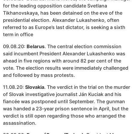
for the leading opposition candidate Svetlana
Tikhanovskaya, has been detained on the eve of the
presidential election. Alexander Lukashenko, often
referred to as Europe’s last dictator, is seeking a sixth
term in office
09.08.20:
Belarus
. The central election commission
said incumbent President Alexander Lukashenko was
ahead in five regions with around 82 per cent of the
vote. The election results were immediately challenged
and followed by mass protests.
11.08.20:
Slovakia
. The verdict in the trial on the murder
of Slovak investigative journalist Ján Kuciak and his
fiancée was postponed until September. The gunman
was handed a 23-year prison sentence in April, but the
verdict is still open regarding those who arranged the
assassination.