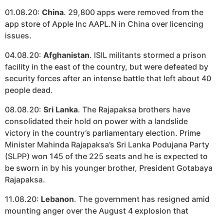
01.08.20:
China
. 29,800 apps were removed from the
app store of Apple Inc AAPL.N in China over licencing
issues.
04.08.20:
Afghanistan
. ISIL militants stormed a prison
facility in the east of the country, but were defeated by
security forces after an intense battle that left about 40
people dead.
08.08.20:
Sri Lanka
. The Rajapaksa brothers have
consolidated their hold on power with a landslide
victory in the country’s parliamentary election. Prime
Minister Mahinda Rajapaksa’s Sri Lanka Podujana Party
(SLPP) won 145 of the 225 seats and he is expected to
be sworn in by his younger brother, President Gotabaya
Rajapaksa.
11.08.20:
Lebanon
. The government has resigned amid
mounting anger over the August 4 explosion that