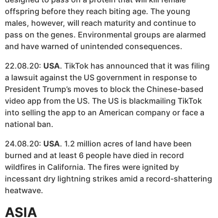
offspring before they reach biting age. The young
males, however, will reach maturity and continue to
pass on the genes. Environmental groups are alarmed
and have warned of unintended consequences.
22.08.20:
USA
. TikTok has announced that it was filing
a lawsuit against the US government in response to
President Trump’s moves to block the Chinese-based
video app from the US. The US is blackmailing TikTok
into selling the app to an American company or face a
national ban.
24.08.20:
USA
. 1.2 million acres of land have been
burned and at least 6 people have died in record
wildfires in California. The fires were ignited by
incessant dry lightning strikes amid a record-shattering
heatwave.
ASIA