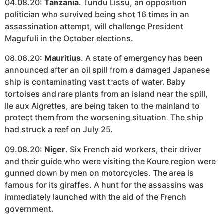
04.08.20:
Tanzania
. Tundu Lissu, an opposition
politician who survived being shot 16 times in an
assassination attempt, will challenge President
Magufuli in the October elections.
08.08.20:
Mauritius
. A state of emergency has been
announced after an oil spill from a damaged Japanese
ship is contaminating vast tracts of water. Baby
tortoises and rare plants from an island near the spill,
Ile aux Aigrettes, are being taken to the mainland to
protect them from the worsening situation. The ship
had struck a reef on July 25.
09.08.20:
Niger
. Six French aid workers, their driver
and their guide who were visiting the Koure region were
gunned down by men on motorcycles. The area is
famous for its giraffes. A hunt for the assassins was
immediately launched with the aid of the French
government.