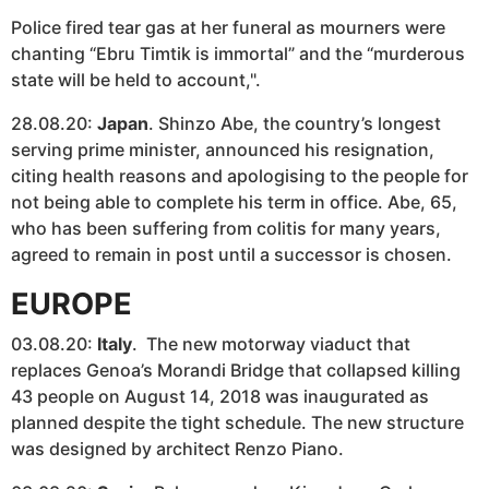
Police fired tear gas at her funeral as mourners were
chanting “Ebru Timtik is immortal” and the “murderous
state will be held to account,".
28.08.20:
Japan
. Shinzo Abe, the country’s longest
serving prime minister, announced his resignation,
citing health reasons and apologising to the people for
not being able to complete his term in office. Abe, 65,
who has been suffering from colitis for many years,
agreed to remain in post until a successor is chosen.
EUROPE
03.08.20:
Italy
. The new motorway viaduct that
replaces Genoa’s Morandi Bridge that collapsed killing
43 people on August 14, 2018 was inaugurated as
planned despite the tight schedule. The new structure
was designed by architect Renzo Piano.