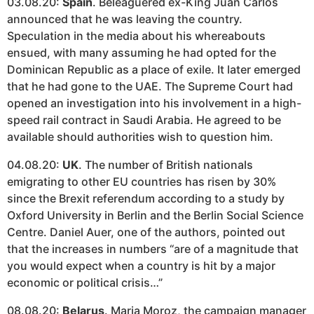
03.08.20:
Spain
. Beleaguered ex-King Juan Carlos
announced that he was leaving the country.
Speculation in the media about his whereabouts
ensued, with many assuming he had opted for the
Dominican Republic as a place of exile. It later emerged
that he had gone to the UAE. The Supreme Court had
opened an investigation into his involvement in a high-
speed rail contract in Saudi Arabia. He agreed to be
available should authorities wish to question him.
04.08.20:
UK
. The number of British nationals
emigrating to other EU countries has risen by 30%
since the Brexit referendum according to a study by
Oxford University in Berlin and the Berlin Social Science
Centre. Daniel Auer, one of the authors, pointed out
that the increases in numbers “are of a magnitude that
you would expect when a country is hit by a major
economic or political crisis…”
08.08.20:
Belarus
. Maria Moroz, the campaign manager