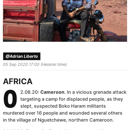
@Adrian Liberto
05 Sep 2020 17:00 (Helsinki time)
AFRICA
0
2.08.20:
Cameroon
. In a vicious grenade attack
targeting a camp for displaced people, as they
slept, suspected Boko Haram militants
murdered over 16 people and wounded several others
in the village of Nguetchewe, northern Cameroon.