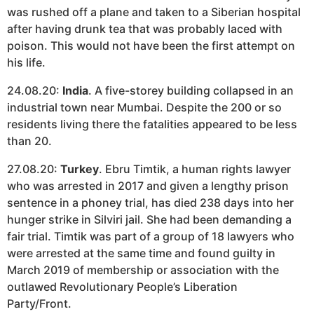
was rushed off a plane and taken to a Siberian hospital
after having drunk tea that was probably laced with
poison. This would not have been the first attempt on
his life.
24.08.20:
India
. A five-storey building collapsed in an
industrial town near Mumbai. Despite the 200 or so
residents living there the fatalities appeared to be less
than 20.
27.08.20:
Turkey
. Ebru Timtik, a human rights lawyer
who was arrested in 2017 and given a lengthy prison
sentence in a phoney trial, has died 238 days into her
hunger strike in Silviri jail. She had been demanding a
fair trial. Timtik was part of a group of 18 lawyers who
were arrested at the same time and found guilty in
March 2019 of membership or association with the
outlawed Revolutionary People’s Liberation
Party/Front.