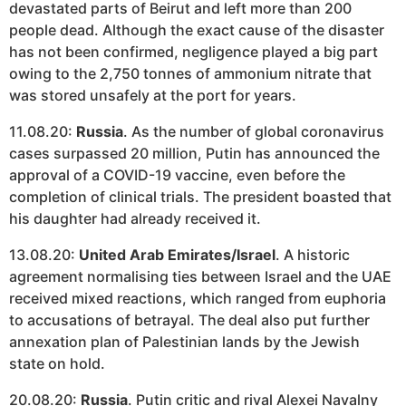
devastated parts of Beirut and left more than 200
people dead. Although the exact cause of the disaster
has not been confirmed, negligence played a big part
owing to the 2,750 tonnes of ammonium nitrate that
was stored unsafely at the port for years.
11.08.20:
Russia
. As the number of global coronavirus
cases surpassed 20 million, Putin has announced the
approval of a COVID-19 vaccine, even before the
completion of clinical trials. The president boasted that
his daughter had already received it.
13.08.20:
United Arab Emirates/Israel
. A historic
agreement normalising ties between Israel and the UAE
received mixed reactions, which ranged from euphoria
to accusations of betrayal. The deal also put further
annexation plan of Palestinian lands by the Jewish
state on hold.
20.08.20:
Russia
. Putin critic and rival Alexei Navalny