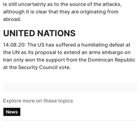
is still uncertainty as to the source of the attacks,
although it is clear that they are originating from
abroad.
UNITED NATIONS
14.08.20: The US has suffered a humiliating defeat at
the UN as its proposal to extend an arms embargo on
Iran only won the support from the Dominican Republic
at the Security Council vote.
Explore more on these topics
News