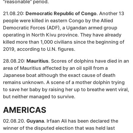
“reasonable” period.
21.08.20:
Democratic Republic of Congo
. Another 13
people were killed in eastern Congo by the Allied
Democratic Forces (ADF), a Ugandan armed group
operating in North Kivu province. They have already
killed more than 1,000 civilians since the beginning of
2019, according to U.N. figures.
28.08.20:
Mauritius
. Scores of dolphins have died in an
area of Mauritius affected by an oil spill from a
Japanese boat although the exact cause of death
remains unknown. A scene of a mother dolphin trying
to save her baby by raising her up to breathe went viral,
but neither managed to survive.
AMERICAS
02.08.20.
Guyana
. Irfaan Ali has been declared the
winner of the disputed election that was held last