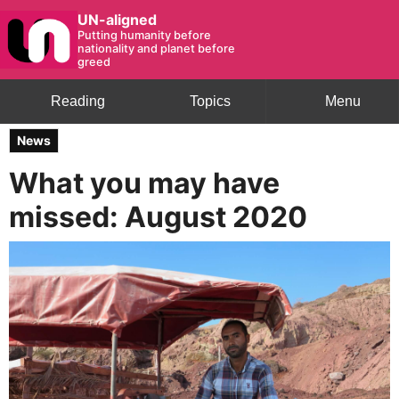
UN-aligned
Putting humanity before
nationality and planet before
greed
Reading
Topics
Menu
News
What you may have
missed: August 2020