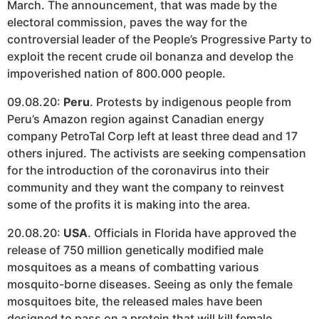
March. The announcement, that was made by the
electoral commission, paves the way for the
controversial leader of the People’s Progressive Party to
exploit the recent crude oil bonanza and develop the
impoverished nation of 800.000 people.
09.08.20:
Peru
. Protests by indigenous people from
Peru’s Amazon region against Canadian energy
company PetroTal Corp left at least three dead and 17
others injured. The activists are seeking compensation
for the introduction of the coronavirus into their
community and they want the company to reinvest
some of the profits it is making into the area.
20.08.20:
USA
. Officials in Florida have approved the
release of 750 million genetically modified male
mosquitoes as a means of combatting various
mosquito-borne diseases. Seeing as only the female
mosquitoes bite, the released males have been
designed to pass on a protein that will kill female