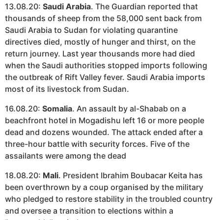
13.08.20:
Saudi Arabia
. The Guardian reported that
thousands of sheep from the 58,000 sent back from
Saudi Arabia to Sudan for violating quarantine
directives died, mostly of hunger and thirst, on the
return journey. Last year thousands more had died
when the Saudi authorities stopped imports following
the outbreak of Rift Valley fever. Saudi Arabia imports
most of its livestock from Sudan.
16.08.20:
Somalia
. An assault by al-Shabab on a
beachfront hotel in Mogadishu left 16 or more people
dead and dozens wounded. The attack ended after a
three-hour battle with security forces. Five of the
assailants were among the dead
18.08.20:
Mali
. President Ibrahim Boubacar Keita has
been overthrown by a coup organised by the military
who pledged to restore stability in the troubled country
and oversee a transition to elections within a