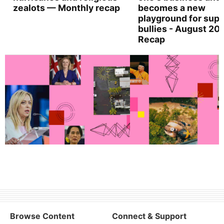
zealots — Monthly recap
becomes a new
playground for supe
bullies - August 20
Recap
Browse Content
Connect & Support