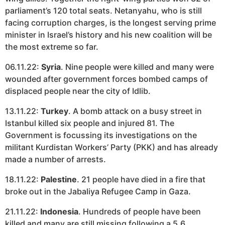
parliament’s 120 total seats. Netanyahu, who is still
facing corruption charges, is the longest serving prime
minister in Israel’s history and his new coalition will be
the most extreme so far.
06.11.22:
Syria
. Nine people were killed and many were
wounded after government forces bombed camps of
displaced people near the city of Idlib.
13.11.22:
Turkey
. A bomb attack on a busy street in
Istanbul killed six people and injured 81. The
Government is focussing its investigations on the
militant Kurdistan Workers’ Party (PKK) and has already
made a number of arrests.
18.11.22:
Palestine
. 21 people have died in a fire that
broke out in the Jabaliya Refugee Camp in Gaza.
21.11.22:
Indonesia
. Hundreds of people have been
killed and many are still missing following a 5.6