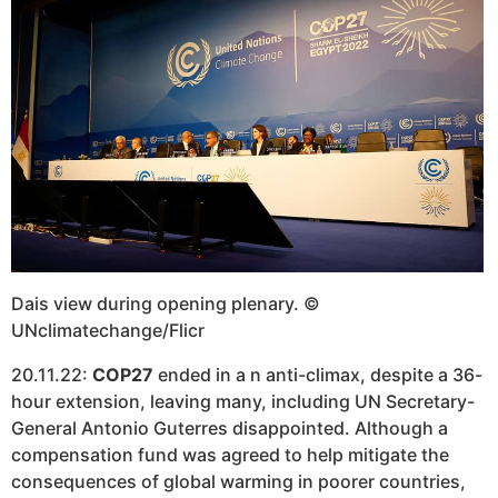
Dais view during opening plenary. ©
UNclimatechange/Flicr
20.11.22:
COP27
ended in a n anti-climax, despite a 36-
hour extension, leaving many, including UN Secretary-
General Antonio Guterres disappointed. Although a
compensation fund was agreed to help mitigate the
consequences of global warming in poorer countries,