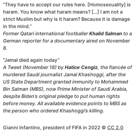
“They have to accept our rules here. [Homosexuality] is
haram. You know what haram means? […] I am not a
strict Muslim but why is it haram? Because it is damage
in the mind.”
Former Qatari international footballer
Khalid Salman
to a
German reporter for a documentary aired on November
8.
“Jamal died again today”
A Tweet (November 18) by
Hatice Cengiz
, the fiancée of
murdered Saudi journalist Jamal Khashoggi, after the
US State Department granted immunity to Mohammed
Bin Salman (MBS), now Prime Minister of Saudi Arabia,
despite Biden’s original pledge to put human rights
before money. All available evidence points to MBS as
the person who ordered Khashoggi’s killing.
Gianni Infantino, president of FIFA in 2022 ©
CC 2.0