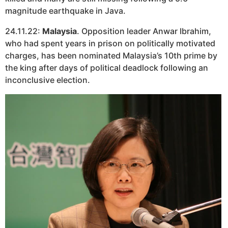
magnitude earthquake in Java.
24.11.22:
Malaysia
. Opposition leader Anwar Ibrahim,
who had spent years in prison on politically motivated
charges, has been nominated Malaysia’s 10th prime by
the king after days of political deadlock following an
inconclusive election.