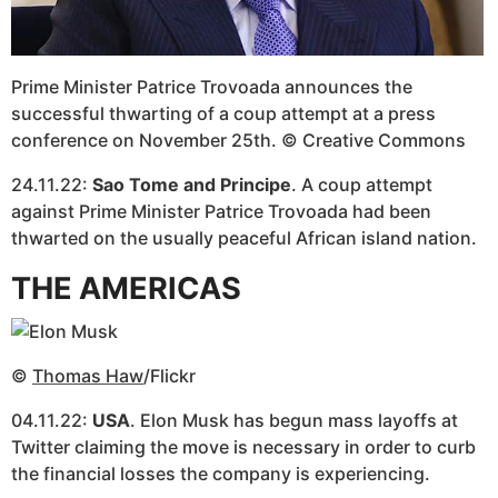
Prime Minister Patrice Trovoada announces the
successful thwarting of a coup attempt at a press
conference on November 25th. © Creative Commons
24.11.22:
Sao Tome and Principe
. A coup attempt
against Prime Minister Patrice Trovoada had been
thwarted on the usually peaceful African island nation.
THE AMERICAS
©
Thomas Haw
/Flickr
04.11.22:
USA
. Elon Musk has begun mass layoffs at
Twitter claiming the move is necessary in order to curb
the financial losses the company is experiencing.