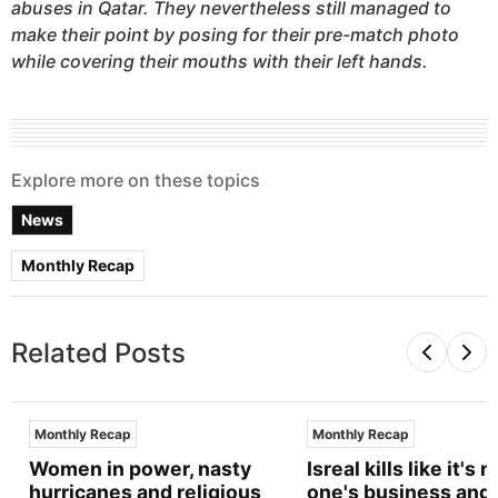
abuses in Qatar. They nevertheless still managed to
make their point by posing for their pre-match photo
while covering their mouths with their left hands.
Explore more on these topics
News
Monthly Recap
Related Posts
Monthly Recap
Monthly Recap
Women in power, nasty
Isreal kills like it's n
hurricanes and religious
one's business and 