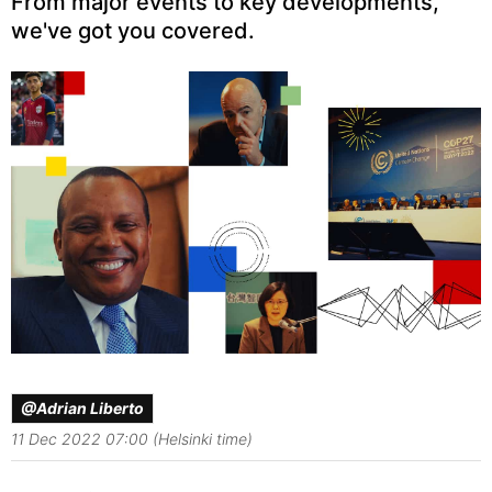
From major events to key developments,
we've got you covered.
@Adrian Liberto
11 Dec 2022 07:00 (Helsinki time)