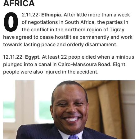
AFRICA
0
2.11.22:
Ethiopia
. After little more than a week
of negotiations in South Africa, the parties in
the conflict in the northern region of Tigray
have agreed to cease hostilities permanently and work
towards lasting peace and orderly disarmament.
12.11.22:
Egypt
. At least 22 people died when a minibus
plunged into a canal in Cairo-Mansoura Road. Eight
people were also injured in the accident.