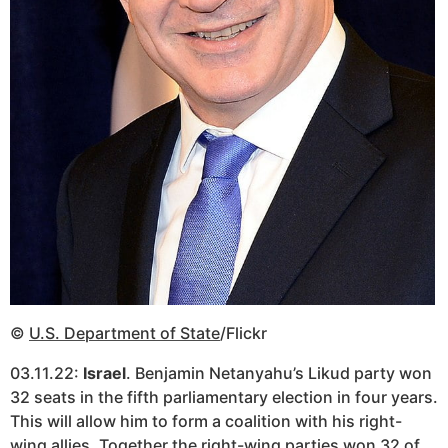
©
U.S. Department of State
/Flickr
03.11.22:
Israel
. Benjamin Netanyahu’s Likud party won
32 seats in the fifth parliamentary election in four years.
This will allow him to form a coalition with his right-
wing allies. Together the right-wing parties won 32 of