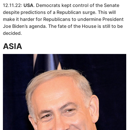
12.11.22:
USA
. Democrats kept control of the Senate
despite predictions of a Republican surge. This will
make it harder for Republicans to undermine President
Joe Biden’s agenda. The fate of the House is still to be
decided.
ASIA