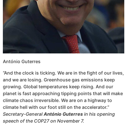
António Guterres
“And the clock is ticking. We are in the fight of our lives,
and we are losing. Greenhouse gas emissions keep
growing. Global temperatures keep rising. And our
planet is fast approaching tipping points that will make
climate chaos irreversible. We are on a highway to
climate hell with our foot still on the accelerator.”
Secretary-General
António Guterres
in his opening
speech of the COP27 on November 7.