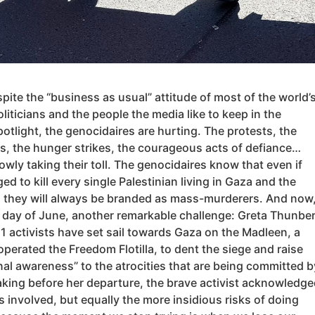
spite the “business as usual” attitude of most of the world’
oliticians and the people the media like to keep in the
potlight, the genocidaires are hurting. The protests, the
s, the hunger strikes, the courageous acts of defiance…
owly taking their toll. The genocidaires know that even if
d to kill every single Palestinian living in Gaza and the
 they will always be branded as mass-murderers. And now
st day of June, another remarkable challenge: Greta Thunbe
1 activists have set sail towards Gaza on the Madleen, a
operated the Freedom Flotilla, to dent the siege and raise
nal awareness” to the atrocities that are being committed b
aking before her departure, the brave activist acknowledge
 involved, but equally the more insidious risks of doing