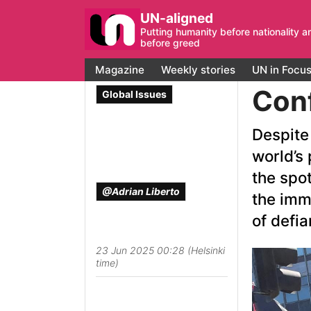
UN-aligned
Putting humanity before nationality a
before greed
Magazine
Weekly stories
UN in Focu
Conf
Global Issues
Despite 
world’s 
the spot
@Adrian Liberto
the imm
of defia
23 Jun 2025 00:28 (Helsinki
time)