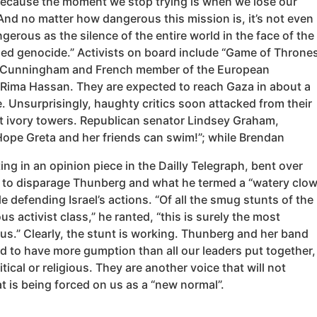
Because the moment we stop trying is when we lose our
And no matter how dangerous this mission is, it’s not even
gerous as the silence of the entire world in the face of the
med genocide.” Activists on board include “Game of Throne
 Cunningham and French member of the European
 Rima Hassan. They are expected to reach Gaza in about a
. Unsurprisingly, haughty critics soon attacked from their
st ivory towers. Republican senator Lindsey Graham,
Hope Greta and her friends can swim!”; while Brendan
iting in an opinion piece in the Dailly Telegraph, bent over
to disparage Thunberg and what he termed a “watery clo
e defending Israel’s actions. “Of all the smug stunts of the
us activist class,” he ranted, “this is surely the most
us.” Clearly, the stunt is working. Thunberg and her band
d to have more gumption than all our leaders put together,
itical or religious. They are another voice that will not
 is being forced on us as a “new normal”.