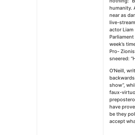
nothing: “
humanity. 
near as dan
live-strea
actor Liam
Parliament
week’s time
Pro- Zioni
sneered: “
O’Neill, wr
backwards 
show”, whil
faux-virtuo
prepostero
have prove
be they pol
accept what