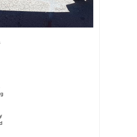
s
,
rg
y
d