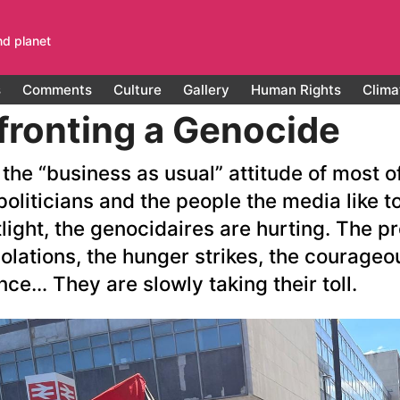
nd planet
s
Comments
Culture
Gallery
Human Rights
Clima
ronting a Genocide
the “business as usual” attitude of most o
politicians and the people the media like t
light, the genocidaires are hurting. The pr
olations, the hunger strikes, the courageo
nce… They are slowly taking their toll.