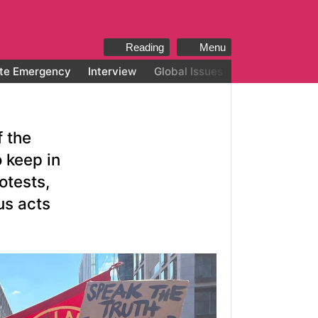
Reading
Menu
te Emergency
Interview
Global Issues
All categories
f the
o keep in
otests,
us acts