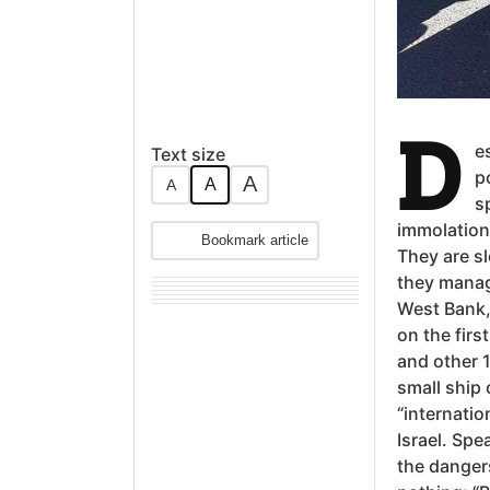
D
e
Text size
p
A
A
A
s
immolation
Bookmark article
They are sl
they manage
West Bank,
on the fir
and other 1
small ship 
“internatio
Israel. Spe
the dangers