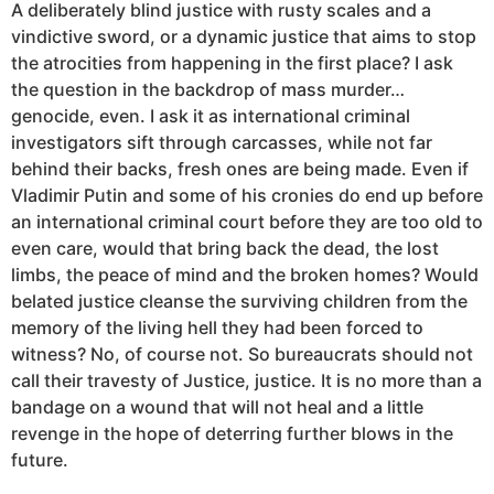
A deliberately blind justice with rusty scales and a
vindictive sword, or a dynamic justice that aims to stop
the atrocities from happening in the first place? I ask
the question in the backdrop of mass murder…
genocide, even. I ask it as international criminal
investigators sift through carcasses, while not far
behind their backs, fresh ones are being made. Even if
Vladimir Putin and some of his cronies do end up before
an international criminal court before they are too old to
even care, would that bring back the dead, the lost
limbs, the peace of mind and the broken homes? Would
belated justice cleanse the surviving children from the
memory of the living hell they had been forced to
witness? No, of course not. So bureaucrats should not
call their travesty of Justice, justice. It is no more than a
bandage on a wound that will not heal and a little
revenge in the hope of deterring further blows in the
future.