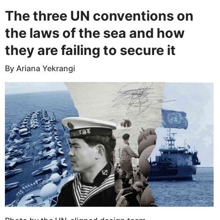
The three UN conventions on
the laws of the sea and how
they are failing to secure it
By Ariana Yekrangi