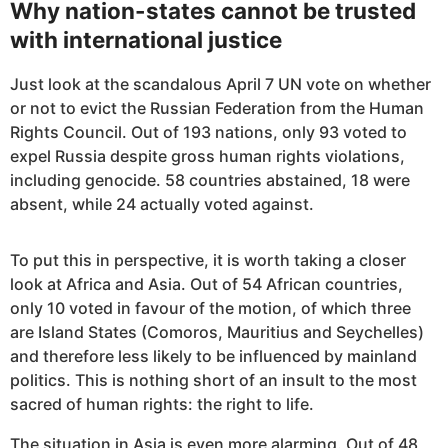
Why nation-states cannot be trusted
with international justice
Just look at the scandalous April 7 UN vote on whether
or not to evict the Russian Federation from the Human
Rights Council. Out of 193 nations, only 93 voted to
expel Russia despite gross human rights violations,
including genocide. 58 countries abstained, 18 were
absent, while 24 actually voted against.
To put this in perspective, it is worth taking a closer
look at Africa and Asia. Out of 54 African countries,
only 10 voted in favour of the motion, of which three
are Island States (Comoros, Mauritius and Seychelles)
and therefore less likely to be influenced by mainland
politics. This is nothing short of an insult to the most
sacred of human rights: the right to life.
The situation in Asia is even more alarming. Out of 48