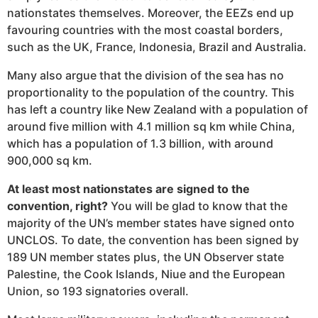
nationstates themselves. Moreover, the EEZs end up
favouring countries with the most coastal borders,
such as the UK, France, Indonesia, Brazil and Australia.
Many also argue that the division of the sea has no
proportionality to the population of the country. This
has left a country like New Zealand with a population of
around five million with 4.1 million sq km while China,
which has a population of 1.3 billion, with around
900,000 sq km.
At least most nationstates are signed to the
convention, right?
You will be glad to know that the
majority of the UN’s member states have signed onto
UNCLOS. To date, the convention has been signed by
189 UN member states plus, the UN Observer state
Palestine, the Cook Islands, Niue and the European
Union, so 193 signatories overall.