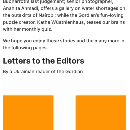
Buonarroti’s last judgement; senior photographer,
Anahita Ahmadi, offers a gallery on water shortages on
the outskirts of Nairobi; while the Gordian’s fun-loving
puzzle creator, Katha Wüstnienhaus, teases our brains
with her monthly quiz.
We hope you enjoy these stories and the many more in
the following pages.
Letters to the Editors
By a Ukrainian reader of the Gordian