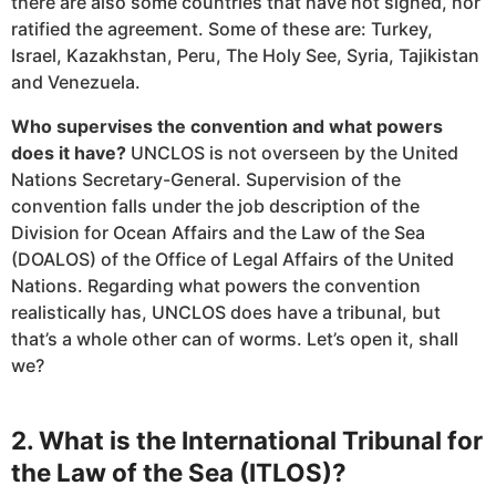
there are also some countries that have not signed, nor
ratified the agreement. Some of these are: Turkey,
Israel, Kazakhstan, Peru, The Holy See, Syria, Tajikistan
and Venezuela.
Who supervises the convention and what powers
does it have?
UNCLOS is not overseen by the United
Nations Secretary-General. Supervision of the
convention falls under the job description of the
Division for Ocean Affairs and the Law of the Sea
(DOALOS) of the Office of Legal Affairs of the United
Nations. Regarding what powers the convention
realistically has, UNCLOS does have a tribunal, but
that’s a whole other can of worms. Let’s open it, shall
we?
2. What is the International Tribunal for
the Law of the Sea (ITLOS)?