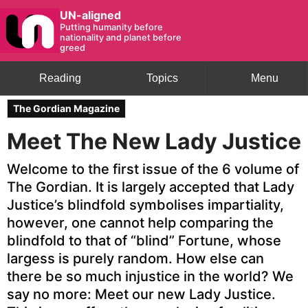
UN-aligned
Putting humanity before
nationality and planet before
greed
Reading
Topics
Menu
The Gordian Magazine
Meet The New Lady Justice
Welcome to the first issue of the 6 volume of
The Gordian. It is largely accepted that Lady
Justice’s blindfold symbolises impartiality,
however, one cannot help comparing the
blindfold to that of “blind” Fortune, whose
largess is purely random. How else can
there be so much injustice in the world? We
say no more: Meet our new Lady Justice.