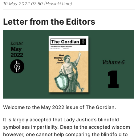
10 May 2022 07:50 (Helsinki time)
Letter from the Editors
Welcome to the May 2022 issue of The Gordian.
It is largely accepted that Lady Justice’s blindfold
symbolises impartiality. Despite the accepted wisdom
however, one cannot help comparing the blindfold to