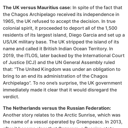
The UK versus Mauritius case:
In spite of the fact that
the Chagos Archipelago received its independence in
1965, the UK refused to accept the decision. In true
colonial spirit, it proceeded to deport all of the 1,500
residents of its largest island, Diego Garcia and set up a
US/UK military base. The UK stripped the island of its
name and called it British Indian Ocean Territory. In
2019, the ITLOS, later backed by the International Court
of Justice (ICJ) and the UN General Assembly ruled
that: “The United Kingdom was under an obligation to
bring to an end its administration of the Chagos
Archipelago”. To no one’s surprise, the UK government ​​
immediately made it clear that it would disregard the
verdict.
The Netherlands versus the Russian Federation:
Another story relates to the Arctic Sunrise, which was
the name of a vessel operated by Greenpeace. In 2013,