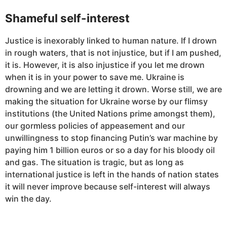
Shameful self-interest
Justice is inexorably linked to human nature. If I drown
in rough waters, that is not injustice, but if I am pushed,
it is. However, it is also injustice if you let me drown
when it is in your power to save me. Ukraine is
drowning and we are letting it drown. Worse still, we are
making the situation for Ukraine worse by our flimsy
institutions (the United Nations prime amongst them),
our gormless policies of appeasement and our
unwillingness to stop financing Putin’s war machine by
paying him 1 billion euros or so a day for his bloody oil
and gas. The situation is tragic, but as long as
international justice is left in the hands of nation states
it will never improve because self-interest will always
win the day.