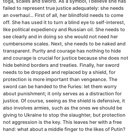
toga, scales and sword. As a symbol, I believe she has
failed to represent true justice adequately: she needs
an overhaul… First of all, her blindfold needs to come
off. She has used it to turn a blind eye to self-interest,
like political expediency and Russian oil. She needs to
see clearly and in doing so she would not need her
cumbersome scales. Next, she needs to be naked and
transparent. Purity and courage has nothing to hide
and courage is crucial for justice because she does not
hide behind borders and treaties. Finally, her sword
needs to be dropped and replaced by a shield, for
protection is more important than vengeance. The
sword can be handed to the Furies: let them worry
about punishment; it only serves as a distraction for
justice. Of course, seeing as the shield is defensive, it
also involves armies, such as the ones we should be
giving to Ukraine to stop the slaughter, but protection
not aggression is the key. This leaves her with a free
hand: what about a middle finger to the likes of Putin?