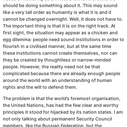
should be doing something about it. This may sound
like a very tall order as humanity is what it is and it
cannot be changed overnight. Well, it does not have to.
The important thing is that it is on the right track. At
first sight, the situation may appear as a chicken and
egg dilemma: people need sound institutions in order to
flourish in a civilised manner, but at the same time
these institutions cannot create themselves, nor can
they be created by thoughtless or narrow-minded
people. However, the reality need not be that
complicated because there are already enough people
around the world with an understanding of human
rights and the will to defend them.
The problem is that the world’s foremost organisation,
the United Nations, has had the few clear and worthy
principles it stood for hijacked by its nation states. I am
not only talking about permanent Security Council
members, like the Russian Federation, but the