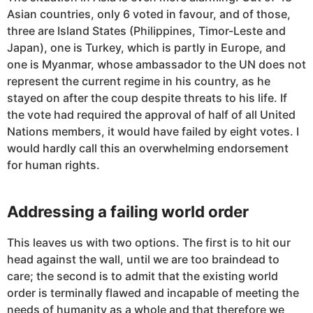
Asian countries, only 6 voted in favour, and of those,
three are Island States (Philippines, Timor-Leste and
Japan), one is Turkey, which is partly in Europe, and
one is Myanmar, whose ambassador to the UN does not
represent the current regime in his country, as he
stayed on after the coup despite threats to his life. If
the vote had required the approval of half of all United
Nations members, it would have failed by eight votes. I
would hardly call this an overwhelming endorsement
for human rights.
Addressing a failing world order
This leaves us with two options. The first is to hit our
head against the wall, until we are too braindead to
care; the second is to admit that the existing world
order is terminally flawed and incapable of meeting the
needs of humanity as a whole and that therefore we