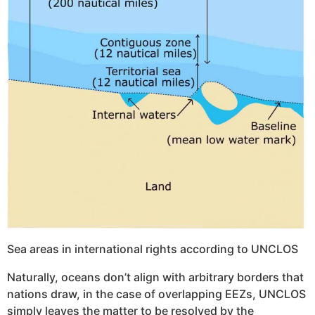
Sea areas in international rights according to UNCLOS
Naturally, oceans don’t align with arbitrary borders that
nations draw, in the case of overlapping EEZs, UNCLOS
simply leaves the matter to be resolved by the