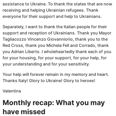
assistance to Ukraine. To thank the states that are now
receiving and helping Ukrainian refugees. Thank
everyone for their support and help to Ukrainians.
Separately, I want to thank the Italian people for their
support and reception of Ukrainians. Thank you Mayor
Tagliacozzo Vincenzo Giovanniorio, thank you to the
Red Cross, thank you Michela Fell and Corrado, thank
you Adrian Liberto. I wholeheartedly thank each of you
for your housing, for your support, for your help, for
your understanding and for your sensitivity.
Your help will forever remain in my memory and heart.
Thanks Italy! Glory to Ukraine! Glory to heroes!
Valentina
Monthly recap: What you may
have missed