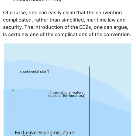
Of course, one can easily claim that the convention
complicated, rather than simplified, maritime law and
security. The introduction of the EEZs, one can argue,
is certainly one of the complications of the convention.