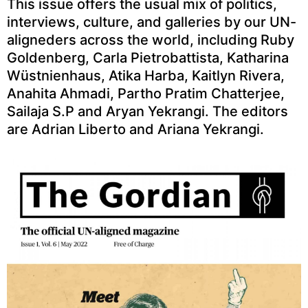
This issue offers the usual mix of politics,
interviews, culture, and galleries by our UN-
aligneders across the world, including Ruby
Goldenberg, Carla Pietrobattista, Katharina
Wüstnienhaus, Atika Harba, Kaitlyn Rivera,
Anahita Ahmadi, Partho Pratim Chatterjee,
Sailaja S.P and Aryan Yekrangi. The editors
are Adrian Liberto and Ariana Yekrangi.