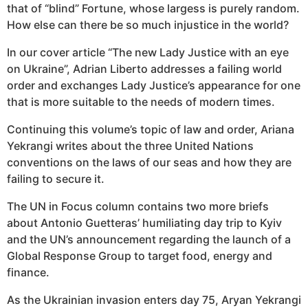
that of “blind” Fortune, whose largess is purely random.
How else can there be so much injustice in the world?
In our cover article “The new Lady Justice with an eye
on Ukraine”, Adrian Liberto addresses a failing world
order and exchanges Lady Justice’s appearance for one
that is more suitable to the needs of modern times.
Continuing this volume’s topic of law and order, Ariana
Yekrangi writes about the three United Nations
conventions on the laws of our seas and ​​how they are
failing to secure it.
The UN in Focus column contains two more briefs
about Antonio Guetteras’ humiliating day trip to Kyiv
and the UN’s announcement regarding the launch of a
Global Response Group to target food, energy and
finance.
As the Ukrainian invasion enters day 75, Aryan Yekrangi