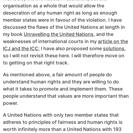
organisation as a whole that would allow the
desecration of any human right as long as enough
member states were in favour of the violation. I have
discussed the flaws of the United Nations at length in
my book
Unravelling the United Nations
, and the
weaknesses of international courts in my
article on the
ICJ and the ICC
; I have also proposed some
solutions
,
so I will not revisit these here. I will therefore move on
to getting on that right track.
As mentioned above, a fair amount of people do
understand human rights and they are willing to do
what it takes to promote and implement them. These
people understand that values are more important than
power.
A United Nations with only two member states that
adheres to principles of fairness and human rights is
worth infinitely more than a United Nations with 193