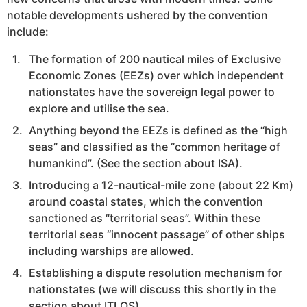
notable developments ushered by the convention
include:
The formation of 200 nautical miles of Exclusive
Economic Zones (EEZs) over which independent
nationstates have the sovereign legal power to
explore and utilise the sea.
Anything beyond the EEZs is defined as the “high
seas” and classified as the “common heritage of
humankind”. (See the section about ISA).
Introducing a 12-nautical-mile zone (about 22 Km)
around coastal states, which the convention
sanctioned as “territorial seas”. Within these
territorial seas “innocent passage” of other ships
including warships are allowed.
Establishing a dispute resolution mechanism for
nationstates (we will discuss this shortly in the
section about ITLOS).