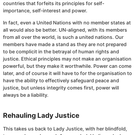
countries that forfeits its principles for self-
importance, self-interest and power.
In fact, even a United Nations with no member states at
all would also be better. UN-aligned, with its members
from all over the world, is such a united nations. Our
members have made a stand as they are not prepared
to be complicit in the betrayal of human rights and
justice. Ethical principles may not make an organisation
powerful, but they make it worthwhile. Power can come
later, and of course it will have to for the organisation to
have the ability to effectively safeguard peace and
justice, but unless integrity comes first, power will
always be a liability.
Rehauling Lady Justice
This takes us back to Lady Justice, with her blindfold,