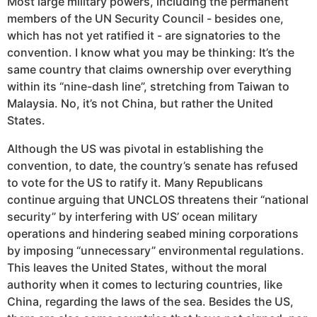
Most large military powers, including the permanent
members of the UN Security Council - besides one,
which has not yet ratified it - are signatories to the
convention. I know what you may be thinking: It’s the
same country that claims ownership over everything
within its “nine-dash line”, stretching from Taiwan to
Malaysia. No, it’s not China, but rather the United
States.
Although the US was pivotal in establishing the
convention, to date, the country’s senate has refused
to vote for the US to ratify it. Many Republicans
continue arguing that UNCLOS threatens their “national
security” by interfering with US’ ocean military
operations and hindering seabed mining corporations
by imposing “unnecessary” environmental regulations.
This leaves the United States, without the moral
authority when it comes to lecturing countries, like
China, regarding the laws of the sea. Besides the US,