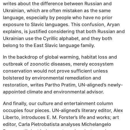
writes about the difference between Russian and
Ukrainian, which are often mistaken as the same
language, especially by people who have no prior
exposure to Slavic languages. This confusion, Aryan
explains, is justified considering that both Russian and
Ukrainian use the Cyrillic alphabet, and they both
belong to the East Slavic language family.
In the backdrop of global warming, habitat loss and
outbreak of zoonotic diseases, merely ecosystem
conservation would not prove sufficient unless
bolstered by environmental remediation and
restoration, writes Partho Pratim, UN-aligned’s newly-
appointed climate and environmental advisor.
And finally, our culture and entertainment column
occupies four pieces. UN-aligned’s literary editor, Alex
Liberto, introduces E. M. Forster’s life and works; art
editor, Carla Pietrobatista analyses Michelangelo