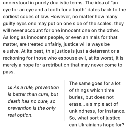
understood in purely dualistic terms. The idea of “an
eye for an eye and a tooth for a tooth” dates back to the
earliest codes of law. However, no matter how many
guilty eyes one may put on one side of the scales, they
will never account for one innocent one on the other.
As long as innocent people, or even animals for that
matter, are treated unfairly, justice will always be
elusive. At its best, this justice is just a deterrent or a
reckoning for those who espouse evil, at its worst, it is
merely a hope for a retribution that may never come to
pass.
The same goes for a lot
As a rule, prevention
of things which time
is better than cure, but
buries, but does not
death has no cure, so
erase… a simple act of
prevention is the only
unkindness, for instance.
real option.
So, what sort of justice
can Ukrainians hope for?