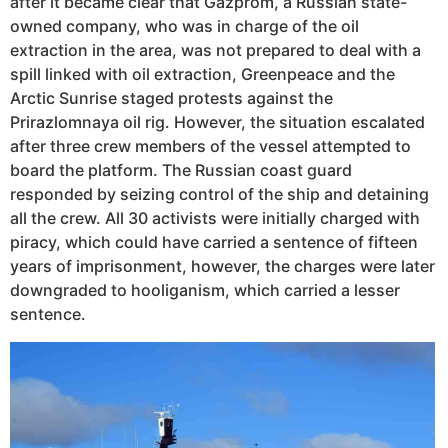
after it became clear that Gazprom, a Russian state-
owned company, who was in charge of the oil
extraction in the area, was not prepared to deal with a
spill linked with oil extraction, Greenpeace and the
Arctic Sunrise staged protests against the
Prirazlomnaya oil rig. However, the situation escalated
after three crew members of the vessel attempted to
board the platform. The Russian coast guard
responded by seizing control of the ship and detaining
all the crew. All 30 activists were initially charged with
piracy, which could have carried a sentence of fifteen
years of imprisonment, however, the charges were later
downgraded to hooliganism, which carried a lesser
sentence.