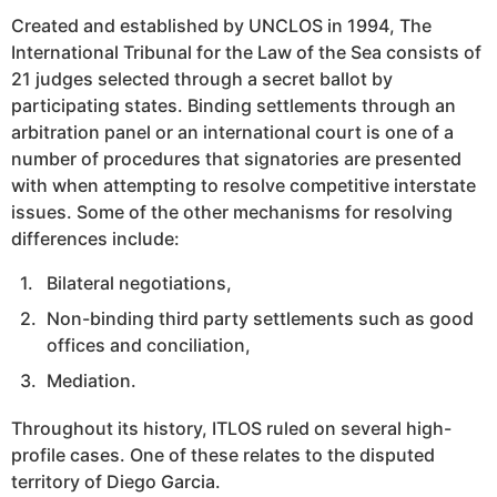
Created and established by UNCLOS in 1994, The
International Tribunal for the Law of the Sea consists of
21 judges selected through a secret ballot by
participating states. Binding settlements through an
arbitration panel or an international court is one of a
number of procedures that signatories are presented
with when attempting to resolve competitive interstate
issues. Some of the other mechanisms for resolving
differences include:
Bilateral negotiations,
Non-binding third party settlements such as good
offices and conciliation,
Mediation.
Throughout its history, ITLOS ruled on several high-
profile cases. One of these relates to the disputed
territory of Diego Garcia.