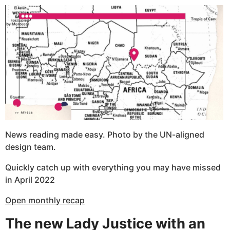
News reading made easy. Photo by the UN-aligned
design team.
Quickly catch up with everything you may have missed
in April 2022
Open monthly recap
The new Lady Justice with an