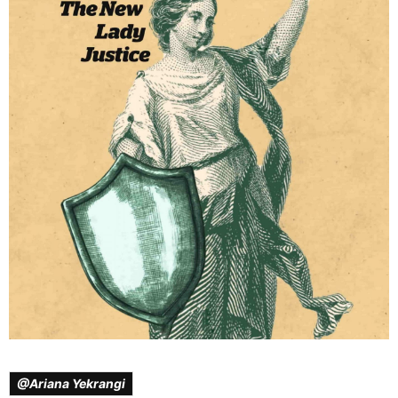
@Ariana Yekrangi