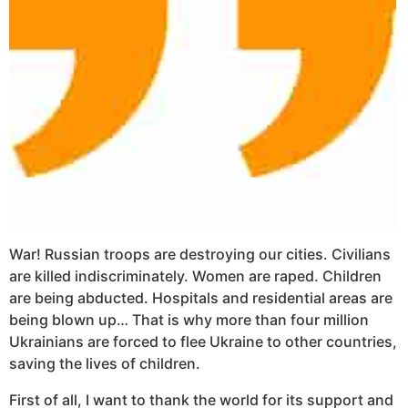
War! Russian troops are destroying our cities. Civilians
are killed indiscriminately. Women are raped. Children
are being abducted. Hospitals and residential areas are
being blown up… That is why more than four million
Ukrainians are forced to flee Ukraine to other countries,
saving the lives of children.
First of all, I want to thank the world for its support and