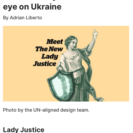
eye on Ukraine
By Adrian Liberto
Photo by the UN-aligned design team.
Lady Justice