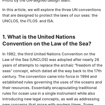
Photo by the UN-aligned design team.
In this article, we will explore the three UN conventions
that are designed to protect the laws of our seas: the
UNCLOS, the ITLOS and ISA.
1. What is the United Nations
Convention on the Law of the Sea?
In 1982, the third United Nations Convention on the
Law of the Sea (UNCLOS) was adopted after nearly 26
years of attempts to replace the archaic “freedom of the
seas” concept, which dated all the way back to the 17th
century. The convention came into force in 1994 and
established rules governing the uses of the oceans and
their resources. Essentially encapsulating traditional
rules for ocean use in a single instrument while also
introducing new legal concepts, as well as addressing
new concerns that arose with modern times. Some