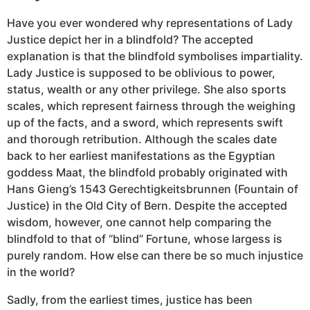
Have you ever wondered why representations of Lady
Justice depict her in a blindfold? The accepted
explanation is that the blindfold symbolises impartiality.
Lady Justice is supposed to be oblivious to power,
status, wealth or any other privilege. She also sports
scales, which represent fairness through the weighing
up of the facts, and a sword, which represents swift
and thorough retribution. Although the scales date
back to her earliest manifestations as the Egyptian
goddess Maat, the blindfold probably originated with
Hans Gieng’s 1543 Gerechtigkeitsbrunnen (Fountain of
Justice) in the Old City of Bern. Despite the accepted
wisdom, however, one cannot help comparing the
blindfold to that of “blind” Fortune, whose largess is
purely random. How else can there be so much injustice
in the world?
Sadly, from the earliest times, justice has been