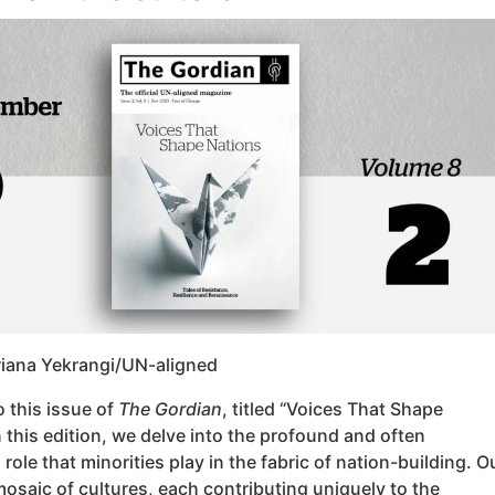
riana Yekrangi/UN-aligned
 this issue of
The Gordian
, titled “Voices That Shape
n this edition, we delve into the profound and often
role that minorities play in the fabric of nation-building. O
mosaic of cultures, each contributing uniquely to the