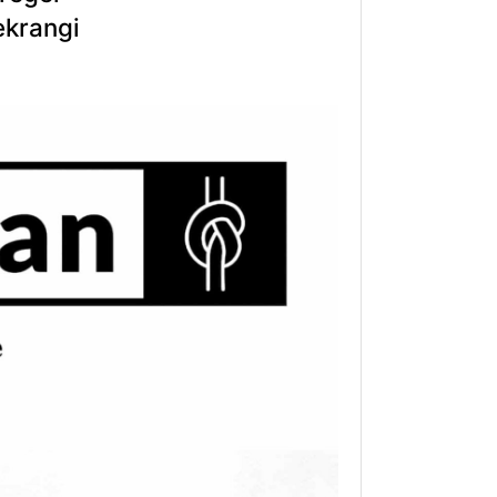
ekrangi