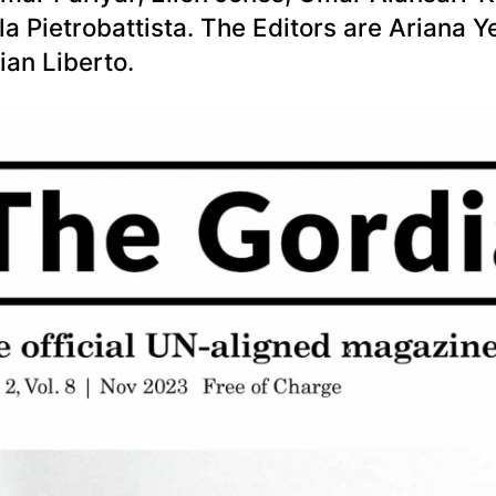
a Pietrobattista. The Editors are Ariana Y
ian Liberto.