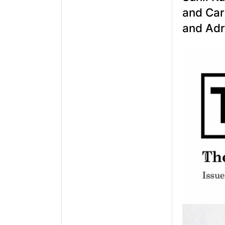
and Carl
and Adr