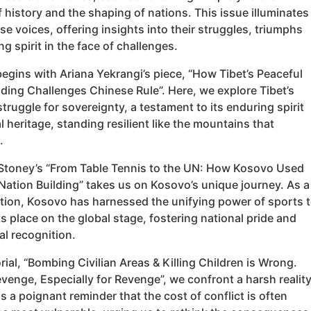
f history and the shaping of nations. This issue illuminates
se voices, offering insights into their struggles, triumphs
g spirit in the face of challenges.
egins with Ariana Yekrangi’s piece, “How Tibet’s Peaceful
ding Challenges Chinese Rule”. Here, we explore Tibet’s
truggle for sovereignty, a testament to its enduring spirit
l heritage, standing resilient like the mountains that
.
Stoney’s “From Table Tennis to the UN: How Kosovo Used
Nation Building” takes us on Kosovo’s unique journey. As a
tion, Kosovo has harnessed the unifying power of sports 
ts place on the global stage, fostering national pride and
al recognition.
orial, “Bombing Civilian Areas & Killing Children is Wrong.
venge, Especially for Revenge”, we confront a harsh reality
is a poignant reminder that the cost of conflict is often