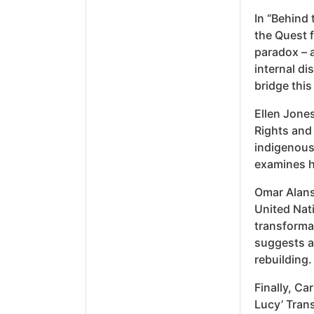
In “Behind 
the Quest f
paradox – a
internal di
bridge this
Ellen Jones
Rights and 
indigenous 
examines h
Omar Alans
United Nat
transforma
suggests a 
rebuilding.
Finally, Ca
Lucy’ Trans