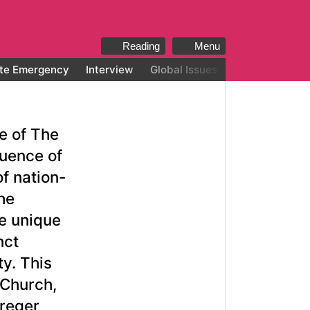
Reading
Menu
te Emergency
Interview
Global Issues
All categories
ue of The
luence of
f nation-
he
he unique
nct
ty. This
 Church,
Kreger