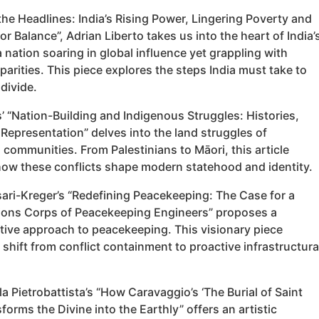
the Headlines: India’s Rising Power, Lingering Poverty and
or Balance”, Adrian Liberto takes us into the heart of India’
 nation soaring in global influence yet grappling with
sparities. This piece explores the steps India must take to
 divide.
’ “Nation-Building and Indigenous Struggles: Histories,
Representation” delves into the land struggles of
communities. From Palestinians to Māori, this article
ow these conflicts shape modern statehood and identity.
ari-Kreger’s “Redefining Peacekeeping: The Case for a
ions Corps of Peacekeeping Engineers” proposes a
tive approach to peacekeeping. This visionary piece
shift from conflict containment to proactive infrastructura
rla Pietrobattista’s “How Caravaggio’s ‘The Burial of Saint
forms the Divine into the Earthly” offers an artistic