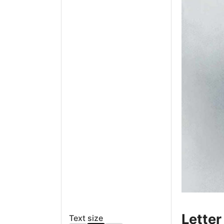
Letter
Text size