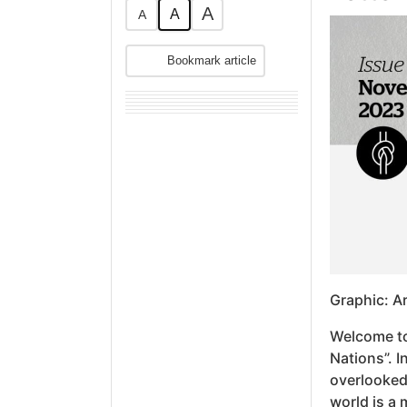
A
A
A
Bookmark article
Graphic: A
Welcome to
Nations”. I
overlooked 
world is a 