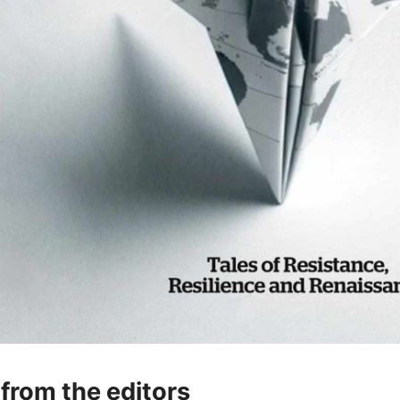
 from the editors