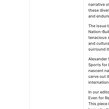
narrative o
these diver
and endurin
The issue b
Nation-Buil
tenacious s
and cultura
surround it
Alexander 
Sports for 
nascent na
carve out i
internation
In our edit
Even for Re
This piece 