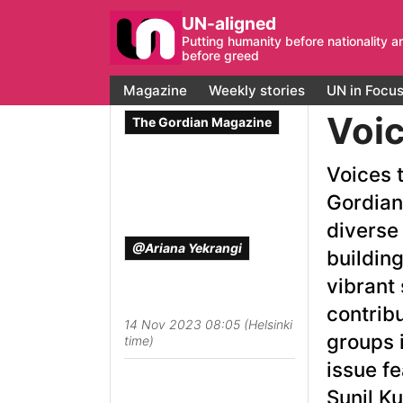
UN-aligned
Putting humanity before nationality a
before greed
Magazine
Weekly stories
UN in Focu
Voic
The Gordian Magazine
Voices t
Gordian
diverse
@Ariana Yekrangi
building
vibrant 
contrib
14 Nov 2023 08:05 (Helsinki
groups i
time)
issue f
Sunil K