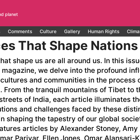
nd planet
s
Comments
Culture
Gallery
Human Rights
Clima
es That Shape Nations
hat shape us are all around us. In this iss
 magazine, we delve into the profound inf
 cultures and communities in the process o
. From the tranquil mountains of Tibet to t
streets of India, each article illuminates t
utions and challenges faced by these disti
n shaping the tapestry of our global socie
eatures articles by Alexander Stoney, Amy
umar Pariyar, Ellen Jones, Omar Alansari-