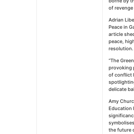
borne by t
of revenge
Adrian Libe
Peace in Ga
article she
peace, high
resolution.
“The Green
provoking p
of conflict
spotlighti
delicate ba
Amy Church’
Education I
significanc
symbolises 
the future 