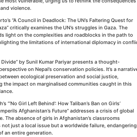
he most vulnerable, urging us to rethink the consequences
 and violence.
rto’s “A Council in Deadlock: The UN’s Faltering Quest for
za” critically examines the UN’s struggles in Gaza. The
ds light on the complexities and roadblocks in the path to
lighting the limitations of international diplomacy in confli
 Divide” by Sunil Kumar Pariyar presents a thought-
erspective on Nepal’s conservation policies. It’s a narrativ
 between ecological preservation and social justice,
ng the impact on marginalised communities caught in this
lance.
s “‘No Girl Left Behind’: How Taliban’s Ban on Girls’
mperils Afghanistan’s Future” addresses a crisis of global
e. The absence of girls in Afghanistan’s classrooms
not just a local issue but a worldwide failure, endangering
of an entire generation.