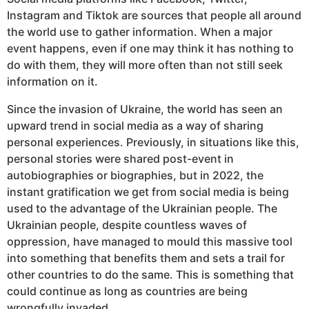
Instagram and Tiktok are sources that people all around
the world use to gather information. When a major
event happens, even if one may think it has nothing to
do with them, they will more often than not still seek
information on it.
Since the invasion of Ukraine, the world has seen an
upward trend in social media as a way of sharing
personal experiences. Previously, in situations like this,
personal stories were shared post-event in
autobiographies or biographies, but in 2022, the
instant gratification we get from social media is being
used to the advantage of the Ukrainian people. The
Ukrainian people, despite countless waves of
oppression, have managed to mould this massive tool
into something that benefits them and sets a trail for
other countries to do the same. This is something that
could continue as long as countries are being
wrongfully invaded.