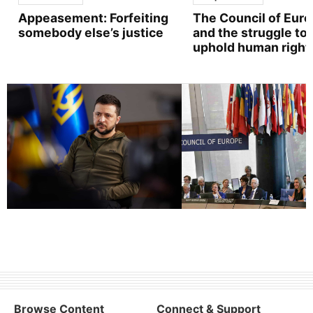
Appeasement: Forfeiting
The Council of Eur
somebody else’s justice
and the struggle to
uphold human right
Browse Content
Connect & Support