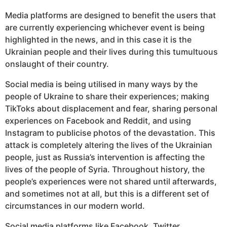
Media platforms are designed to benefit the users that
are currently experiencing whichever event is being
highlighted in the news, and in this case it is the
Ukrainian people and their lives during this tumultuous
onslaught of their country.
Social media is being utilised in many ways by the
people of Ukraine to share their experiences; making
TikToks about displacement and fear, sharing personal
experiences on Facebook and Reddit, and using
Instagram to publicise photos of the devastation. This
attack is completely altering the lives of the Ukrainian
people, just as Russia’s intervention is affecting the
lives of the people of Syria. Throughout history, the
people’s experiences were not shared until afterwards,
and sometimes not at all, but this is a different set of
circumstances in our modern world.
Social media platforms like Facebook, Twitter,