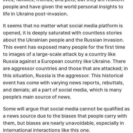
people and have given the world personal insights to
life in Ukraine post-invasion.
It seems that no matter what social media platform is
opened, it is deeply saturated with countless stories
about the Ukrainian people and the Russian invasion.
This event has exposed many people for the first time
to images of a large-scale attack by a country like
Russia against a European country like Ukraine. There
are aggressor countries and those that are attacked; in
this situation, Russia is the aggressor. This historical
event has come with varying news reports, rebuttals,
and denials; all a part of social media, which is many
people’s main source of news.
Some will argue that social media cannot be qualified as
a news source due to the biases that people carry with
them, but biases are nearly unavoidable, especially in
international interactions like this one.