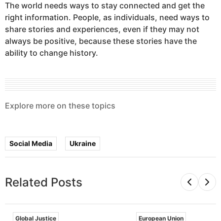
The world needs ways to stay connected and get the
right information. People, as individuals, need ways to
share stories and experiences, even if they may not
always be positive, because these stories have the
ability to change history.
Explore more on these topics
Global Issues
Technology
Social Media
Ukraine
Related Posts
Global Justice
European Union