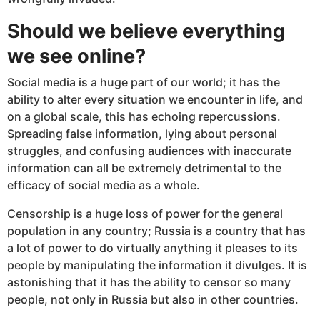
Should we believe everything
we see online?
Social media is a huge part of our world; it has the
ability to alter every situation we encounter in life, and
on a global scale, this has echoing repercussions.
Spreading false information, lying about personal
struggles, and confusing audiences with inaccurate
information can all be extremely detrimental to the
efficacy of social media as a whole.
Censorship is a huge loss of power for the general
population in any country; Russia is a country that has
a lot of power to do virtually anything it pleases to its
people by manipulating the information it divulges. It is
astonishing that it has the ability to censor so many
people, not only in Russia but also in other countries.