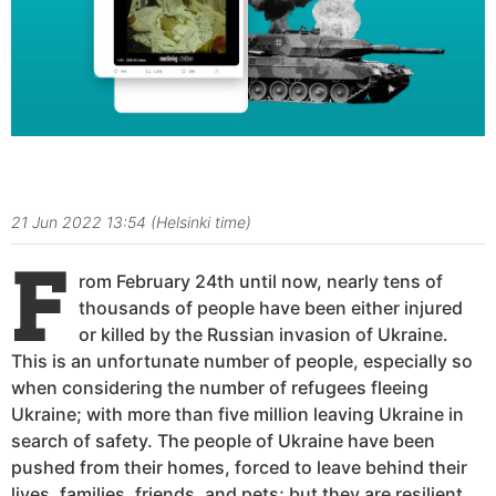
@Kaitlyn.Rivera
21 Jun 2022 13:54 (Helsinki time)
F
rom February 24th until now, nearly tens of
thousands of people have been either injured
or killed by the Russian invasion of Ukraine.
This is an unfortunate number of people, especially so
when considering the number of refugees fleeing
Ukraine;
with more than five million leaving Ukraine in
search of safety. The people of Ukraine have been
pushed from their homes, forced to leave behind their
lives, families, friends, and pets; but they are resilient