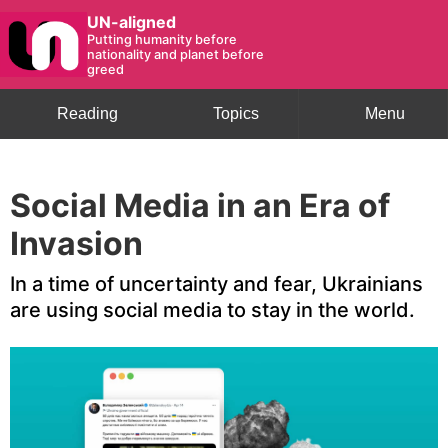
UN-aligned
Putting humanity before
nationality and planet before
greed
Reading
Topics
Menu
Global Issues
Social Media in an Era of
Invasion
In a time of uncertainty and fear, Ukrainians
are using social media to stay in the world.