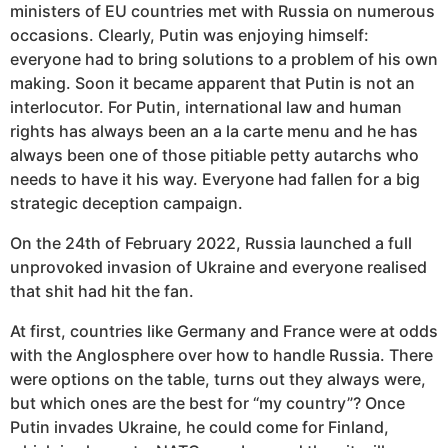
ministers of EU countries met with Russia on numerous
occasions. Clearly, Putin was enjoying himself:
everyone had to bring solutions to a problem of his own
making. Soon it became apparent that Putin is not an
interlocutor. For Putin, international law and human
rights has always been an a la carte menu and he has
always been one of those pitiable petty autarchs who
needs to have it his way. Everyone had fallen for a big
strategic deception campaign.
On the 24th of February 2022, Russia launched a full
unprovoked invasion of Ukraine and everyone realised
that shit had hit the fan.
At first, countries like Germany and France were at odds
with the Anglosphere over how to handle Russia. There
were options on the table, turns out they always were,
but which ones are the best for “my country”? Once
Putin invades Ukraine, he could come for Finland,