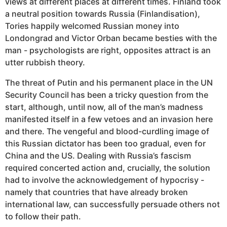
views at different places at different times. Finland took
a neutral position towards Russia (Finlandisation),
Tories happily welcomed Russian money into
Londongrad and Victor Orban became besties with the
man - psychologists are right, opposites attract is an
utter rubbish theory.
The threat of Putin and his permanent place in the UN
Security Council has been a tricky question from the
start, although, until now, all of the man’s madness
manifested itself in a few vetoes and an invasion here
and there. The vengeful and blood-curdling image of
this Russian dictator has been too gradual, even for
China and the US. Dealing with Russia’s fascism
required concerted action and, crucially, the solution
had to involve the acknowledgement of hypocrisy -
namely that countries that have already broken
international law, can successfully persuade others not
to follow their path.