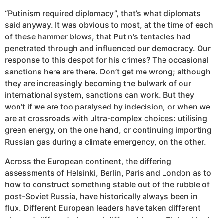
“Putinism required diplomacy”, that’s what diplomats
said anyway. It was obvious to most, at the time of each
of these hammer blows, that Putin’s tentacles had
penetrated through and influenced our democracy. Our
response to this despot for his crimes? The occasional
sanctions here are there. Don’t get me wrong; although
they are increasingly becoming the bulwark of our
international system, sanctions can work. But they
won’t if we are too paralysed by indecision, or when we
are at crossroads with ultra-complex choices: utilising
green energy, on the one hand, or continuing importing
Russian gas during a climate emergency, on the other.
Across the European continent, the differing
assessments of Helsinki, Berlin, Paris and London as to
how to construct something stable out of the rubble of
post-Soviet Russia, have historically always been in
flux. Different European leaders have taken different