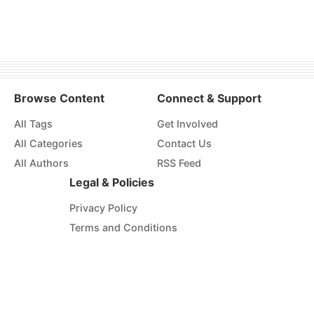
Browse Content
Connect & Support
All Tags
Get Involved
All Categories
Contact Us
All Authors
RSS Feed
Legal & Policies
Privacy Policy
Terms and Conditions