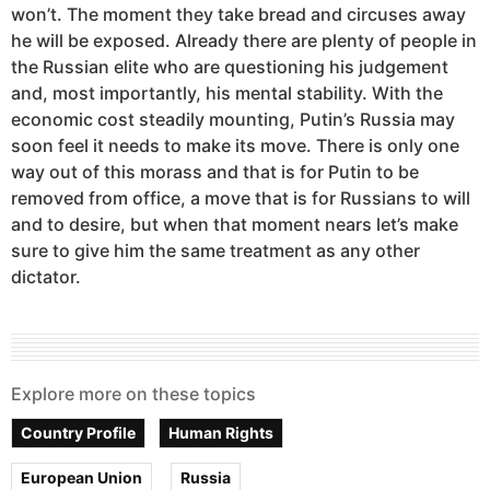
won’t. The moment they take bread and circuses away
he will be exposed. Already there are plenty of people in
the Russian elite who are questioning his judgement
and, most importantly, his mental stability. With the
economic cost steadily mounting, Putin’s Russia may
soon feel it needs to make its move. There is only one
way out of this morass and that is for Putin to be
removed from office, a move that is for Russians to will
and to desire, but when that moment nears let’s make
sure to give him the same treatment as any other
dictator.
Explore more on these topics
Country Profile
Human Rights
European Union
Russia