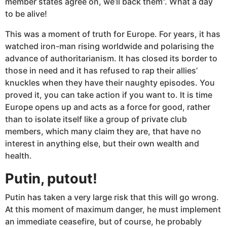
member states agree on, we’ll back them”. What a day
to be alive!
This was a moment of truth for Europe. For years, it has
watched iron-man rising worldwide and polarising the
advance of authoritarianism. It has closed its border to
those in need and it has refused to rap their allies’
knuckles when they have their naughty episodes. You
proved it, you can take action if you want to. It is time
Europe opens up and acts as a force for good, rather
than to isolate itself like a group of private club
members, which many claim they are, that have no
interest in anything else, but their own wealth and
health.
Putin, putout!
Putin has taken a very large risk that this will go wrong.
At this moment of maximum danger, he must implement
an immediate ceasefire, but of course, he probably