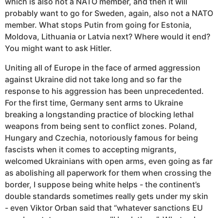
which is also not a NATO member, and then it will
probably want to go for Sweden, again, also not a NATO
member. What stops Putin from going for Estonia,
Moldova, Lithuania or Latvia next? Where would it end?
You might want to ask Hitler.
Uniting all of Europe in the face of armed aggression
against Ukraine did not take long and so far the
response to his aggression has been unprecedented.
For the first time, Germany sent arms to Ukraine
breaking a longstanding practice of blocking lethal
weapons from being sent to conflict zones. Poland,
Hungary and Czechia, notoriously famous for being
fascists when it comes to accepting migrants,
welcomed Ukrainians with open arms, even going as far
as abolishing all paperwork for them when crossing the
border, I suppose being white helps - the continent’s
double standards sometimes really gets under my skin
- even Viktor Orban said that “whatever sanctions EU