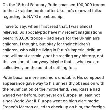
On the 18th of February Putin amassed 190,000 troops
to the Ukrainian border after Ukraine’s renewed talks
regarding its NATO membership.
I have to say, when I first read that, I was almost
relieved. So apocalyptic have my recent imaginations
been: 190,000 troops - bad news for the Ukrainian’s
children, I thought, but okay for their children’s
children, who will be living in Putin’s imperial delirium
and will most certainly not be reading any history, not
this version of it anyway. Maybe that is what we are
collectively on the point of settling for…
Putin became more and more unstable. His composed
appearance gave way to his unhealthy obsession with
the reunification of the motherland. Yes, Russia had
waged war before, but never on Europe, at least not
since World War II. Europe went on high alert mode:
France’s Macron called to check up on him, the foreign