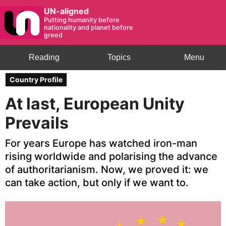
UN-aligned
Putting humanity before
nationality and planet before
greed
Reading
Topics
Menu
Country Profile
At last, European Unity
Prevails
For years Europe has watched iron-man
rising worldwide and polarising the advance
of authoritarianism. Now, we proved it: we
can take action, but only if we want to.