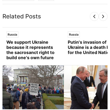
Related Posts
Russia
Russia
We support Ukraine
Putin's invasion of
because it represents
Ukraine is a death k
the sacrosanct right to
for the United Nati
build one's own future