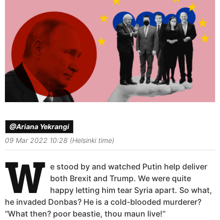
@Ariana Yekrangi
09 Mar 2022 10:28 (Helsinki time)
W
e stood by and watched Putin help deliver
both Brexit and Trump. We were quite
happy letting him tear Syria apart. So what,
he invaded Donbas? He is a cold-blooded murderer?
“What then? poor beastie, thou maun live!”