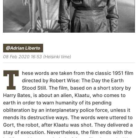
@Adrian Liberto
08 Feb 2020 16:53 (Helsinki time)
T
hese words are taken from the classic 1951 film
directed by Robert Wise: The Day the Earth
Stood Still. The film, based on a short story by
Harry Bates, is about an alien, Klaatu, who comes to
earth in order to warn humanity of its pending
obliteration by an interplanetary police force, unless it
mends its destructive ways. The words were uttered to
Gort, the robot, after Klaatu was shot. They delivered a
stay of execution. Nevertheless, the film ends with the