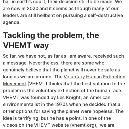
ball in earth’s court; their decision still to be made. We
are now in 2020 and it seems as though many of our
leaders are still hellbent on pursuing a self-destructive
agenda.
Tackling the problem, the
VHEMT way
So far, we have not, as far as I am aware, received such
a message. Nevertheless, there are some who
genuinely believe that the planet will never be safe as
long as we are around. The
Voluntary Human Extinction
Movement
(VHEMT) thinks that the best solution to the
problem is the voluntary extinction of the human race.
VHEMT was founded by Les Knight, an American
environmentalist in the 1970s when he decided that all
other options for saving the planet were hopeless. The
idea is terrifying, but he has a point. In one of the
videos on the VHEMT website (vhemt.org), we are