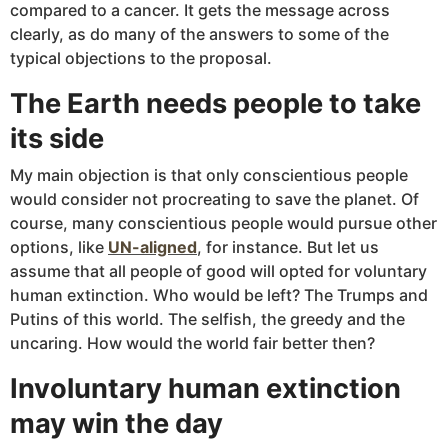
compared to a cancer. It gets the message across
clearly, as do many of the answers to some of the
typical objections to the proposal.
The Earth needs people to take
its side
My main objection is that only conscientious people
would consider not procreating to save the planet. Of
course, many conscientious people would pursue other
options, like
UN-aligned
, for instance. But let us
assume that all people of good will opted for voluntary
human extinction. Who would be left? The Trumps and
Putins of this world. The selfish, the greedy and the
uncaring. How would the world fair better then?
Involuntary human extinction
may win the day