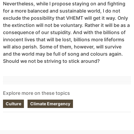
Nevertheless, while I propose staying on and fighting
for a more balanced and sustainable world, I do not
exclude the possibility that VHEMT will get it way. Only
the extinction will not be voluntary. Rather it will be as a
consequence of our stupidity. And with the billions of
innocent lives that will be lost, billions more lifeforms
will also perish. Some of them, however, will survive
and the world may be full of song and colours again.
Should we not be striving to stick around?
Explore more on these topics
Culture
Climate Emergency