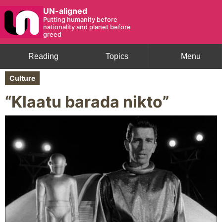
UN-aligned
Putting humanity before
nationality and planet before
greed
Reading
Topics
Menu
Culture
“Klaatu barada nikto”