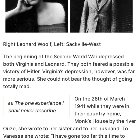
Right Leonard Woolf, Left: Sackville-West
The beginning of the Second World War depressed
both Virginia and Leonard. They both feared a possible
victory of Hitler. Virginia’s depression, however, was far
more serious. She could not bear the thought of going
totally mad.
On the 28th of March
The one experience I
1941 while they were in
shall never describe…
their country home,
Monk’s House by the river
Ouze, she wrote to her sister and to her husband. To
Vanessa she wrote: “I have gone too far this time to