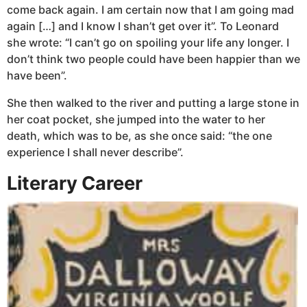
come back again. I am certain now that I am going mad
again […] and I know I shan’t get over it”. To Leonard
she wrote: “I can’t go on spoiling your life any longer. I
don’t think two people could have been happier than we
have been”.
She then walked to the river and putting a large stone in
her coat pocket, she jumped into the water to her
death, which was to be, as she once said: “the one
experience I shall never describe”.
Literary Career