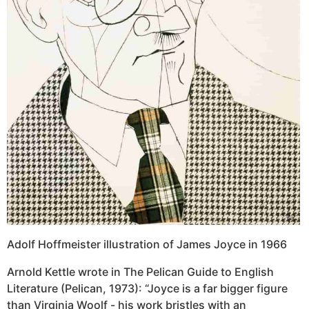
Adolf Hoffmeister illustration of James Joyce in 1966
Arnold Kettle wrote in The Pelican Guide to English
Literature (Pelican, 1973): “Joyce is a far bigger figure
than Virginia Woolf - his work bristles with an