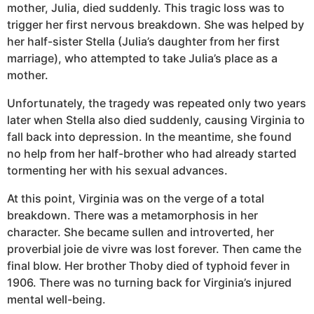
mother, Julia, died suddenly. This tragic loss was to
trigger her first nervous breakdown. She was helped by
her half-sister Stella (Julia’s daughter from her first
marriage), who attempted to take Julia’s place as a
mother.
Unfortunately, the tragedy was repeated only two years
later when Stella also died suddenly, causing Virginia to
fall back into depression. In the meantime, she found
no help from her half-brother who had already started
tormenting her with his sexual advances.
At this point, Virginia was on the verge of a total
breakdown. There was a metamorphosis in her
character. She became sullen and introverted, her
proverbial joie de vivre was lost forever. Then came the
final blow. Her brother Thoby died of typhoid fever in
1906. There was no turning back for Virginia’s injured
mental well-being.