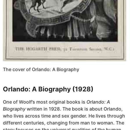
The cover of Orlando: A Biography
Orlando: A Biography (1928)
One of Woolf’s most original books is
Orlando: A
Biography
written in 1928. The book is about Orlando,
who lives across time and sex gender. He lives through
different centuries, changing from man to woman. The
story focuses on the universal qualities of the human