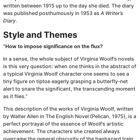
written between 1915 up to the day she died. The diary
was published posthumously in 1953 as
A Writer’s
Diary
.
Style and Themes
“How to impose significance on the flux?
In a sense, the whole subject of Virginia Woolf’s novels
is this very question: when one thinks in the abstract of
a typical Virginia Woolf character one seems to see a
tiny figure on tiptoe eagerly grasping a butterfly-net
alert to snare the significant, the transcending moment
as it flies.”
This description of the works of Virginia Woolf, written
by Walter Allen in The English Novel (Pelican, 1975), is a
perfect portrayal of the essence of Woolf’s artistic
achievement. The characters she created always
overcame the general obscurity of the haphazard train