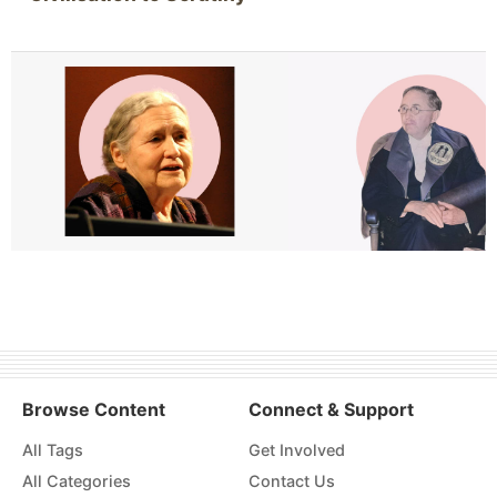
Browse Content
Connect & Support
All Tags
Get Involved
All Categories
Contact Us