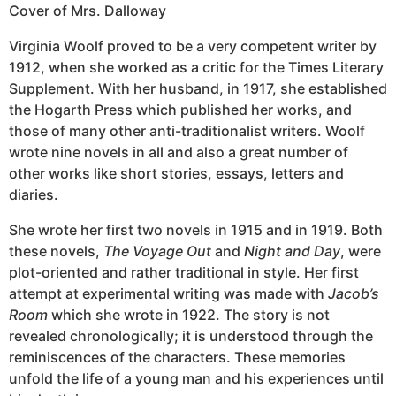
Cover of Mrs. Dalloway
Virginia Woolf proved to be a very competent writer by
1912, when she worked as a critic for the Times Literary
Supplement. With her husband, in 1917, she established
the Hogarth Press which published her works, and
those of many other anti-traditionalist writers. Woolf
wrote nine novels in all and also a great number of
other works like short stories, essays, letters and
diaries.
She wrote her first two novels in 1915 and in 1919. Both
these novels,
The Voyage Out
and
Night and Day
, were
plot-oriented and rather traditional in style. Her first
attempt at experimental writing was made with
Jacob’s
Room
which she wrote in 1922. The story is not
revealed chronologically; it is understood through the
reminiscences of the characters. These memories
unfold the life of a young man and his experiences until