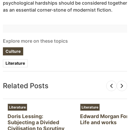
psychological hardships should be considered together
as an essential corner-stone of modernist fiction.
Explore more on these topics
Culture
Literature
Related Posts
Literature
Literature
Doris Lessing:
Edward Morgan Fors
Subjecting a Divided
Life and works
Civilisation to Scrutiny