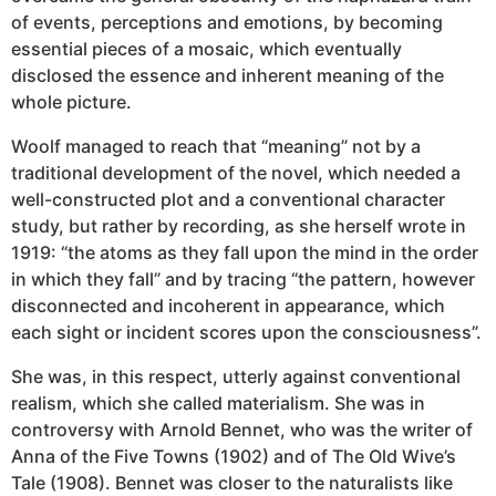
of events, perceptions and emotions, by becoming
essential pieces of a mosaic, which eventually
disclosed the essence and inherent meaning of the
whole picture.
Woolf managed to reach that “meaning” not by a
traditional development of the novel, which needed a
well-constructed plot and a conventional character
study, but rather by recording, as she herself wrote in
1919: “the atoms as they fall upon the mind in the order
in which they fall” and by tracing “the pattern, however
disconnected and incoherent in appearance, which
each sight or incident scores upon the consciousness”.
She was, in this respect, utterly against conventional
realism, which she called materialism. She was in
controversy with Arnold Bennet, who was the writer of
Anna of the Five Towns (1902) and of The Old Wive’s
Tale (1908). Bennet was closer to the naturalists like