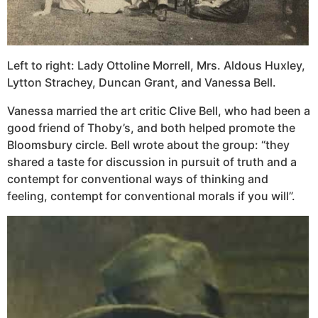
Left to right: Lady Ottoline Morrell, Mrs. Aldous Huxley,
Lytton Strachey, Duncan Grant, and Vanessa Bell.
Vanessa married the art critic Clive Bell, who had been a
good friend of Thoby’s, and both helped promote the
Bloomsbury circle. Bell wrote about the group: “they
shared a taste for discussion in pursuit of truth and a
contempt for conventional ways of thinking and
feeling, contempt for conventional morals if you will”.