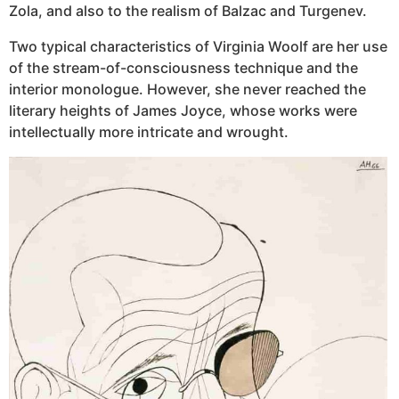
Zola, and also to the realism of Balzac and Turgenev.
Two typical characteristics of Virginia Woolf are her use
of the stream-of-consciousness technique and the
interior monologue. However, she never reached the
literary heights of James Joyce, whose works were
intellectually more intricate and wrought.