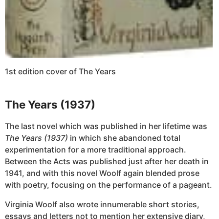
1st edition cover of The Years
The Years (1937)
The last novel which was published in her lifetime was
The Years (1937)
in which she abandoned total
experimentation for a more traditional approach.
Between the Acts was published just after her death in
1941, and with this novel Woolf again blended prose
with poetry, focusing on the performance of a pageant.
Virginia Woolf also wrote innumerable short stories,
essays and letters not to mention her extensive diary,