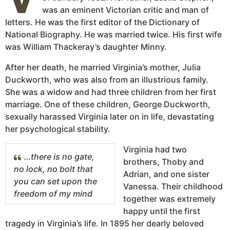
was an eminent Victorian critic and man of
letters. He was the first editor of the Dictionary of
National Biography. He was married twice. His first wife
was William Thackeray’s daughter Minny.
After her death, he married Virginia’s mother, Julia
Duckworth, who was also from an illustrious family.
She was a widow and had three children from her first
marriage. One of these children, George Duckworth,
sexually harassed Virginia later on in life, devastating
her psychological stability.
Virginia had two
…there is no gate,
brothers, Thoby and
no lock, no bolt that
Adrian, and one sister
you can set upon the
Vanessa. Their childhood
freedom of my mind
together was extremely
happy until the first
tragedy in Virginia’s life. In 1895 her dearly beloved