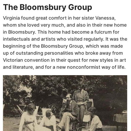
The Bloomsbury Group
Virginia found great comfort in her sister Vanessa,
whom she loved very much, and also in their new home
in Bloomsbury. This home had become a fulcrum for
intellectuals and artists who visited regularly. It was the
beginning of the Bloomsbury Group, which was made
up of outstanding personalities who broke away from
Victorian convention in their quest for new styles in art
and literature, and for a new nonconformist way of life.