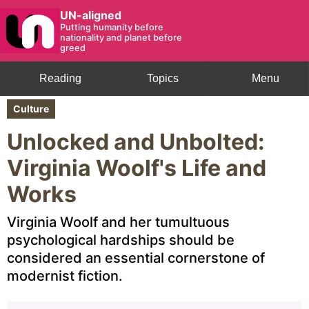
UN-aligned
Putting humanity before
nationality and planet before
greed
Reading
Topics
Menu
Culture
Unlocked and Unbolted:
Virginia Woolf's Life and
Works
Virginia Woolf and her tumultuous
psychological hardships should be
considered an essential cornerstone of
modernist fiction.