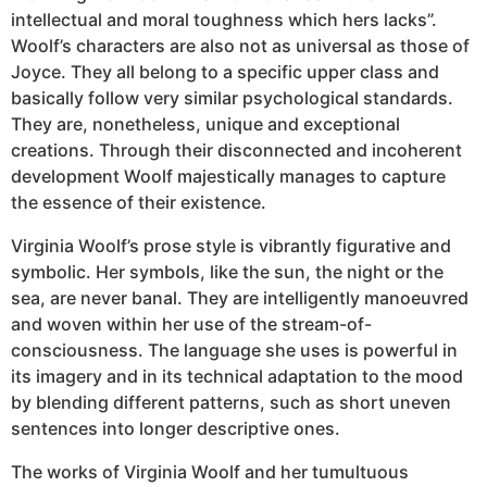
intellectual and moral toughness which hers lacks”.
Woolf’s characters are also not as universal as those of
Joyce. They all belong to a specific upper class and
basically follow very similar psychological standards.
They are, nonetheless, unique and exceptional
creations. Through their disconnected and incoherent
development Woolf majestically manages to capture
the essence of their existence.
Virginia Woolf’s prose style is vibrantly figurative and
symbolic. Her symbols, like the sun, the night or the
sea, are never banal. They are intelligently manoeuvred
and woven within her use of the stream-of-
consciousness. The language she uses is powerful in
its imagery and in its technical adaptation to the mood
by blending different patterns, such as short uneven
sentences into longer descriptive ones.
The works of Virginia Woolf and her tumultuous