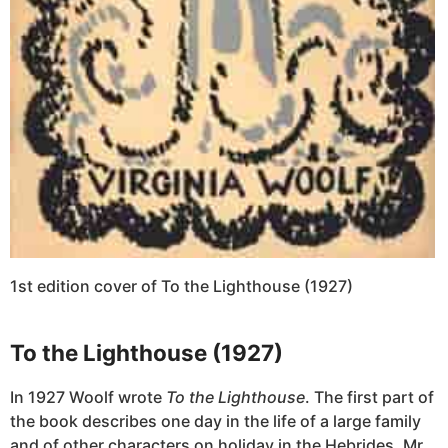
1st edition cover of To the Lighthouse (1927)
To the Lighthouse (1927)
In 1927 Woolf wrote
To the Lighthouse
. The first part of
the book describes one day in the life of a large family
and of other characters on holiday in the Hebrides. Mr