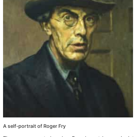
A self-portrait of Roger Fry