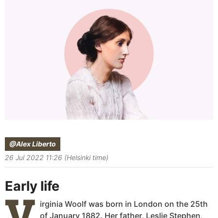
@Alex Liberto
26 Jul 2022 11:26 (Helsinki time)
Early life
V
irginia Woolf was born in London on the 25th
of January 1882. Her father, Leslie Stephen,