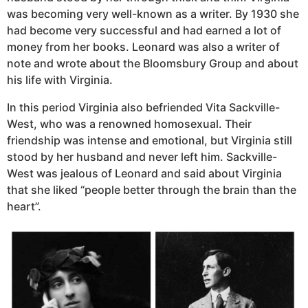
was becoming very well-known as a writer. By 1930 she
had become very successful and had earned a lot of
money from her books. Leonard was also a writer of
note and wrote about the Bloomsbury Group and about
his life with Virginia.
In this period Virginia also befriended Vita Sackville-
West, who was a renowned homosexual. Their
friendship was intense and emotional, but Virginia still
stood by her husband and never left him. Sackville-
West was jealous of Leonard and said about Virginia
that she liked “people better through the brain than the
heart”.