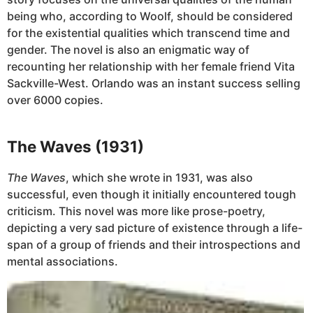
being who, according to Woolf, should be considered
for the existential qualities which transcend time and
gender. The novel is also an enigmatic way of
recounting her relationship with her female friend Vita
Sackville-West. Orlando was an instant success selling
over 6000 copies.
The Waves (1931)
The Waves
, which she wrote in 1931, was also
successful, even though it initially encountered tough
criticism. This novel was more like prose-poetry,
depicting a very sad picture of existence through a life-
span of a group of friends and their introspections and
mental associations.