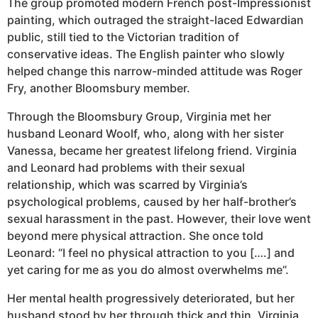
The group promoted modern French post-Impressionist
painting, which outraged the straight-laced Edwardian
public, still tied to the Victorian tradition of
conservative ideas. The English painter who slowly
helped change this narrow-minded attitude was Roger
Fry, another Bloomsbury member.
Through the Bloomsbury Group, Virginia met her
husband Leonard Woolf, who, along with her sister
Vanessa, became her greatest lifelong friend. Virginia
and Leonard had problems with their sexual
relationship, which was scarred by Virginia’s
psychological problems, caused by her half-brother’s
sexual harassment in the past. However, their love went
beyond mere physical attraction. She once told
Leonard: “I feel no physical attraction to you [….] and
yet caring for me as you do almost overwhelms me”.
Her mental health progressively deteriorated, but her
husband stood by her through thick and thin. Virginia