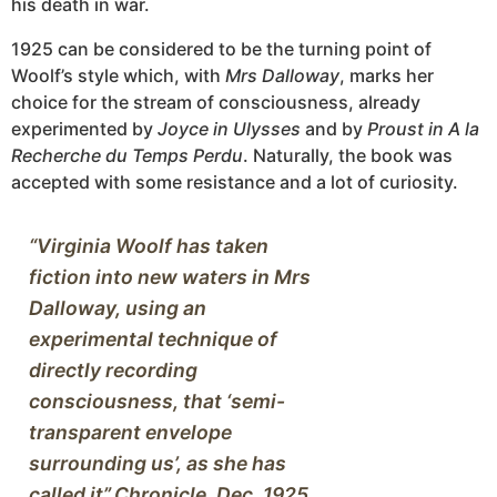
his death in war.
1925 can be considered to be the turning point of
Woolf’s style which, with
Mrs Dalloway
, marks her
choice for the stream of consciousness, already
experimented by
Joyce in Ulysses
and by
Proust in A la
Recherche du Temps Perdu
. Naturally, the book was
accepted with some resistance and a lot of curiosity.
“Virginia Woolf has taken 
fiction into new waters in Mrs 
Dalloway, using an 
experimental technique of 
directly recording 
consciousness, that ‘semi-
transparent envelope 
surrounding us’, as she has 