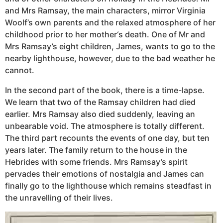
and Mrs Ramsay, the main characters, mirror Virginia
Woolf’s own parents and the relaxed atmosphere of her
childhood prior to her mother‘s death. One of Mr and
Mrs Ramsay’s eight children, James, wants to go to the
nearby lighthouse, however, due to the bad weather he
cannot.
In the second part of the book, there is a time-lapse.
We learn that two of the Ramsay children had died
earlier. Mrs Ramsay also died suddenly, leaving an
unbearable void. The atmosphere is totally different.
The third part recounts the events of one day, but ten
years later. The family return to the house in the
Hebrides with some friends. Mrs Ramsay’s spirit
pervades their emotions of nostalgia and James can
finally go to the lighthouse which remains steadfast in
the unravelling of their lives.