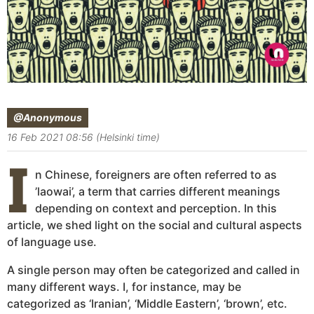
@Anonymous
16 Feb 2021 08:56 (Helsinki time)
I
n Chinese, foreigners are often referred to as
’laowai’, a term that carries different meanings
depending on context and perception. In this
article, we shed light on the social and cultural aspects
of language use.
A single person may often be categorized and called in
many different ways. I, for instance, may be
categorized as ‘Iranian’, ‘Middle Eastern’, ‘brown’, etc.