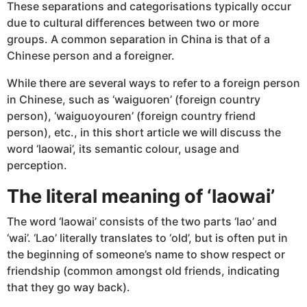
These separations and categorisations typically occur
due to cultural differences between two or more
groups. A common separation in China is that of a
Chinese person and a foreigner.
While there are several ways to refer to a foreign person
in Chinese, such as ‘waiguoren’ (foreign country
person), ‘waiguoyouren’ (foreign country friend
person), etc., in this short article we will discuss the
word ‘laowai’, its semantic colour, usage and
perception.
The literal meaning of ‘laowai’
The word ‘laowai’ consists of the two parts ‘lao’ and
‘wai’. ‘Lao’ literally translates to ‘old’, but is often put in
the beginning of someone’s name to show respect or
friendship (common amongst old friends, indicating
that they go way back).