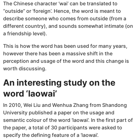
The Chinese character ‘wai’ can be translated to
“outside” or ‘foreign’. Hence, the word is meant to
describe someone who comes from outside (from a
different country), and sounds somewhat intimate (on
a friendship level).
This is how the word has been used for many years,
however there has been a massive shift in the
perception and usage of the word and this change is
worth discussing.
An interesting study on the
word ‘laowai’
In 2010, Wei Liu and Wenhua Zhang from Shandong
University published a paper on the usage and
semantic colour of the word ‘laowai’. In the first part of
the paper, a total of 30 participants were asked to
specify the defining feature of a ‘laowai’.