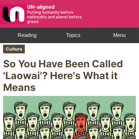
UN-aligned
Putting humanity before
nationality and planet before
greed
Reading
Topics
Menu
Culture
So You Have Been Called
'Laowai'? Here's What it
Means