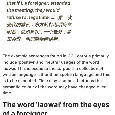
that if I, a foreigner, attended 
the meeting, they would 
refuse to negotiate. ……第一次
会议的前夜，东方队打电话给章
明基，说如果我，一个老外，参
The example sentences found in CCL corpus primarily
include ‘positive’ and ’neutral’ usages of the word
laowai. This is because the corpus is a collection of
written language rather than spoken language and this
is to be expected. Time may also be a factor as the
semantic colour of the word may have changed over
time.
The word ‘laowai’ from the eyes
of a foreigner