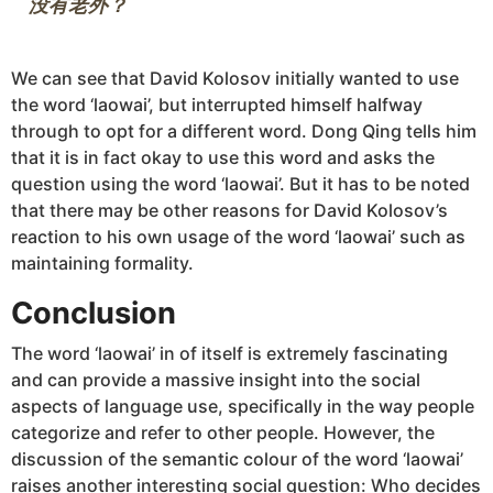
We can see that David Kolosov initially wanted to use
the word ‘laowai’, but interrupted himself halfway
through to opt for a different word. Dong Qing tells him
that it is in fact okay to use this word and asks the
question using the word ‘laowai’. But it has to be noted
that there may be other reasons for David Kolosov’s
reaction to his own usage of the word ‘laowai’ such as
maintaining formality.
Conclusion
The word ‘laowai’ in of itself is extremely fascinating
and can provide a massive insight into the social
aspects of language use, specifically in the way people
categorize and refer to other people. However, the
discussion of the semantic colour of the word ‘laowai’
raises another interesting social question: Who decides