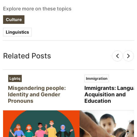
Explore more on these topics
Culture
Linguistics
Related Posts
Lgbtq
Immigration
Misgendering people:
Immigrants: Langu
Identity and Gender
Acquisition and
Pronouns
Education