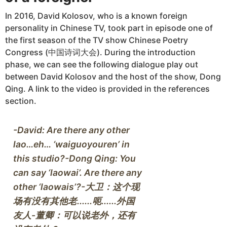
In 2016, David Kolosov, who is a known foreign
personality in Chinese TV, took part in episode one of
the first season of the TV show Chinese Poetry
Congress (中国诗词大会). During the introduction
phase, we can see the following dialogue play out
between David Kolosov and the host of the show, Dong
Qing. A link to the video is provided in the references
section.
-David: Are there any other 
lao…eh… ‘waiguoyouren’ in 
this studio?-Dong Qing: You 
can say ‘laowai’. Are there any 
other ‘laowais’?-大卫：这个现
场有没有其他老......呃......外国
友人-董卿：可以说老外，还有