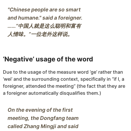
"Chinese people are so smart 
and humane." said a foreigner.
……“中国人就是这么聪明和富有
‘Negative’ usage of the word
Due to the usage of the measure word ‘ge’ rather than
‘wei’ and the surrounding context, specifically in “if I, a
foreigner, attended the meeting” (the fact that they are
a foreigner automatically disqualifies them.)
On the evening of the first 
meeting, the Dongfang team 
called Zhang Mingji and said 