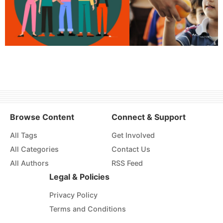
Browse Content
Connect & Support
All Tags
Get Involved
All Categories
Contact Us
All Authors
RSS Feed
Legal & Policies
Privacy Policy
Terms and Conditions