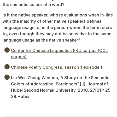
the semantic colour of a word?
Is it the native speaker, whose evaluations when in-line
with the majority of other native speakers defines
language usage, or is the person whom the term refers
to, even though they may not be sensitive to the same
language usage as the native speaker?
Center for Chinese Linguistics PKU corpus (CCL
corpus)
Chinese Poetry Congress, season 1 episode 1
Liu Wei, Zhang Wenhua, A Study on the Semantic
Colors of Addressing “Foreigners” [J], Journal of
Hubei Second Normal University, 2010, 27(01): 25-
28.Hubei