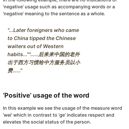
‘negative’ usage such as accompanying words or a
‘negative’ meaning to the sentence as a whole.
"...Later foreigners who came 
to China tipped the Chinese 
waiters out of Western 
habits...""……后来来中国的老外
出于西方习惯给中方服务员以小
‘Positive’ usage of the word
In this example we see the usage of the measure word
‘wei’ which in contrast to ‘ge’ indicates respect and
elevates the social status of the person.