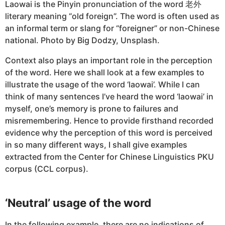
Laowai is the Pinyin pronunciation of the word 老外
literary meaning “old foreign”. The word is often used as
an informal term or slang for “foreigner” or non-Chinese
national. Photo by Big Dodzy, Unsplash.
Context also plays an important role in the perception
of the word. Here we shall look at a few examples to
illustrate the usage of the word ‘laowai’. While I can
think of many sentences I’ve heard the word ‘laowai’ in
myself, one’s memory is prone to failures and
misremembering. Hence to provide firsthand recorded
evidence why the perception of this word is perceived
in so many different ways, I shall give examples
extracted from the Center for Chinese Linguistics PKU
corpus (CCL corpus).
‘Neutral’ usage of the word
In the following example, there are no indications of