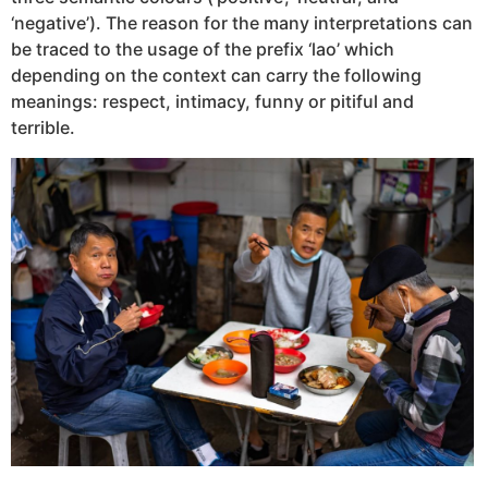
‘negative’). The reason for the many interpretations can
be traced to the usage of the prefix ‘lao’ which
depending on the context can carry the following
meanings: respect, intimacy, funny or pitiful and
terrible.