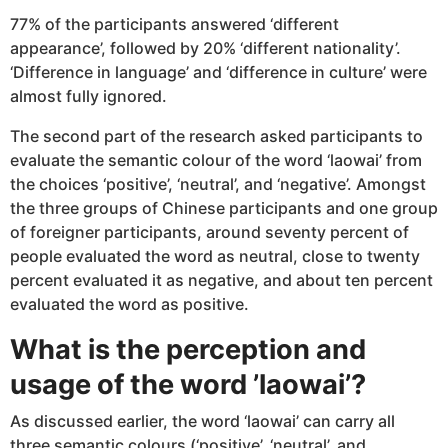
77% of the participants answered ‘different
appearance’, followed by 20% ‘different nationality’.
‘Difference in language’ and ‘difference in culture’ were
almost fully ignored.
The second part of the research asked participants to
evaluate the semantic colour of the word ‘laowai’ from
the choices ‘positive’, ‘neutral’, and ‘negative’. Amongst
the three groups of Chinese participants and one group
of foreigner participants, around seventy percent of
people evaluated the word as neutral, close to twenty
percent evaluated it as negative, and about ten percent
evaluated the word as positive.
What is the perception and
usage of the word ’laowai’?
As discussed earlier, the word ‘laowai’ can carry all
three semantic colours (‘positive’, ‘neutral’, and