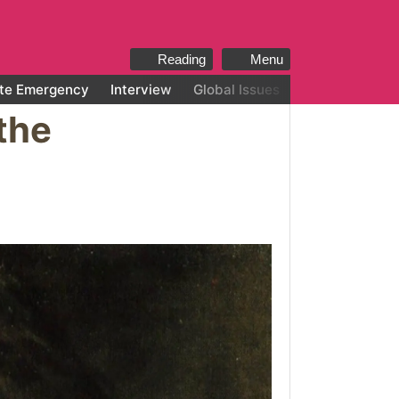
Reading
Menu
te Emergency
Interview
Global Issues
All categories
the