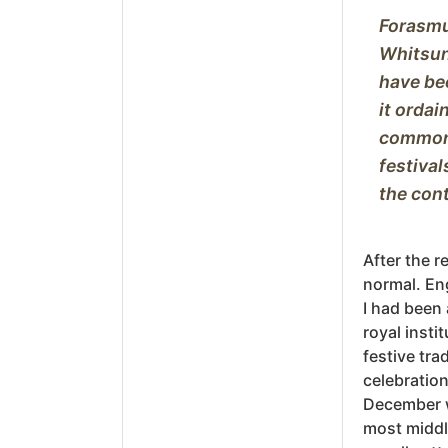
Forasmuc
Whitsunt
have be
it ordai
commonl
festival
After the r
normal. Eng
I had been 
royal insti
festive tra
celebratio
December w
most middl