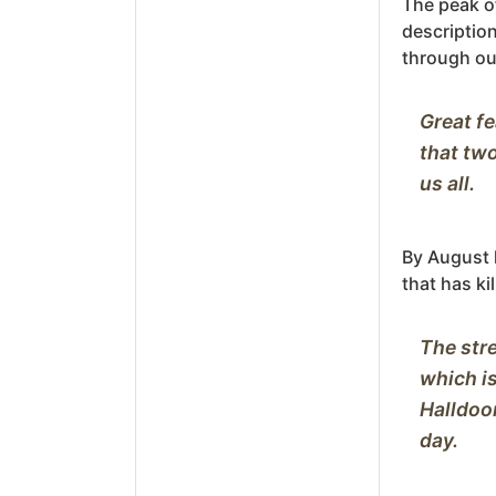
The peak o
description 
through ou
Great fe
that two
By August h
that has ki
The stre
which is
Halldoor