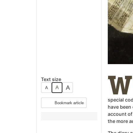
W
Text size
A
A
A
special co
Bookmark article
have been 
account of 
the more a