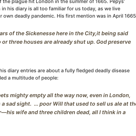
f the plague hit London in the summer of 1665. Pepys’
in his diary is all too familiar for us today, as we live
r own deadly pandemic. His first mention was in April 1665
ars of the Sickenesse here in the City,it being said 
 or three houses are already shut up. God preserve 
is diary entries are about a fully fledged deadly disease
lled a multitude of people:
ets mighty empty all the way now, even in London, 
 a sad sight.  … poor Will that used to sell us ale at the
—his wife and three children dead, all I think in a 