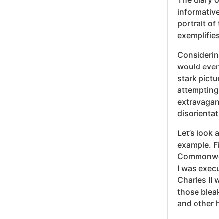
The diary o
informative
portrait of
exemplifies
Considerin
would ever 
stark pictu
attempting 
extravagan
disorientat
Let’s look 
example. Fi
Commonweal
I was execu
Charles II
those blea
and other 