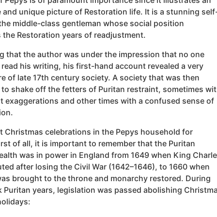
f Pepys is of paramount importance since it illustrates an
 and unique picture of Restoration life. It is a stunning self
 the middle-class gentleman whose social position
 the Restoration years of readjustment.
g that the author was under the impression that no one
read his writing, his first-hand account revealed a very
re of late 17th century society. A society that was then
to shake off the fetters of Puritan restraint, sometimes wi
t exaggerations and other times with a confused sense of
ion.
at Christmas celebrations in the Pepys household for
rst of all, it is important to remember that the Puritan
th was in power in England from 1649 when King Charl
ted after losing the Civil War (1642–1646), to 1660 when
 was brought to the throne and monarchy restored. During
k Puritan years, legislation was passed abolishing Christm
holidays: