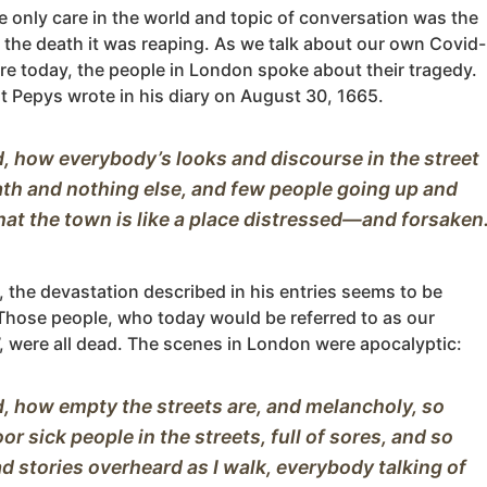
e only care in the world and topic of conversation was the
 the death it was reaping. As we talk about our own Covid-
re today, the people in London spoke about their tragedy.
t Pepys wrote in his diary on August 30, 1665.
, how everybody’s looks and discourse in the street 
ath and nothing else, and few people going up and 
 the devastation described in his entries seems to be
Those people, who today would be referred to as our
s’, were all dead. The scenes in London were apocalyptic:
, how empty the streets are, and melancholy, so 
r sick people in the streets, full of sores, and so 
 stories overheard as I walk, everybody talking of 