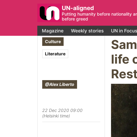
UN-aligned
Putting humanity before nationality a
before greed
Magazine
Weekly stories
UN in Focu
Samu
Culture
Literature
life
Rest
@Alex Liberto
22 Dec 2020 09:00
(Helsinki time)