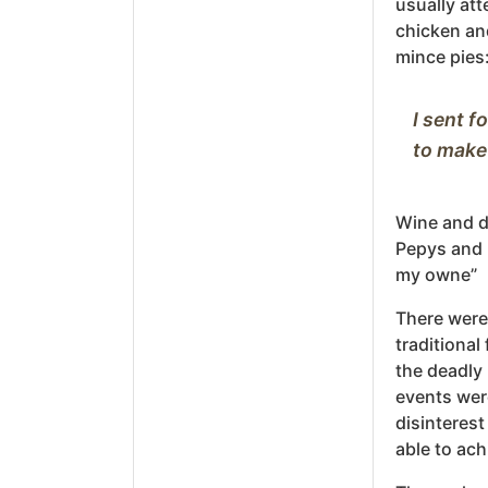
usually att
chicken and
mince pies
I sent f
Wine and d
Pepys and h
my owne”
There were
traditional
the deadly 
events wer
disinterest
able to ach