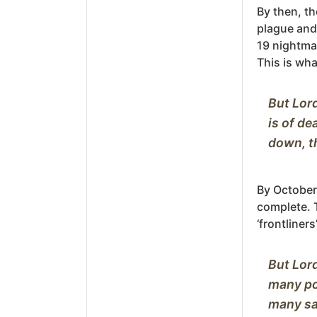
By then, th
plague and
19 nightma
This is wha
But Lord
is of de
By October,
complete. 
‘frontliner
But Lord
many poo
many sad