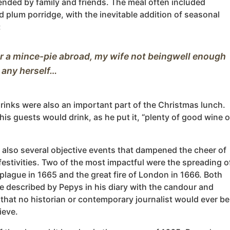
ended by family and friends. The meal often included
 plum porridge, with the inevitable addition of seasonal
:
or a mince-pie abroad, my wife not beingwell enough 
rinks were also an important part of the Christmas lunch.
is guests would drink, as he put it, “plenty of good wine o
 also several objective events that dampened the cheer of
 festivities. Two of the most impactful were the spreading o
plague in 1665 and the great fire of London in 1666. Both
e described by Pepys in his diary with the candour and
 that no historian or contemporary journalist would ever be
ieve.