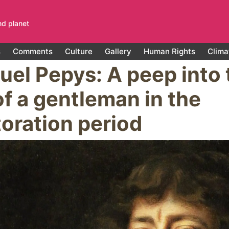
nd planet
s
Comments
Culture
Gallery
Human Rights
Clima
el Pepys: A peep into 
 of a gentleman in the
oration period