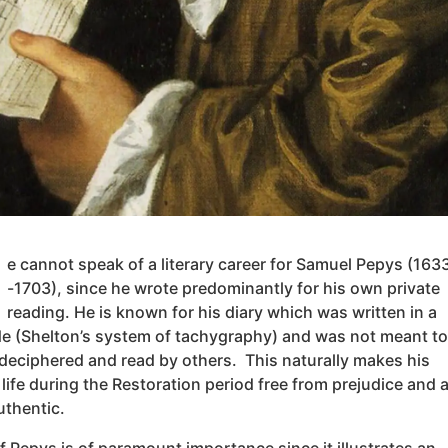
e cannot speak of a literary career for Samuel Pepys (163
-1703), since he wrote predominantly for his own private
reading. He is known for his diary which was written in a
de (Shelton’s system of tachygraphy) and was not meant to
deciphered and read by others. This naturally makes his
life during the Restoration period free from prejudice and a
uthentic.