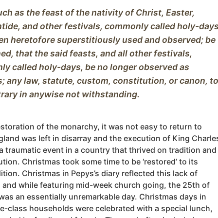
h as the feast of the nativity of Christ, Easter, 
ide, and other festivals, commonly called holy-days,
en heretofore superstitiously used and observed; be 
ned, that the said feasts, and all other festivals, 
y called holy-days, be no longer observed as 
s; any law, statute, custom, constitution, or canon, to
estoration of the monarchy, it was not easy to return to
land was left in disarray and the execution of King Charle
a traumatic event in a country that thrived on tradition and
tution. Christmas took some time to be ‘restored’ to its
dition. Christmas in Pepys’s diary reflected this lack of
n and while featuring mid-week church going, the 25th of
as an essentially unremarkable day. Christmas days in
e-class households were celebrated with a special lunch,