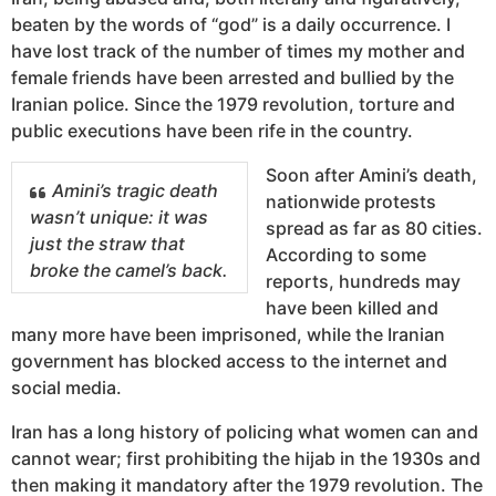
beaten by the words of “god” is a daily occurrence. I
have lost track of the number of times my mother and
female friends have been arrested and bullied by the
Iranian police. Since the 1979 revolution, torture and
public executions have been rife in the country.
Soon after Amini’s death,
Amini’s tragic death
nationwide protests
wasn’t unique: it was
spread as far as 80 cities.
just the straw that
According to some
broke the camel’s back.
reports, hundreds may
have been killed and
many more have been imprisoned, while the Iranian
government has blocked access to the internet and
social media.
Iran has a long history of policing what women can and
cannot wear; first prohibiting the hijab in the 1930s and
then making it mandatory after the 1979 revolution. The