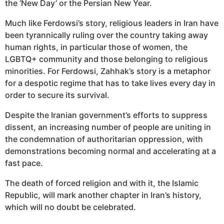
the ‘New Day’ or the Persian New Year.
Much like Ferdowsi’s story, religious leaders in Iran have
been tyrannically ruling over the country taking away
human rights, in particular those of women, the
LGBTQ+ community and those belonging to religious
minorities. For Ferdowsi, Zahhak’s story is a metaphor
for a despotic regime that has to take lives every day in
order to secure its survival.
Despite the Iranian government’s efforts to suppress
dissent, an increasing number of people are uniting in
the condemnation of authoritarian oppression, with
demonstrations becoming normal and accelerating at a
fast pace.
The death of forced religion and with it, the Islamic
Republic, will mark another chapter in Iran’s history,
which will no doubt be celebrated.