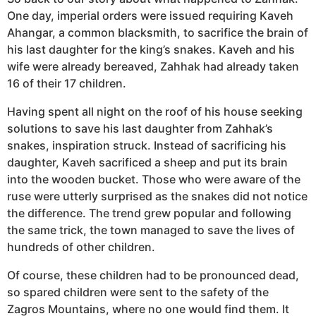
One day, imperial orders were issued requiring Kaveh
Ahangar, a common blacksmith, to sacrifice the brain of
his last daughter for the king’s snakes. Kaveh and his
wife were already bereaved, Zahhak had already taken
16 of their 17 children.
Having spent all night on the roof of his house seeking
solutions to save his last daughter from Zahhak’s
snakes, inspiration struck. Instead of sacrificing his
daughter, Kaveh sacrificed a sheep and put its brain
into the wooden bucket. Those who were aware of the
ruse were utterly surprised as the snakes did not notice
the difference. The trend grew popular and following
the same trick, the town managed to save the lives of
hundreds of other children.
Of course, these children had to be pronounced dead,
so spared children were sent to the safety of the
Zagros Mountains, where no one would find them. It