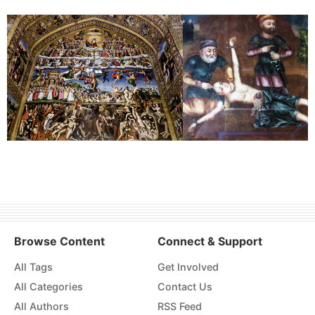
Browse Content
Connect & Support
All Tags
Get Involved
All Categories
Contact Us
All Authors
RSS Feed