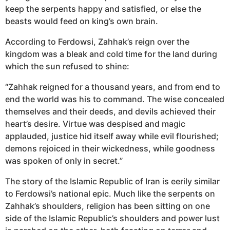
keep the serpents happy and satisfied, or else the
beasts would feed on king’s own brain.
According to Ferdowsi, Zahhak’s reign over the
kingdom was a bleak and cold time for the land during
which the sun refused to shine:
“Zahhak reigned for a thousand years, and from end to
end the world was his to command. The wise concealed
themselves and their deeds, and devils achieved their
heart’s desire. Virtue was despised and magic
applauded, justice hid itself away while evil flourished;
demons rejoiced in their wickedness, while goodness
was spoken of only in secret.”
The story of the Islamic Republic of Iran is eerily similar
to Ferdowsi’s national epic. Much like the serpents on
Zahhak’s shoulders, religion has been sitting on one
side of the Islamic Republic’s shoulders and power lust