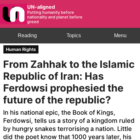
UN-aligned
Putting humanity before
nationality and planet before
greed
Reading
Topics
Menu
Human Rights
From Zahhak to the Islamic
Republic of Iran: Has
Ferdowsi prophesied the
future of the republic?
In his national epic, the Book of Kings,
Ferdowsi, tells us a story of a kingdom ruled
by hungry snakes terrorising a nation. Little
did the poet know that 1000 years later, his