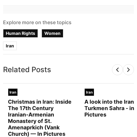
Explore more on these topics
Human Rights
Women
Iran
Related Posts
Iran
Iran
Christmas in Iran: Inside
A look into the Irani
The 17th Century
Turkmen Sahra - in
Iranian-Armenian
Pictures
Monastery of St.
Amenaprkich (Vank
Church) — In Pictures