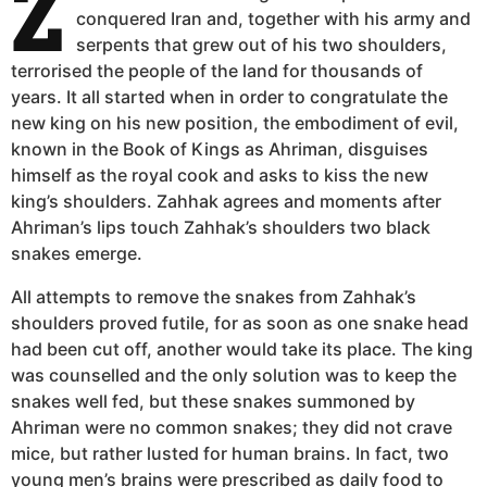
Z
conquered Iran and, together with his army and
serpents that grew out of his two shoulders,
terrorised the people of the land for thousands of
years. It all started when in order to congratulate the
new king on his new position, the embodiment of evil,
known in the Book of Kings as Ahriman, disguises
himself as the royal cook and asks to kiss the new
king’s shoulders. Zahhak agrees and moments after
Ahriman’s lips touch Zahhak’s shoulders two black
snakes emerge.
All attempts to remove the snakes from Zahhak’s
shoulders proved futile, for as soon as one snake head
had been cut off, another would take its place. The king
was counselled and the only solution was to keep the
snakes well fed, but these snakes summoned by
Ahriman were no common snakes; they did not crave
mice, but rather lusted for human brains. In fact, two
young men’s brains were prescribed as daily food to