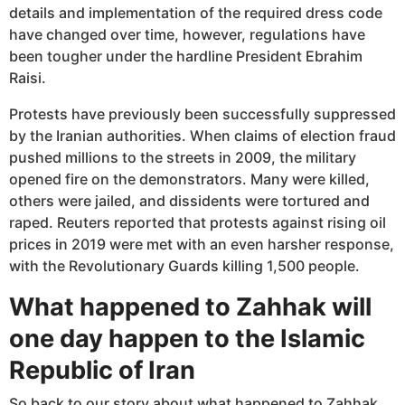
details and implementation of the required dress code
have changed over time, however, regulations have
been tougher under the hardline President Ebrahim
Raisi.
Protests have previously been successfully suppressed
by the Iranian authorities. When claims of election fraud
pushed millions to the streets in 2009, the military
opened fire on the demonstrators. Many were killed,
others were jailed, and dissidents were tortured and
raped. Reuters reported that protests against rising oil
prices in 2019 were met with an even harsher response,
with the Revolutionary Guards killing 1,500 people.
What happened to Zahhak will
one day happen to the Islamic
Republic of Iran
So back to our story about what happened to Zahhak.