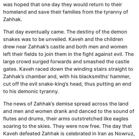
was hoped that one day they would return to their
homeland and save their families from the tyranny of
Zahhak.
That day eventually came. The destiny of the demon
snakes was to be unveiled. Kaveh and the children
drew near Zahhak’s castle and both men and women
left their fields to join them in the fight against evil. The
large crowd surged forwards and smashed the castle
gates. Kaveh raced down the winding stairs straight to
Zahhak’s chamber and, with his blacksmiths’ hammer,
cut off the evil snake-king’s head, thus putting an end
to his demonic tyranny.
The news of Zahhak’s demise spread across the land
and men and women drank and danced to the sound of
flutes and drums, their arms outstretched like eagles
soaring to the skies. They were now free. The day that
Kaveh defeated Zahhak is celebrated in Iran as Nowruz,