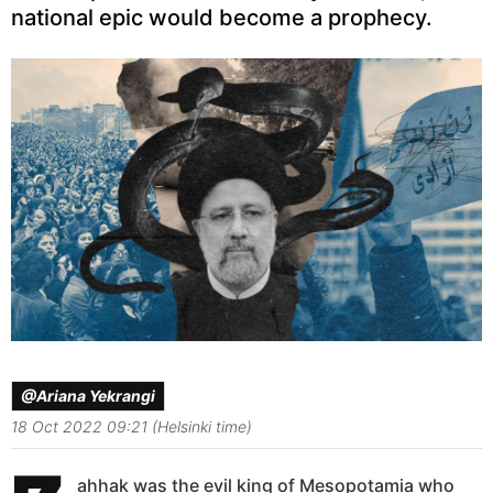
national epic would become a prophecy.
@Ariana Yekrangi
18 Oct 2022 09:21 (Helsinki time)
ahhak was the evil king of Mesopotamia who