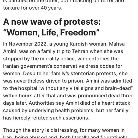
is parched on the other, both feasting on terror and
torture for over 40 years.
A new wave of protests:
“Women, Life, Freedom”
In November 2022, a young Kurdish woman, Mahsa
Amini, was on a family trip to Tehran when she was
stopped by the morality police, who enforces the
Iranian government’s conservative dress codes for
women. Despite her family’s stentorian protests, she
was nevertheless driven to prison. Amini was admitted
to the hospital “without any vital signs and brain-dead”
within hours after that and was pronounced dead three
days later. Authorities say Amini died of a heart attack
caused by underlying health problems, but her family
has fiercely refuted such assertions.
Though the story is distressing, for many women in
Iran, being abused and, both literally and figuratively,