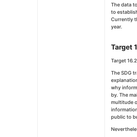
The data to
to establis
Currently 
year.
Target 
Target 16.2
The SDG tra
explanation
why inform
by. The mai
multitude o
information
public to b
Neverthele