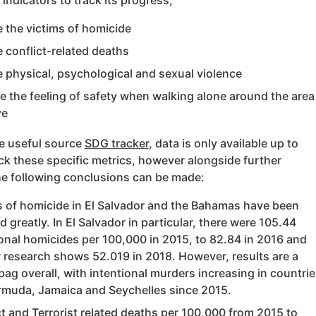
 indicators to track its progress;
 the victims of homicide
 conflict-related deaths
 physical, psychological and sexual violence
e the feeling of safety when walking alone around the area
ve
he useful source
SDG tracker
, data is only available up to
ck these specific metrics, however alongside further
he following conclusions can be made:
s of homicide in El Salvador and the Bahamas have been
 greatly. In El Salvador in particular, there were 105.44
ional homicides per 100,000 in 2015, to 82.84 in 2016 and
r research shows 52.019 in 2018. However, results are a
ag overall, with intentional murders increasing in countrie
ermuda, Jamaica and Seychelles since 2015.
ct and Terrorist related deaths per 100,000 from 2015 to