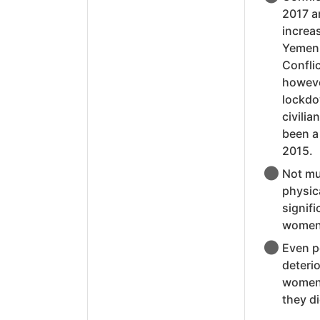
2017 ar
increa
Yemen,
Conflic
however
lockdo
civilia
been a
2015.
Not mu
physica
signif
women 
Even pe
deterio
women 
they di