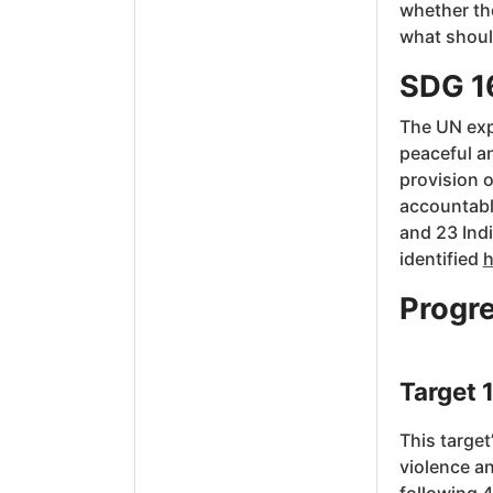
whether the
what should
SDG 1
The UN expl
peaceful an
provision o
accountable
and 23 Ind
identified
h
Progre
Target 1
This target
violence an