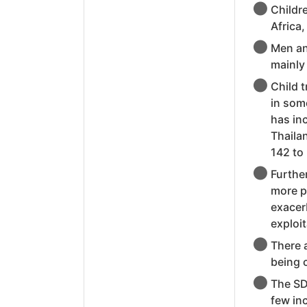
Childre
Africa
Men an
mainly 
Child t
in some
has in
Thaila
142 to
Further
more p
exacerb
exploit
There 
being c
The SD
few inc