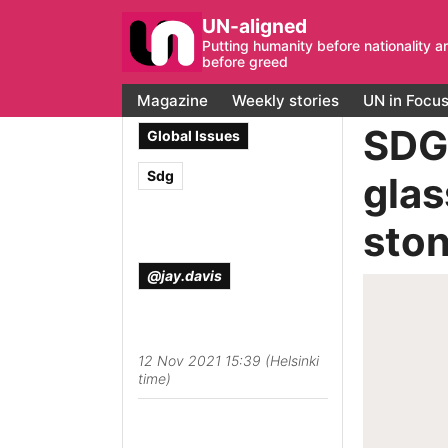
UN-aligned
Putting humanity before nationality a
before greed
Magazine
Weekly stories
UN in Focu
SDG 
Global Issues
Sdg
glas
sto
@jay.davis
12 Nov 2021 15:39 (Helsinki
time)