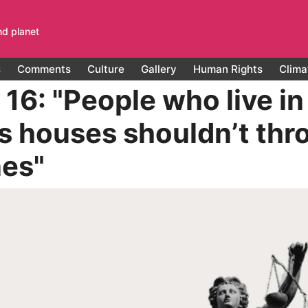
nd planet
s
Comments
Culture
Gallery
Human Rights
Clima
16: "People who live in
s houses shouldn’t thr
nes"