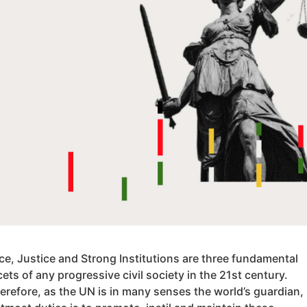
ce, Justice and Strong Institutions are three fundamental
cets of any progressive civil society in the 21st century.
erefore, as the UN is in many senses the world’s guardian,