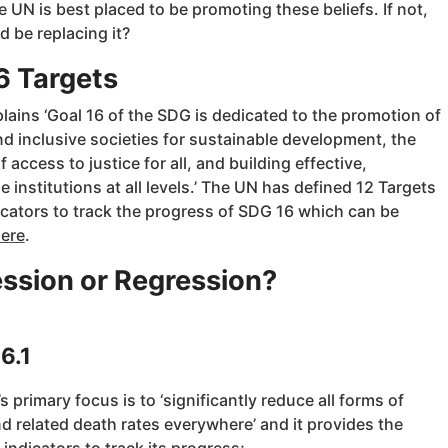
 UN is best placed to be promoting these beliefs. If not,
 be replacing it?
6 Targets
ains ‘Goal 16 of the SDG is dedicated to the promotion of
d inclusive societies for sustainable development, the
f access to justice for all, and building effective,
 institutions at all levels.’ The UN has defined 12 Targets
icators to track the progress of SDG 16 which can be
ere
.
ssion or Regression?
6.1
’s primary focus is to ‘significantly reduce all forms of
d related death rates everywhere’ and it provides the