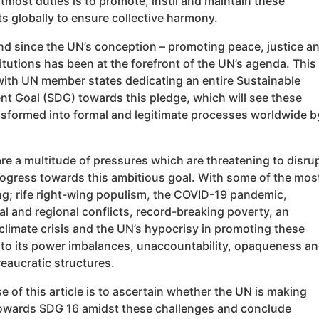
utmost duties is to promote, instil and maintain these
 globally to ensure collective harmony.
and since the UN’s conception – promoting peace, justice a
itutions has been at the forefront of the UN’s agenda. This
 with UN member states dedicating an entire Sustainable
t Goal (SDG) towards this pledge, which will see these
ansformed into formal and legitimate processes worldwide b
are a multitude of pressures which are threatening to disru
rogress towards this ambitious goal. With some of the mos
ng; rife right-wing populism, the COVID-19 pandemic,
al and regional conflicts, record-breaking poverty, an
climate crisis and the UN’s hypocrisy in promoting these
 to its power imbalances, unaccountability, opaqueness a
eaucratic structures.
 of this article is to ascertain whether the UN is making
owards SDG 16 amidst these challenges and conclude