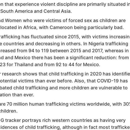
n that experience violent discipline are primarily situated i
, South America and Central Asia.
d Women who were victims of forced sex as children are
located in Africa, with Cameroon being particularly bad.
rafficking has fluctuated since 2015, with victims increasi
 countries and decreasing in others. In Nigeria trafficking
creased from 94 to 119 between 2015 and 2017, whereas in
nd and Mexico there has been a significant reduction: from
 23 for Thailand and from 92 to 44 for Mexico.
 research shows that child trafficking in 2020 has identifi
otential victims than ever before. Also, that COVID-19 has
ated child trafficking and more children are vulnerable to
ation than ever.
are 70 million human trafficking victims worldwide, with 3
hildren.
G tracker portrays rich western countries as having very
idences of child trafficking, although in fact most traffick