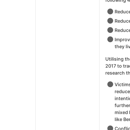
following 4
Reduce
Reduce
Reduce
Improv
they li
Utilising t
2017 to tra
research t
Victim
reduced
intent
furthe
mixed b
like B
Confli