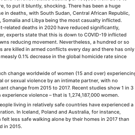
e, to put it bluntly, shocking. There has been a huge
se in deaths, with South Sudan, Central African Republic,
 Somalia and Libya being the most casualty inflicted.
t-related deaths in 2020 have reduced significantly,
, experts state that this is down to COVID-19 inflicted
wns reducing movement. Nevertheless, a hundred or so
ns are killed in armed conflicts every day and there has only
 measly 0.1% decrease in the global homicide rate since
ch change worldwide of women (15 and over) experiencin
l or sexual violence by an intimate partner, with no
icant change from 2015 to 2017. Recent studies show 1 in 3
experience violence – that is 1,274,187,000 women.
ople living in relatively safe countries have experienced a
ration. In Iceland, Poland and Australia, for instance,
felt less safe walking alone by their homes in 2017 than
d in 2015.