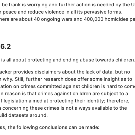
 be frank is worrying and further action is needed by the 
h peace and reduce violence in all its pervasive forms.
there are about 40 ongoing wars and 400,000 homicides pe
16.2
 is all about protecting and ending abuse towards children
cker provides disclaimers about the lack of data, but no
 why. Still, further research does offer some insight as to
ation on crimes committed against children is hard to com
n reason is that crimes against children are subject to a
f legislation aimed at protecting their identity; therefore,
 concerning these crimes is not always available to the
uild datasets around.
ss, the following conclusions can be made: