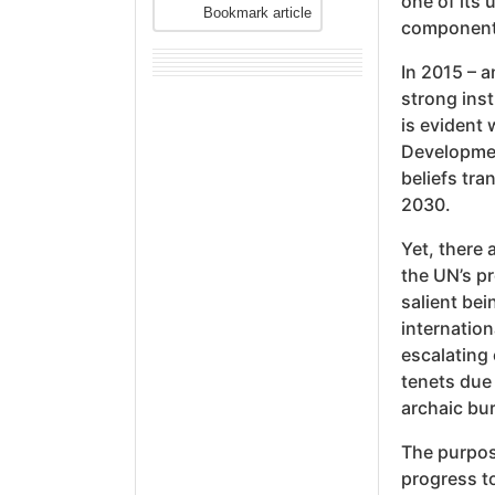
one of its 
Bookmark article
components
In 2015 – 
strong inst
is evident
Developmen
beliefs tr
2030.
Yet, there 
the UN’s p
salient bei
internation
escalating 
tenets due
archaic bur
The purpose
progress t