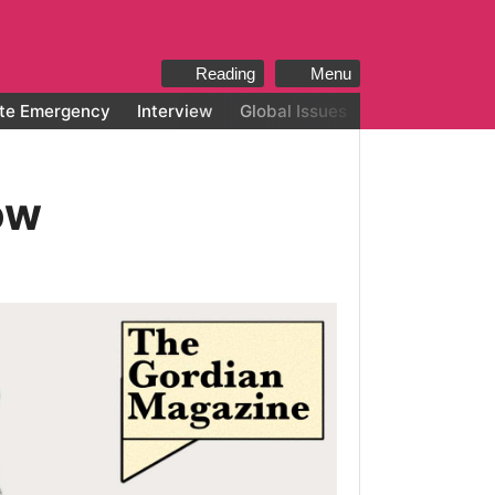
Reading
Menu
te Emergency
Interview
Global Issues
All categories
ow