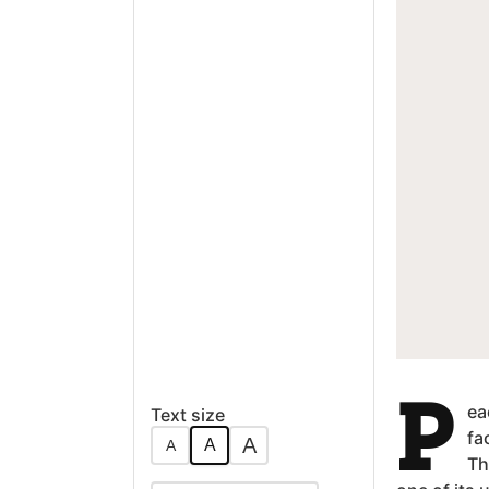
P
ea
Text size
fa
A
A
A
Th