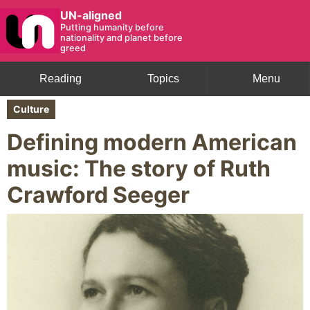
UN-aligned
Putting humanity before
nationality and planet before
greed
Reading
Topics
Menu
Culture
Defining modern American
music: The story of Ruth
Crawford Seeger