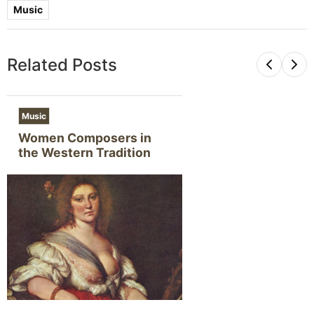
Music
Related Posts
Music
Women Composers in
the Western Tradition