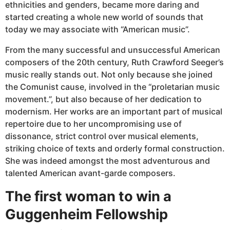
ethnicities and genders, became more daring and
started creating a whole new world of sounds that
today we may associate with “American music”.
From the many successful and unsuccessful American
composers of the 20th century, Ruth Crawford Seeger’s
music really stands out. Not only because she joined
the Comunist cause, involved in the “proletarian music
movement.”, but also because of her dedication to
modernism. Her works are an important part of musical
repertoire due to her uncompromising use of
dissonance, strict control over musical elements,
striking choice of texts and orderly formal construction.
She was indeed amongst the most adventurous and
talented American avant-garde composers.
The first woman to win a
Guggenheim Fellowship