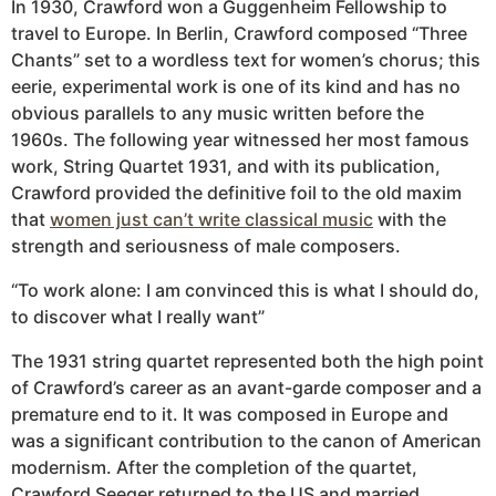
In 1930, Crawford won a Guggenheim Fellowship to
travel to Europe. In Berlin, Crawford composed “Three
Chants” set to a wordless text for women’s chorus; this
eerie, experimental work is one of its kind and has no
obvious parallels to any music written before the
1960s. The following year witnessed her most famous
work, String Quartet 1931, and with its publication,
Crawford provided the definitive foil to the old maxim
that
women just can’t write classical music
with the
strength and seriousness of male composers.
“To work alone: I am convinced this is what I should do,
to discover what I really want”
The 1931 string quartet represented both the high point
of Crawford’s career as an avant-garde composer and a
premature end to it. It was composed in Europe and
was a significant contribution to the canon of American
modernism. After the completion of the quartet,
Crawford Seeger returned to the US and married