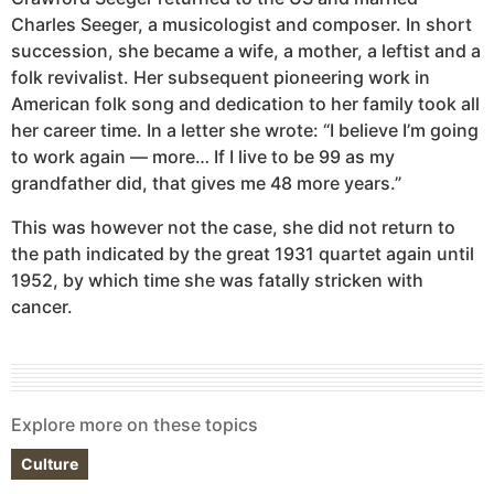
Charles Seeger, a musicologist and composer. In short
succession, she became a wife, a mother, a leftist and a
folk revivalist. Her subsequent pioneering work in
American folk song and dedication to her family took all
her career time. In a letter she wrote: “I believe I’m going
to work again — more… If I live to be 99 as my
grandfather did, that gives me 48 more years.”
This was however not the case, she did not return to
the path indicated by the great 1931 quartet again until
1952, by which time she was fatally stricken with
cancer.
Explore more on these topics
Culture