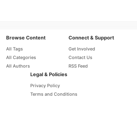
Browse Content
Connect & Support
All Tags
Get Involved
All Categories
Contact Us
All Authors
RSS Feed
Legal & Policies
Privacy Policy
Terms and Conditions