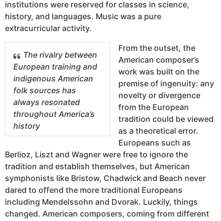
institutions were reserved for classes in science,
history, and languages. Music was a pure
extracurricular activity.
From the outset, the
The rivalry between
American composer’s
European training and
work was built on the
indigenous American
premise of ingenuity: any
folk sources has
novelty or divergence
always resonated
from the European
throughout America’s
tradition could be viewed
history
as a theoretical error.
Europeans such as
Berlioz, Liszt and Wagner were free to ignore the
tradition and establish themselves, but American
symphonists like Bristow, Chadwick and Beach never
dared to offend the more traditional Europeans
including Mendelssohn and Dvorak. Luckily, things
changed. American composers, coming from different