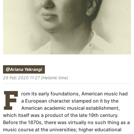
@Ariana Yekrangi
29 Feb 2020 11:27 (Helsinki time)
F
rom its early foundations, American music had
a European character stamped on it by the
American academic musical establishment,
which itself was a product of the late 19th century.
Before the 1870s, there was virtually no such thing as a
music course at the universities; higher educational