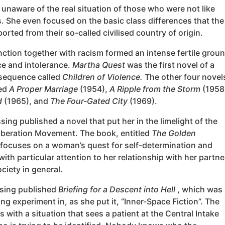
unaware of the real situation of those who were not like
. She even focused on the basic class differences that the
ported from their so-called civilised country of origin.
nction together with racism formed an intense fertile grou
ce and intolerance.
Martha Quest
was the first novel of a
 sequence called
Children of Violence.
The other four novel
led
A Proper Marriage
(1954),
A Ripple from the Storm
(1958
d
(1965), and
The Four-Gated City
(1969).
sing published a novel that put her in the limelight of the
beration Movement. The book, entitled
The Golden
 focuses on a woman’s quest for self-determination and
 with particular attention to her relationship with her partne
ciety in general.
ssing published
Briefing for a Descent into Hell
, which was
ing experiment in, as she put it, “Inner-Space Fiction”. The
 with a situation that sees a patient at the Central Intake