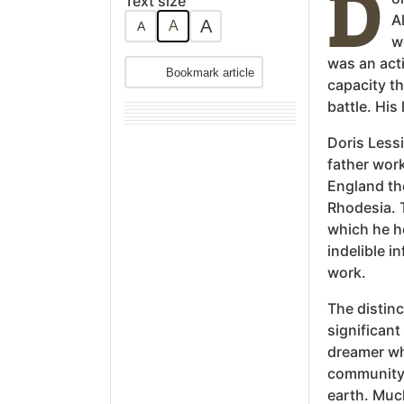
D
Text size
A
A
A
A
w
was an acti
Bookmark article
capacity th
battle. His
Doris Lessi
father work
England th
Rhodesia. T
which he ho
indelible i
work.
The distinc
significant
dreamer wh
community 
earth. Muc