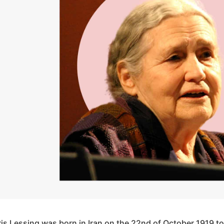
ris Lessing was born in Iran on the 22nd of October 1919 to