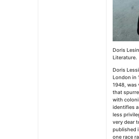
Doris Lesin
Literature.
Doris Lessi
London in 
1948, was v
that spurre
with coloni
identifies 
less privil
very dear 
published i
one race ra