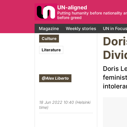
UN-aligned
Putting humanity before nationality a
before greed
Magazine
Weekly stories
UN in Focu
Dori
Culture
Literature
Divi
Doris L
feminis
@Alex Liberto
intolera
18 Jun 2022 10:40 (Helsinki
time)