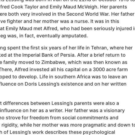
lfred Cook Taylor and Emily Maud McVeigh. Her parents
ere both very involved in the Second World War. Her father
ve fighter and her mother was a nurse. It was in this
at Emily Maud met Alfred, who had been seriously injured i
 leg was, in fact, eventually amputated.
ng spent the first six years of her life in Tehran, where her
ed at the Imperial Bank of Persia. After a brief return to
e family moved to Zimbabwe, which was then known as
here, Alfred invested all his capital on a 3000 acre farm
ped to develop. Life in southern Africa was to leave an
nfluence on Doris Lessing’s existence and on her written
t differences between Lessing’s parents were also a
 influence on her as a writer. Her father was a visionary
o strove for freedom from social commitments and
rigidity, while her mother was more pragmatic and down t
h of Lessing’s work describes these psychological