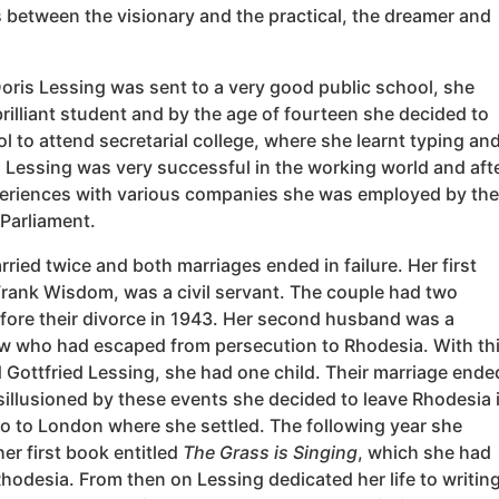
 between the visionary and the practical, the dreamer and
oris Lessing was sent to a very good public school, she
rilliant student and by the age of fourteen she decided to
l to attend secretarial college, where she learnt typing an
 Lessing was very successful in the working world and aft
xperiences with various companies she was employed by the
Parliament.
ried twice and both marriages ended in failure. Her first
rank Wisdom, was a civil servant. The couple had two
efore their divorce in 1943. Her second husband was a
 who had escaped from persecution to Rhodesia. With th
 Gottfried Lessing, she had one child. Their marriage ende
sillusioned by these events she decided to leave Rhodesia 
o to London where she settled. The following year she
er first book entitled
The Grass is Singing
, which she had
Rhodesia. From then on Lessing dedicated her life to writing