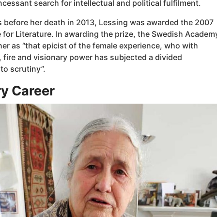
ncessant search for intellectual and political fulfilment.
s before her death in 2013, Lessing was awarded the 2007
 for Literature. In awarding the prize, the Swedish Academ
er as “that epicist of the female experience, who with
 fire and visionary power has subjected a divided
 to scrutiny”.
ry Career