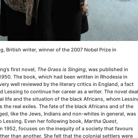
g, British writer, winner of the 2007 Nobel Prize in
ng’s first novel,
The Grass is Singing
, was published in
1950. The book, which had been written in Rhodesia in
ery well reviewed by the literary critics in England, a fact
d Lessing to continue her career as a writer. The novel dea
al life and the situation of the black Africans, whom Lessin
as the real exiles. The fate of the black Africans and of the
eged, like the Jews, Indians and non-whites in general, was
to Lessing. Even her following book,
Martha Quest
,
n 1952, focuses on the inequity of a society that favours
ther than another. She felt that the colonial settlers were