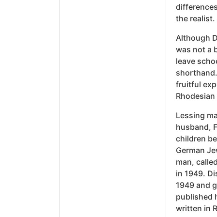
differences
the realist.
Although D
was not a b
leave schoo
shorthand.
fruitful e
Rhodesian 
Lessing mar
husband, F
children b
German Jew
man, called
in 1949. Di
1949 and g
published h
written in 