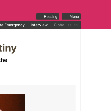
Reading
Menu
te Emergency
Interview
Global Issues
All categories
tiny
the