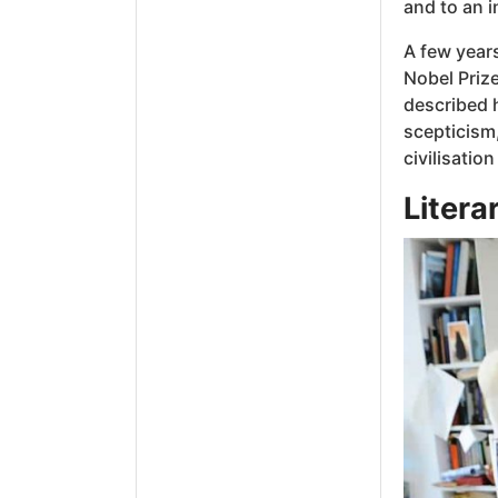
and to an i
A few year
Nobel Prize
described h
scepticism,
civilisation
Litera