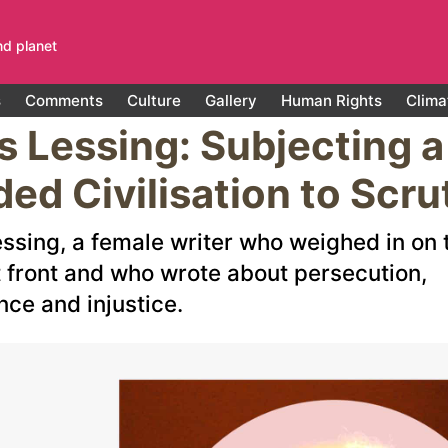
nd planet
s
Comments
Culture
Gallery
Human Rights
Clima
s Lessing: Subjecting a
ded Civilisation to Scru
essing, a female writer who weighed in on 
t front and who wrote about persecution,
nce and injustice.