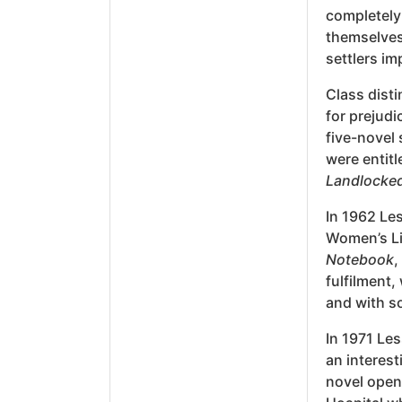
completely 
themselves
settlers im
Class disti
for prejudi
five-novel
were entit
Landlocke
In 1962 Les
Women’s Li
Notebook
,
fulfilment,
and with so
In 1971 Le
an interest
novel opens