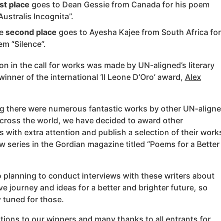
st place
goes to Dean Gessie from Canada for his poem
Australis Incognita”.
he
second place
goes to Ayesha Kajee from South Africa for
em “Silence”.
on in the call for works was made by UN-aligned’s literary
winner of the international ‘Il Leone D’Oro’ award,
Alex
g there were numerous fantastic works by other UN-align
ross the world, we have decided to award other
s with extra attention and publish a selection of their work
w series in the Gordian magazine titled “Poems for a Better
 planning to conduct interviews with these writers about
ive journey and ideas for a better and brighter future, so
 tuned for those.
ions to our winners and many thanks to all entrants for