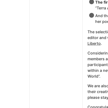
The fir
“Terra 
And t
her po
The selecti
editor and 
Liberto
.
Considerin
members ac
participant
within a ne
World”.
We are also
their creat
please stay
Congratulat