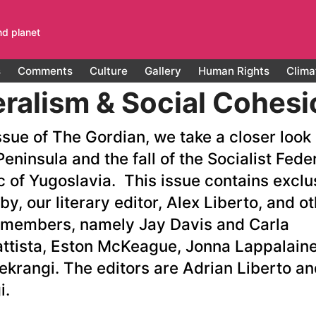
nd planet
s
Comments
Culture
Gallery
Human Rights
Clima
ralism & Social Cohesi
issue of The Gordian, we take a closer look 
eninsula and the fall of the Socialist Fede
c of Yugoslavia. This issue contains exclu
by, our literary editor, Alex Liberto, and o
 members, namely Jay Davis and Carla
attista, Eston McKeague, Jonna Lappalain
ekrangi. The editors are Adrian Liberto an
i.