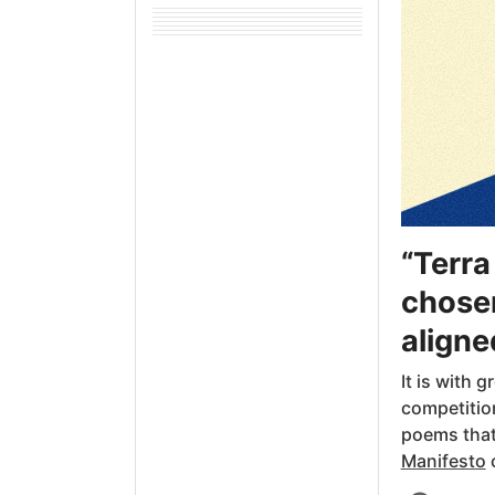
“Terra
chosen
aligne
It is with 
competitio
poems that 
Manifesto