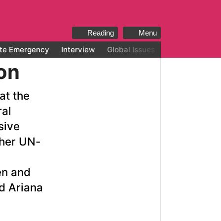
Reading
Menu
te Emergency
Interview
Global Issues
All categories
on
at the
ral
sive
ther UN-
en and
d Ariana