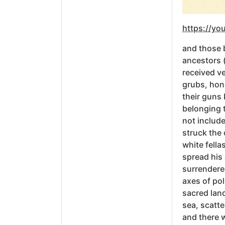
https://y
and those b
ancestors (
received v
grubs, hone
their guns
belonging t
not include
struck the 
white fella
spread his 
surrendered
axes of po
sacred land
sea, scatte
and there 