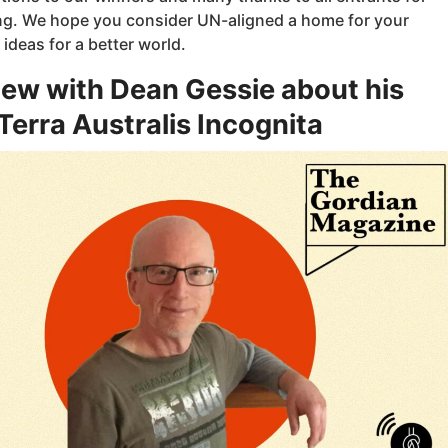
ing. We hope you consider UN-aligned a home for your
deas for a better world.
iew with Dean Gessie about his
erra Australis Incognita