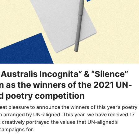
 Australis Incognita” & “Silence”
 as the winners of the 2021 UN-
d poetry competition
great pleasure to announce the winners of this year’s poetry
n arranged by UN-aligned. This year, we have received 17
creatively portrayed the values that UN-aligned’s
campaigns for.