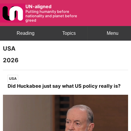
UN-aligned
Putting humanity before
nationality and planet before
greed
Reading
Topics
Menu
USA
2026
USA
Did Huckabee just say what US policy really is?