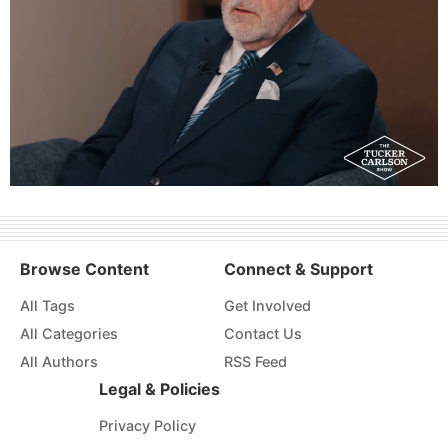
Browse Content
Connect & Support
All Tags
Get Involved
All Categories
Contact Us
All Authors
RSS Feed
Legal & Policies
Privacy Policy