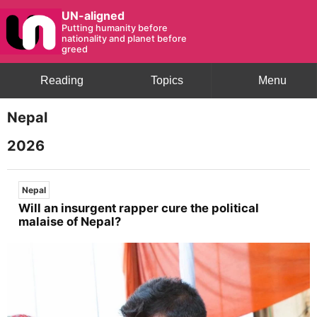
UN-aligned
Putting humanity before
nationality and planet before
greed
Reading
Topics
Menu
Nepal
2026
Nepal
Will an insurgent rapper cure the political
malaise of Nepal?