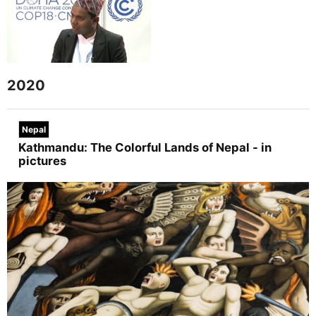
2020
Nepal
Kathmandu: The Colorful Lands of Nepal - in
pictures