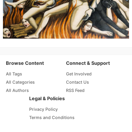
Browse Content
Connect & Support
All Tags
Get Involved
All Categories
Contact Us
All Authors
RSS Feed
Legal & Policies
Privacy Policy
Terms and Conditions