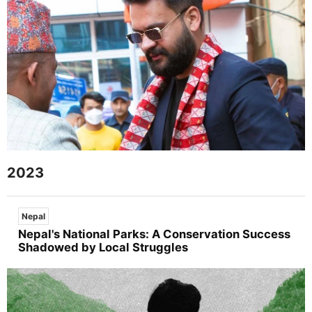
2023
Nepal
Nepal's National Parks: A Conservation Success
Shadowed by Local Struggles