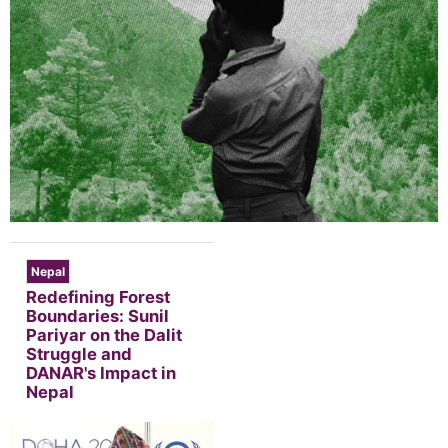
Nepal
Redefining Forest
Boundaries: Sunil
Pariyar on the Dalit
Struggle and
DANAR's Impact in
Nepal