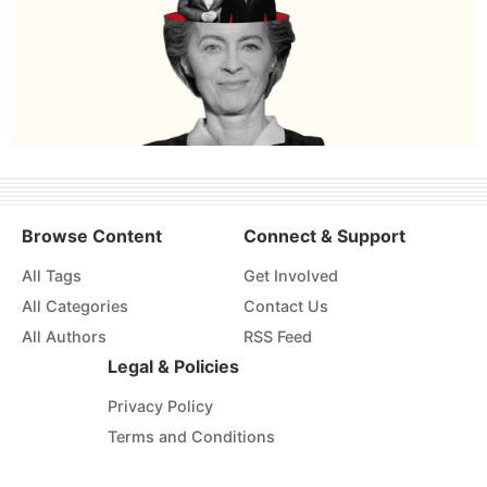
Browse Content
Connect & Support
All Tags
Get Involved
All Categories
Contact Us
All Authors
RSS Feed
Legal & Policies
Privacy Policy
Terms and Conditions