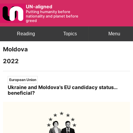
UN-aligned
Putting humanity before
nationality and planet before
greed
Reading
Topics
Menu
Moldova
2022
European Union
Ukraine and Moldova's EU candidacy status…
beneficial?