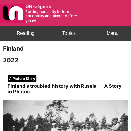
UN-aligned
Putting humanity before
nationality and planet before
greed
Reading
Topics
Menu
Finland
2022
A Picture Story
Finland’s troubled history with Russia — A Story
in Photos