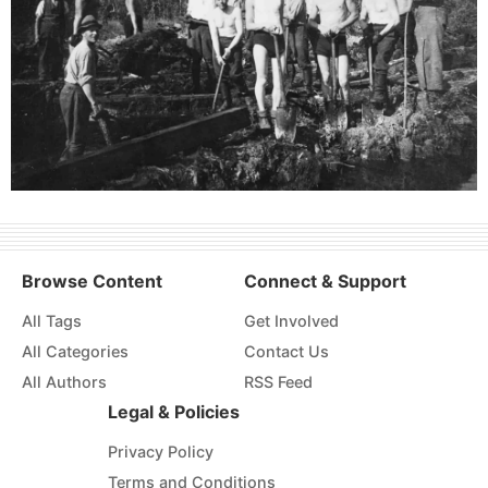
Browse Content
Connect & Support
All Tags
Get Involved
All Categories
Contact Us
All Authors
RSS Feed
Legal & Policies
Privacy Policy
Terms and Conditions