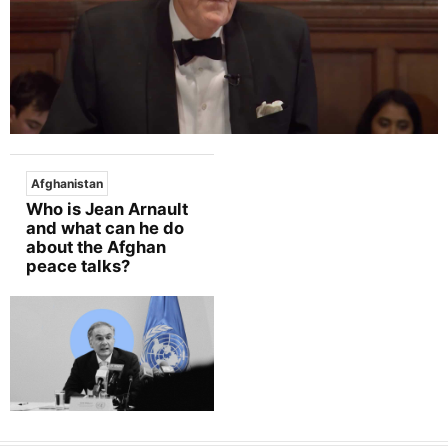
Afghanistan
Who is Jean Arnault
and what can he do
about the Afghan
peace talks?