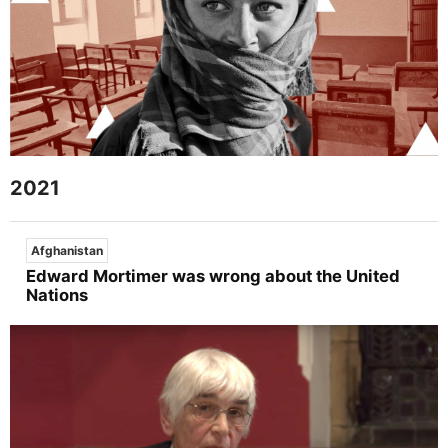
2021
Afghanistan
Edward Mortimer was wrong about the United
Nations