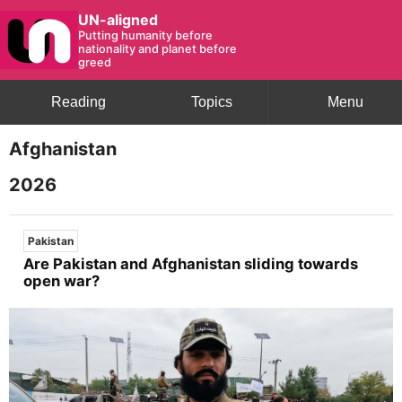
UN-aligned
Putting humanity before
nationality and planet before
greed
Reading
Topics
Menu
Afghanistan
2026
Pakistan
Are Pakistan and Afghanistan sliding towards
open war?