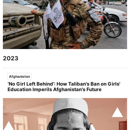
2023
Afghanistan
‘No Girl Left Behind’: How Taliban's Ban on Girls'
Education Imperils Afghanistan's Future