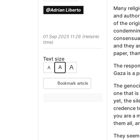
Many relig
@Adrian Liberto
and author
of the orig
condemning
01 Sep 2025 11:26 (Helsinki
consensuall
time)
and they a
paper, than
Text size
The respon
A
A
A
Gaza is a p
Bookmark article
The genocid
one that is
yet, the si
credence t
you are a m
them all, a
They seem 