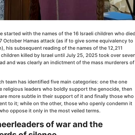
 started with the names of the 16 Israeli children who die
7 October Hamas attack (as if to give some equivalency to
n), his subsequent reading of the names of the 12,211
 children killed by Israel until July 25, 2025 took over seve
ead and was clearly an indictment of the mass murderers of
h team has identified five main categories: one the one
e religious leaders who boldly support the genocide, then
re more subtle in their support of it and finally those who
rent to it; while on the other, those who openly condemn it
ho oppose it only in the most veiled terms.
eerleaders of war and the
rds of silence