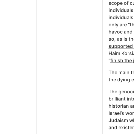
scope of cu
individual
individuals
only are “t
havoc and 
so, as is t
supported 
Haim Korsia
“
finish the 
The main th
the dying e
The genocid
brilliant
int
historian a
Israel’s wo
Judaism wh
and existen