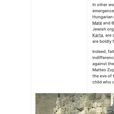
In other wo
emergence 
Hungarian-
Maté
and Br
Jewish org
Karta
, are
are boldly 
Indeed, fai
indifferenc
against the
Matteo Zup
the eve of
child who d