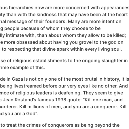
ious hierarchies now are more concerned with appearance
ity than with the kindness that may have been at the heart
inal message of their founders. Many are more intent on
 people because of whom they choose to be
y intimate with, than about whom they allow to be killed;
re more obsessed about having you grovel to the god on
 to respecting that divine spark within every living soul.
se of religious establishments to the ongoing slaughter in
rime example of this.
e in Gaza is not only one of the most brutal in history, it i
 being livestreamed before our very eyes like no other. And
lence of religious leaders is deafening. They seem to give
o Jean Rostand’s famous 1938 quote: “Kill one man, and
urderer. Kill millions of men, and you are a conqueror. Kill
nd you are a God”.
to treat the crimes of conquerors as being beyond the