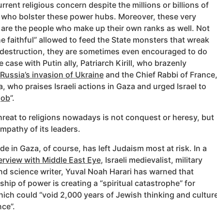
rrent religious concern despite the millions or billions of
s who bolster these power hubs. Moreover, these very
 are the people who make up their own ranks as well. Not
he faithful” allowed to feed the State monsters that wreak
destruction, they are sometimes even encouraged to do
he case with Putin ally, Patriarch Kirill, who brazenly
Russia’s invasion of Ukraine
and the Chief Rabbi of France
, who praises Israeli actions in Gaza and urged Israel to
job
”.
reat to religions nowadays is not conquest or heresy, but
mpathy of its leaders.
e in Gaza, of course, has left Judaism most at risk. In a
erview with Middle East Eye
, Israeli medievalist, military
nd science writer, Yuval Noah Harari has warned that
rship of power is creating a “spiritual catastrophe” for
ich could “void 2,000 years of Jewish thinking and cultur
ce”.