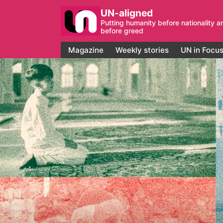
UN-aligned
Putting humanity before nationality a
before greed
Magazine
Weekly stories
UN in Focu