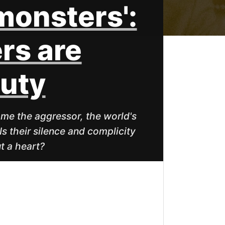
 monsters':
rs are
duty
me the aggressor, the world's
Is their silence and complicity
t a heart?