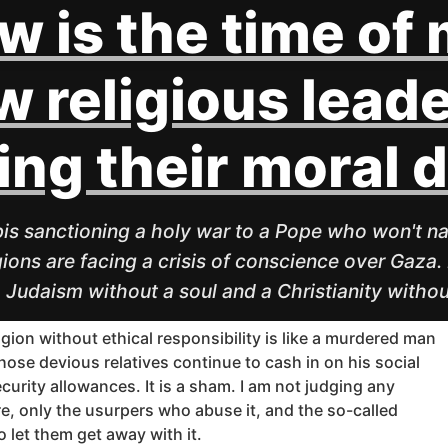
w is the time of
 religious leade
ling their moral 
is sanctioning a holy war to a Pope who won't na
gions are facing a crisis of conscience over Gaza. 
a Judaism without a soul and a Christianity withou
igion without ethical responsibility is like a murdered man
ose devious relatives continue to cash in on his social
curity allowances. It is a sham. I am not judging any
re, only the usurpers who abuse it, and the so-called
o let them get away with it.