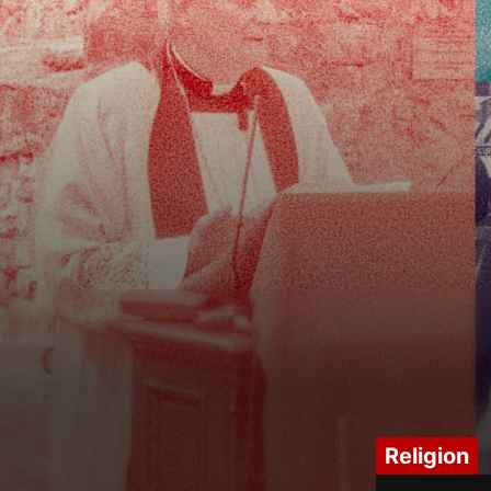
Religion