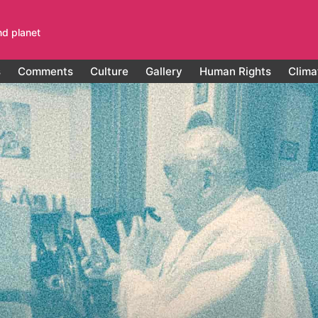
nd planet
s
Comments
Culture
Gallery
Human Rights
Clima