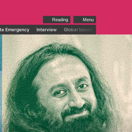
Reading
Menu
te Emergency
Interview
Global Issues
All categories