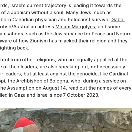
rds, Israel’s current trajectory is leading it towards the
of a Judaism without a soul. Many Jews, such as
born Canadian physician and holocaust survivor
Gabor
itish/Australian actress
Miriam Margolyes
, and some
anisations, such as the
Jewish Voice for Peace
and
Neture
 aware of how Zionism has hijacked their religion and they
fighting back.
thful from other religions, who are equally appalled at the
e of their leaders, are also speaking out, not necessarily
ir leaders, but at least against the genocide, like Cardinal
pi, the Archbishop of Bologna, who, during a service on
 the Assumption on August 14, read out the names of every
ied in Gaza and Israel since 7 October 2023.