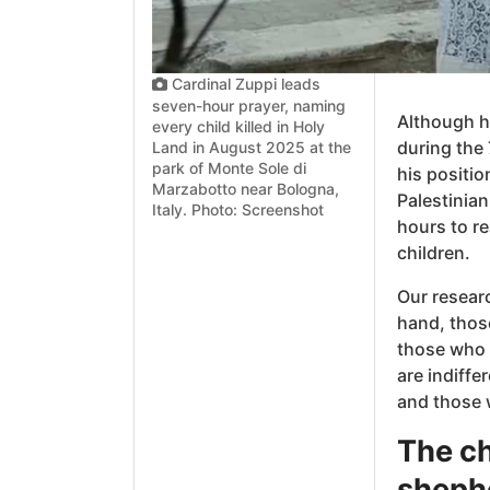
Cardinal Zuppi leads
seven-hour prayer, naming
Although he
every child killed in Holy
during the 
Land in August 2025 at the
park of Monte Sole di
his positio
Marzabotto near Bologna,
Palestinian
Italy. Photo: Screenshot
hours to r
children.
Our researc
hand, thos
those who a
are indiffe
and those w
The ch
shephe