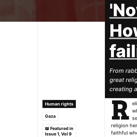
'No
How
fai
From rabb
great reli
creating 
R
el
Human rights
wh
Gaza
se
religion he
📖 Featured in
faithful wh
Issue 1, Vol 9