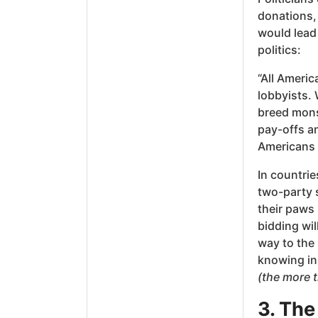
donations, 
would lead
politics:
“All Americ
lobbyists.
breed mons
pay-offs an
Americans a
In countrie
two-party 
their paws 
bidding wi
way to the 
knowing in 
(the more 
3. The