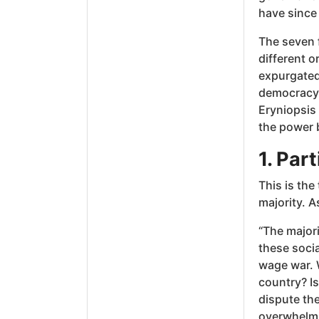
have since
The seven f
different o
expurgated
democracy 
Eryniopsis
the power b
1. Par
This is the
majority. A
“The majori
these socia
wage war. W
country? Is 
dispute the
overwhelmin