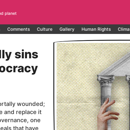
nd planet
s
Comments
Culture
Gallery
Human Rights
Clima
ly sins
ocracy
ortally wounded;
ie and replace it
overnance, one
deals that have