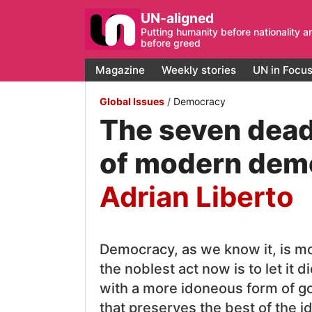
UN-aligned
Putting humanity before nationality a
before greed
Magazine
Weekly stories
UN in Focu
Global Issues
/
Democracy
The seven dead
of modern dem
Adrian Liberto
Democracy, as we know it, is m
the noblest act now is to let it d
with a more idoneous form of g
that preserves the best of the i