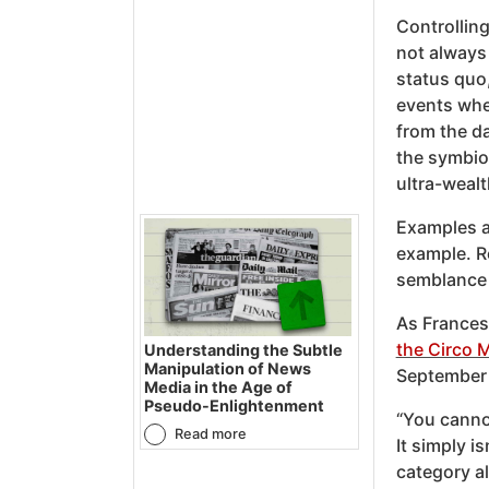
Controlling
not always 
status quo,
events when
from the d
the symbiot
ultra-wealt
Examples 
example. Re
semblance 
As Frances
the Circo 
Understanding the Subtle
Manipulation of News
September 
Media in the Age of
Pseudo-Enlightenment
“You canno
Read more
It simply i
category al