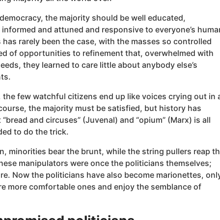
 democracy, the majority should be well educated,
 informed and attuned and responsive to everyone’s huma
s has rarely been the case, with the masses so controlled
ed of opportunities to refinement that, overwhelmed with
eeds, they learned to care little about anybody else’s
ts.
the few watchful citizens end up like voices crying out in 
course, the majority must be satisfied, but history has
“bread and circuses” (Juvenal) and “opium” (Marx) is all
ded to do the trick.
en, minorities bear the brunt, while the string pullers reap t
These manipulators were once the politicians themselves;
re. Now the politicians have also become marionettes, onl
are more comfortable ones and enjoy the semblance of