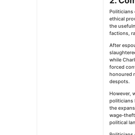
2. Com
Politicians
ethical pro
the usefuln
factions, r
After espou
slaughtered
while Char
forced con
honoured m
despots.
However, wi
politicians
the expans
wage-theft
political la
Politicians