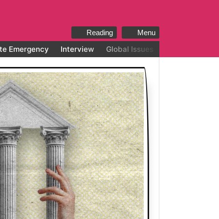
Reading
Menu
te Emergency
Interview
Global Issues
All categories