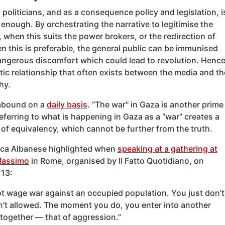
 politicians, and as a consequence policy and legislation, i
enough. By orchestrating the narrative to legitimise the
 when this suits the power brokers, or the redirection of
 this is preferable, the general public can be immunised
angerous discomfort which could lead to revolution. Henc
ic relationship that often exists between the media and th
hy.
abound on a
daily basis
. “The war" in Gaza is another prime
ferring to what is happening in Gaza as a “war” creates a
of equivalency, which cannot be further from the truth.
ca Albanese highlighted when
speaking at a gathering at
Massimo
in Rome, organised by Il Fatto Quotidiano, on
13:
t wage war against an occupied population. You just don’t
sn’t allowed. The moment you do, you enter into another
together — that of aggression.”