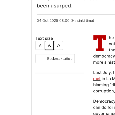
been usurped.
04 Oct 2025 08:00 (Helsinki time)
T
he
Text size
vot
A
A
A
the
democracy 
Bookmark article
more sinis
Last July, 
met
in La M
blaming “di
corruption,
Democracy,
can do for 
governance 