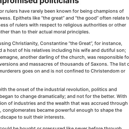
promised politicians
 or rulers have rarely been known for being champions of
wess. Epithets like “the great” and “the good” often relate t
ess of rulers with respect to religious authorities or other
ather than to their actual moral principles.
sing Christianity, Constantine “the Great”, for instance,
 a host of his relatives including his wife and dutiful son;
lemagne, another darling of the church, was responsible fo
versions and massacres of thousands of Saxons. The list 
urderers goes on and is not confined to Christendom or
th the onset of the industrial revolution, politics and
 began to change dramatically; and not for the better. With
ion of industries and the wealth that was accrued through
, conglomerates became powerful enough to shape the
ndscape to suit their interests.
 could be bought or pressured like never before through