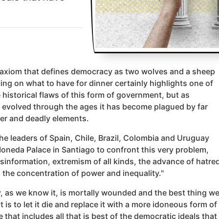
 axiom that defines democracy as two wolves and a sheep
ing on what to have for dinner certainly highlights one of
 historical flaws of this form of government, but as
evolved through the ages it has become plagued by far
ter and deadly elements.
the leaders of Spain, Chile, Brazil, Colombia and Uruguay
oneda Palace in Santiago to confront this very problem,
sinformation, extremism of all kinds, the advance of hatred
 the concentration of power and inequality."
 as we know it, is mortally wounded and the best thing w
it is to let it die and replace it with a more idoneous form of
that includes all that is best of the democratic ideals that