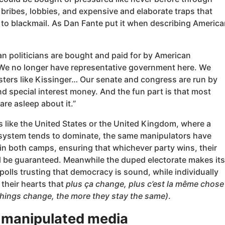
bribes, lobbies, and expensive and elaborate traps that
 to blackmail. As Dan Fante put it when describing America
an politicians are bought and paid for by American
 We no longer have representative government here. We
ters like Kissinger… Our senate and congress are run by
d special interest money. And the fun part is that most
re asleep about it.”
s like the United States or the United Kingdom, where a
system tends to dominate, the same manipulators have
in both camps, ensuring that whichever party wins, their
ll be guaranteed. Meanwhile the duped electorate makes its
polls trusting that democracy is sound, while individually
their hearts that
plus ça change, plus c’est la même chose
things change, the more they stay the same)
.
 manipulated media