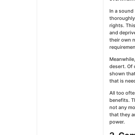
In a sound
thoroughly
rights. Thi
and depriv
their own n
requiremen
Meanwhile, 
desert. Of 
shown that 
that is nee
All too oft
benefits. 
not any mo
that they 
power.