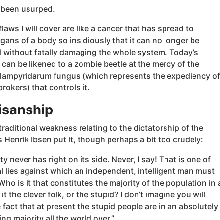
 been usurped.
laws I will cover are like a cancer that has spread to
rgans of a body so insidiously that it can no longer be
 without fatally damaging the whole system. Today’s
can be likened to a zombie beetle at the mercy of the
 lampyridarum fungus (which represents the expediency of
rokers) that controls it.
tisanship
 traditional weakness relating to the dictatorship of the
s Henrik Ibsen put it, though perhaps a bit too crudely:
ty never has right on its side. Never, I say! That is one of
l lies against which an independent, intelligent man must
ho is it that constitutes the majority of the population in 
it the clever folk, or the stupid? I don’t imagine you will
 fact that at present the stupid people are in an absolutely
g majority all the world over.”