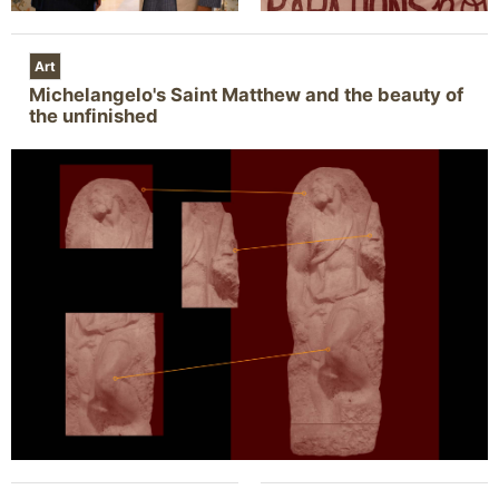
Art
Michelangelo's Saint Matthew and the beauty of
the unfinished