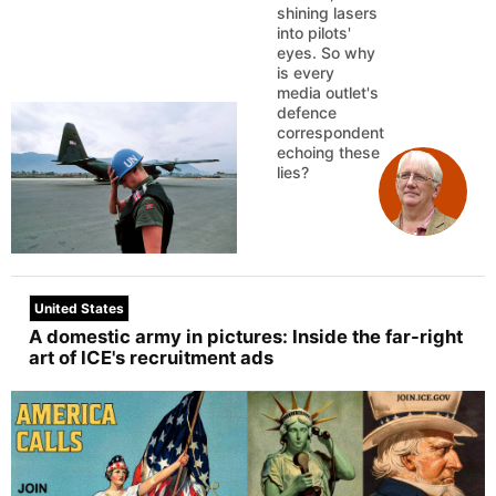
shining lasers
into pilots'
eyes. So why
is every
media outlet's
defence
correspondent
echoing these
lies?
United States
A domestic army in pictures: Inside the far-right
art of ICE's recruitment ads