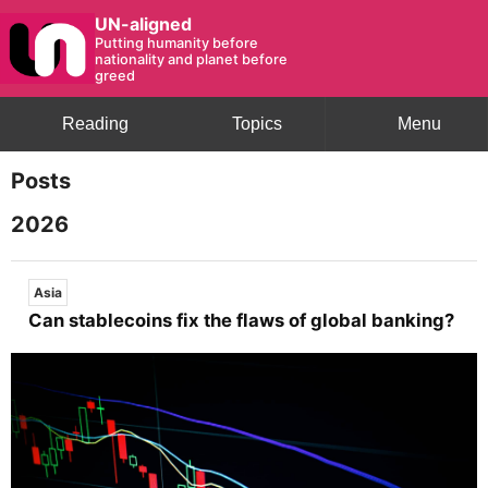
UN-aligned
Putting humanity before
nationality and planet before
greed
Reading
Topics
Menu
Posts
2026
Asia
Can stablecoins fix the flaws of global banking?