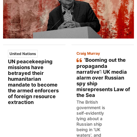
Craig Murray
United Nations
‘Booming out the
UN peacekeeping
propaganda
missions have
narrative’: UK media
betrayed their
alarm over Russian
humanitarian
spy ship
mandate to become
misrepresents Law of
the armed enforcers
the Sea
of foreign resource
extraction
The British
government is
self-evidently
lying about a
Russian ship
being in 'UK
waters', and