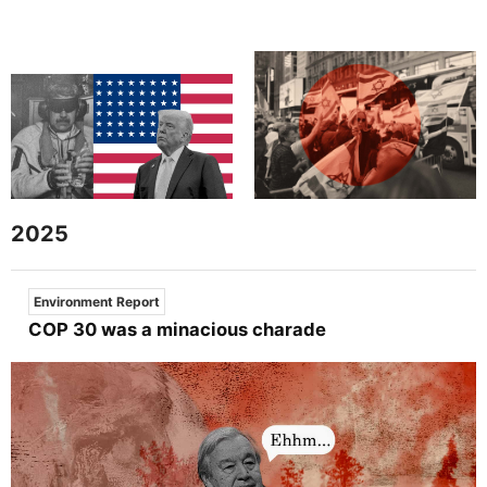
2025
Environment Report
COP 30 was a minacious charade