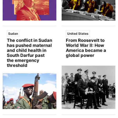
Sudan
United States
The conflict in Sudan
From Roosevelt to
has pushed maternal
World War II: How
and child health in
America became a
South Darfur past
global power
the emergency
threshold