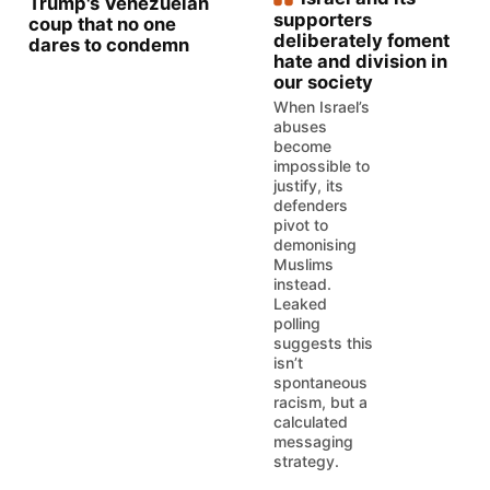
Trump's Venezuelan
supporters
coup that no one
deliberately foment
dares to condemn
hate and division in
our society
When Israel’s
abuses
become
impossible to
justify, its
defenders
pivot to
demonising
Muslims
instead.
Leaked
polling
suggests this
isn’t
spontaneous
racism, but a
calculated
messaging
strategy.