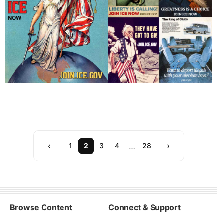
Showing 20 of 555 posts (Page 2 of 28)
‹
…
›
1
2
3
4
28
Browse Content
Connect & Support