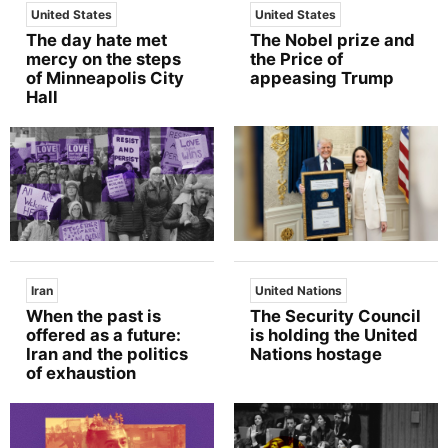
United States
United States
The day hate met
The Nobel prize and
mercy on the steps
the Price of
of Minneapolis City
appeasing Trump
Hall
Iran
United Nations
When the past is
The Security Council
offered as a future:
is holding the United
Iran and the politics
Nations hostage
of exhaustion