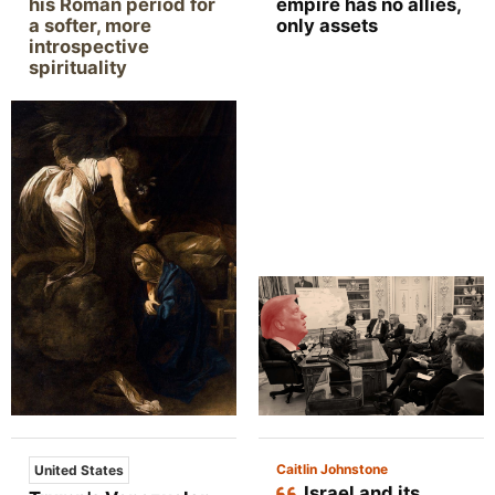
his Roman period for
empire has no allies,
a softer, more
only assets
introspective
spirituality
Caitlin Johnstone
United States
Israel and its