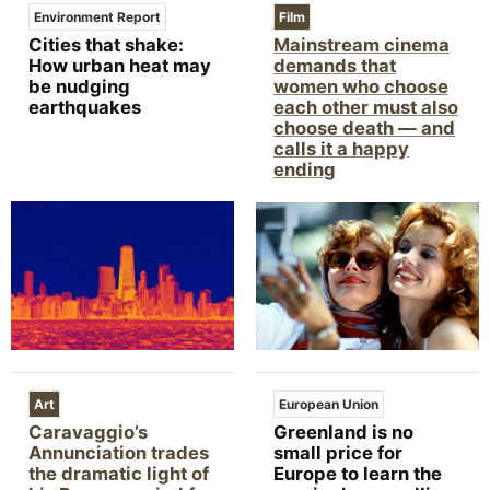
Environment Report
Film
Cities that shake:
Mainstream cinema
How urban heat may
demands that
be nudging
women who choose
earthquakes
each other must also
choose death — and
calls it a happy
ending
Art
European Union
Caravaggio’s
Greenland is no
Annunciation trades
small price for
the dramatic light of
Europe to learn the