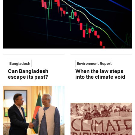
Bangladesh
Environment Report
Can Bangladesh
When the law steps
escape its past?
into the climate void