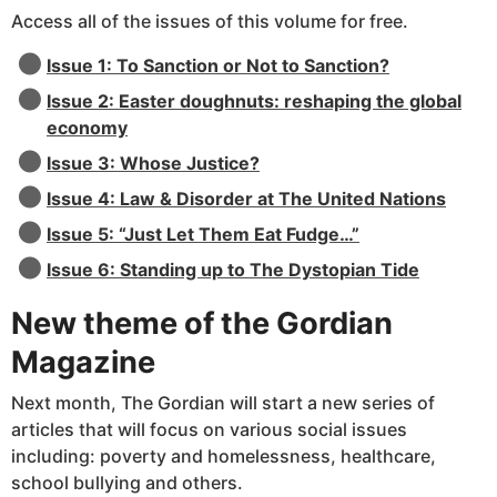
Access all of the issues of this volume for free.
Issue 1: To Sanction or Not to Sanction?
Issue 2: Easter doughnuts: reshaping the global
economy
Issue 3: Whose Justice?
Issue 4: Law & Disorder at The United Nations
Issue 5: “Just Let Them Eat Fudge…”
Issue 6: Standing up to The Dystopian Tide
New theme of the Gordian
Magazine
Next month, The Gordian will start a new series of
articles that will focus on various social issues
including: poverty and homelessness, healthcare,
school bullying and others.