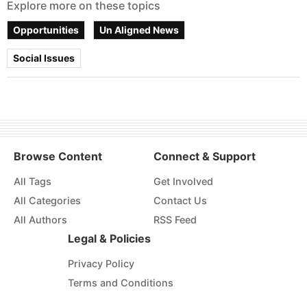
Explore more on these topics
Opportunities
Un Aligned News
Social Issues
Browse Content
Connect & Support
All Tags
Get Involved
All Categories
Contact Us
All Authors
RSS Feed
Legal & Policies
Privacy Policy
Terms and Conditions