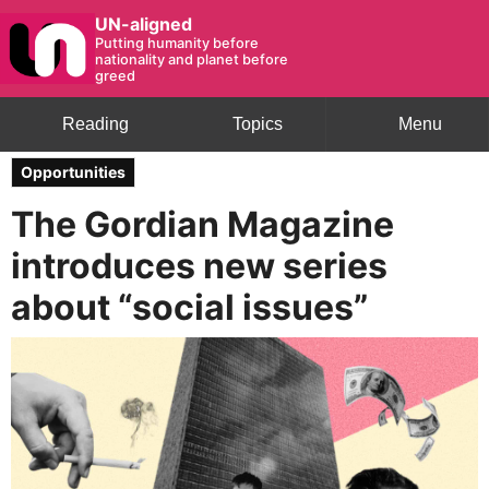
UN-aligned
Putting humanity before
nationality and planet before
greed
Reading
Topics
Menu
Opportunities
The Gordian Magazine
introduces new series
about “social issues”