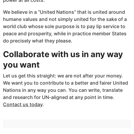
We believe in a “United Nations” that is united around
humane values and not simply united for the sake of a
world club whose sole purpose is to pay lip service to
peace and prosperity, while in practice member States
do precisely what they please.
Collaborate with us in any way
you want
Let us get this straight: we are not after your money.
We want you to contribute to a better and fairer United
Nations in any way you can. You can write, translate
and research for UN-aligned at any point in time.
Contact us today
.