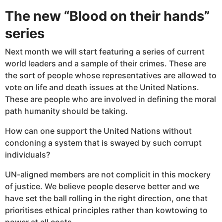
The new “Blood on their hands”
series
Next month we will start featuring a series of current
world leaders and a sample of their crimes. These are
the sort of people whose representatives are allowed to
vote on life and death issues at the United Nations.
These are people who are involved in defining the moral
path humanity should be taking.
How can one support the United Nations without
condoning a system that is swayed by such corrupt
individuals?
UN-aligned members are not complicit in this mockery
of justice. We believe people deserve better and we
have set the ball rolling in the right direction, one that
prioritises ethical principles rather than kowtowing to
power at all costs.