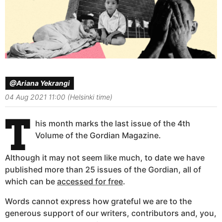
@Ariana Yekrangi
04 Aug 2021 11:00 (Helsinki time)
T
his month marks the last issue of the 4th
Volume of the Gordian Magazine.
Although it may not seem like much, to date we have
published more than 25 issues of the Gordian, all of
which can be
accessed for free
.
Words cannot express how grateful we are to the
generous support of our writers, contributors and, you,