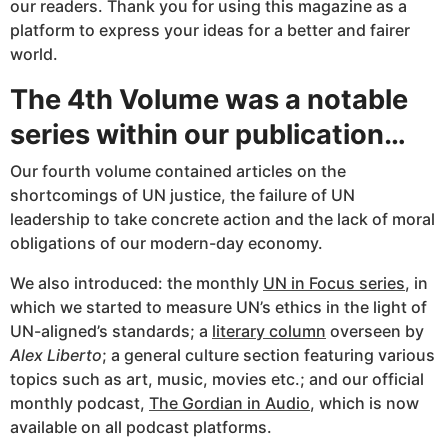
our readers. Thank you for using this magazine as a
platform to express your ideas for a better and fairer
world.
The 4th Volume was a notable
series within our publication…
Our fourth volume contained articles on the
shortcomings of UN justice, the failure of UN
leadership to take concrete action and the lack of moral
obligations of our modern-day economy.
We also introduced: the monthly
UN in Focus series
, in
which we started to measure UN’s ethics in the light of
UN-aligned’s standards; a
literary column
overseen by
Alex Liberto
; a general culture section featuring various
topics such as art, music, movies etc.; and our official
monthly podcast,
The Gordian in Audio
, which is now
available on all podcast platforms.