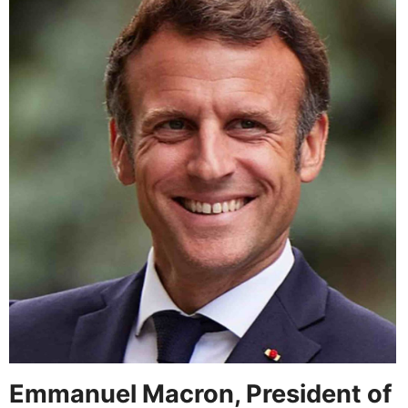
Emmanuel Macron, President of