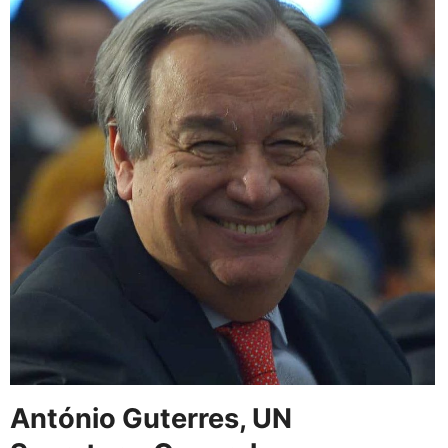
António Guterres, UN