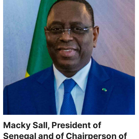
Macky Sall, President of
Senegal and of Chairperson of