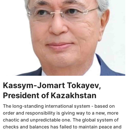
Kassym-Jomart Tokayev,
President of Kazakhstan
The long-standing international system - based on
order and responsibility is giving way to a new, more
chaotic and unpredictable one. The global system of
checks and balances has failed to maintain peace and