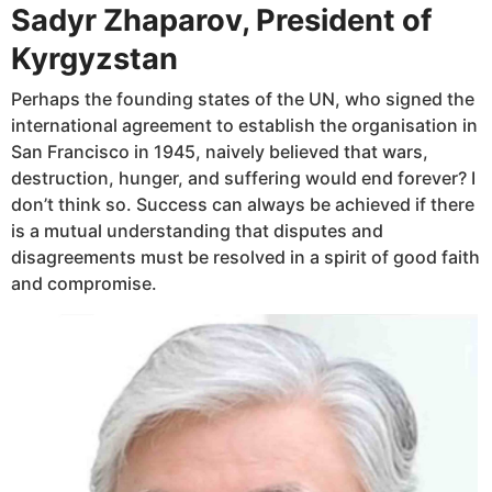
Sadyr Zhaparov, President of
Kyrgyzstan
Perhaps the founding states of the UN, who signed the
international agreement to establish the organisation in
San Francisco in 1945, naively believed that wars,
destruction, hunger, and suffering would end forever? I
don’t think so. Success can always be achieved if there
is a mutual understanding that disputes and
disagreements must be resolved in a spirit of good faith
and compromise.