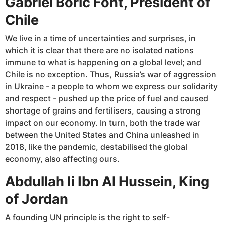
Gabriel Boric Font, President of
Chile
We live in a time of uncertainties and surprises, in
which it is clear that there are no isolated nations
immune to what is happening on a global level; and
Chile is no exception. Thus, Russia’s war of aggression
in Ukraine - a people to whom we express our solidarity
and respect - pushed up the price of fuel and caused
shortage of grains and fertilisers, causing a strong
impact on our economy. In turn, both the trade war
between the United States and China unleashed in
2018, like the pandemic, destabilised the global
economy, also affecting ours.
Abdullah Ii Ibn Al Hussein, King
of Jordan
A founding UN principle is the right to self-