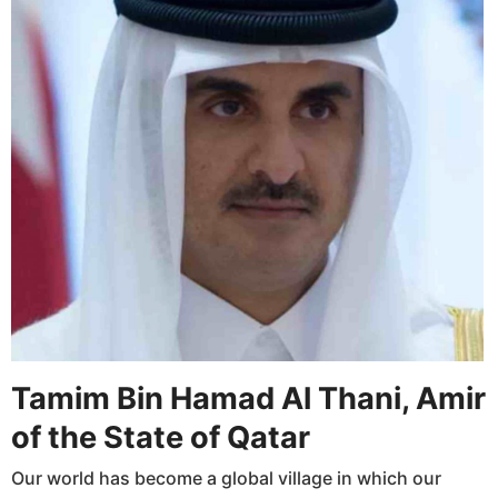
Tamim Bin Hamad Al Thani, Amir
of the State of Qatar
Our world has become a global village in which our