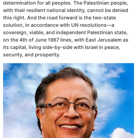
determination for all peoples. The Palestinian people,
with their resilient national identity, cannot be denied
this right. And the road forward is the two-state
solution, in accordance with UN resolutions—a
sovereign, viable, and independent Palestinian state,
on the 4th of June 1967 lines, with East Jerusalem as
its capital, living side-by-side with Israel in peace,
security, and prosperity.