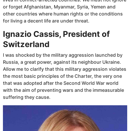
or forget Afghanistan, Myanmar, Syria, Yemen and
other countries where human rights or the conditions
for living a decent life are under threat.
Ignazio Cassis, President of
Switzerland
I was shocked by the military aggression launched by
Russia, a great power, against its neighbour Ukraine.
Allow me to clarify that this military aggression violates
the most basic principles of the Charter, the very one
that was adopted after the Second World War world
with the aim of preventing wars and the immeasurable
suffering they cause.