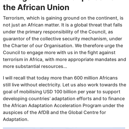
the African Union
Terrorism, which is gaining ground on the continent, is
not just an African matter. It is a global threat that falls
under the primary responsibility of the Council, as
guarantor of the collective security mechanism, under
the Charter of our Organisation. We therefore urge the
Council to engage more with us in the fight against
terrorism in Africa, with more appropriate mandates and
more substantial resources…
I will recall that today more than 600 million Africans
still live without electricity. Let us also work towards the
goal of mobilising USD 100 billion per year to support
developing countries’ adaptation efforts and to finance
the African Adaptation Acceleration Program under the
auspices of the AfDB and the Global Centre for
Adaptation.