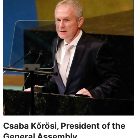
Csaba Kőrösi, President of the
General Assembly