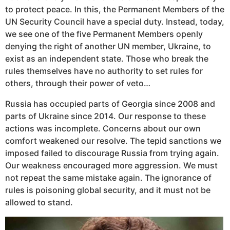
to protect peace. In this, the Permanent Members of the
UN Security Council have a special duty. Instead, today,
we see one of the five Permanent Members openly
denying the right of another UN member, Ukraine, to
exist as an independent state. Those who break the
rules themselves have no authority to set rules for
others, through their power of veto…
Russia has occupied parts of Georgia since 2008 and
parts of Ukraine since 2014. Our response to these
actions was incomplete. Concerns about our own
comfort weakened our resolve. The tepid sanctions we
imposed failed to discourage Russia from trying again.
Our weakness encouraged more aggression. We must
not repeat the same mistake again. The ignorance of
rules is poisoning global security, and it must not be
allowed to stand.