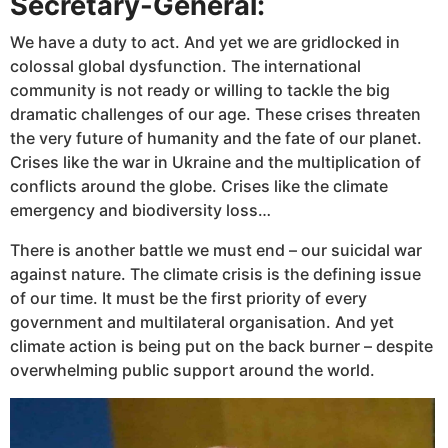
Secretary-General:
We have a duty to act. And yet we are gridlocked in
colossal global dysfunction. The international
community is not ready or willing to tackle the big
dramatic challenges of our age. These crises threaten
the very future of humanity and the fate of our planet.
Crises like the war in Ukraine and the multiplication of
conflicts around the globe. Crises like the climate
emergency and biodiversity loss…
There is another battle we must end – our suicidal war
against nature. The climate crisis is the defining issue
of our time. It must be the first priority of every
government and multilateral organisation. And yet
climate action is being put on the back burner – despite
overwhelming public support around the world.