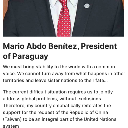
Mario Abdo Benítez, President
of Paraguay
We must bring stability to the world with a common
voice. We cannot turn away from what happens in other
territories and leave sister nations to their fate…
The current difficult situation requires us to jointly
address global problems, without exclusions.
Therefore, my country emphatically reiterates the
support for the request of the Republic of China
(Taiwan) to be an integral part of the United Nations
system