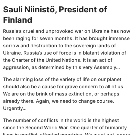
Sauli Niinistö, President of
Finland
Russia’s cruel and unprovoked war on Ukraine has now
been raging for seven months. It has brought immense
sorrow and destruction to the sovereign lands of
Ukraine. Russia’s use of force is in blatant violation of
the Charter of the United Nations. It is an act of
aggression, as determined by this very Assembly…
The alarming loss of the variety of life on our planet
should also be a cause for grave concern to all of us.
We are on the brink of mass extinction, or perhaps
already there. Again, we need to change course.
Urgently…
The number of conflicts in the world is the highest
since the Second World War. One quarter of humanity
lives in conflict-affected countries. We must not ignore