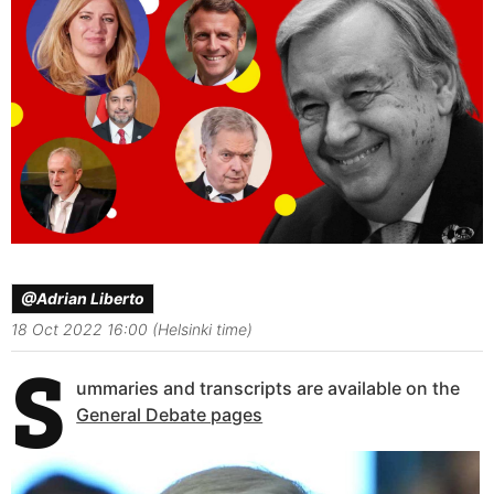
@Adrian Liberto
18 Oct 2022 16:00 (Helsinki time)
S
ummaries and transcripts are available on the
General Debate pages