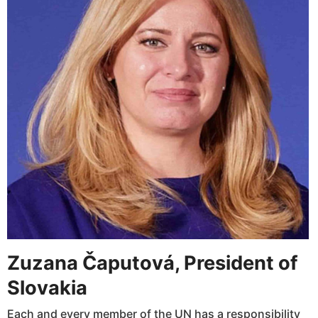
Zuzana Čaputová, President of
Slovakia
Each and every member of the UN has a responsibility