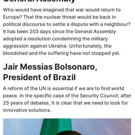
Who would have imagined that war would return to
Europe? That the nuclear threat would be back in
political discourse to settle a dispute with a neighbour?
It has been 203 days since the General Assembly
adopted a resolution condemning the military
aggression against Ukraine. Unfortunately, the
bloodshed and the suffering have not stopped yet.
Jair Messias Bolsonaro,
President of Brazil
A reform of the UN is essential if we are to find world
peace. In the specific case of the Security Council, after
25 years of debates, it is clear that we need to look for
innovative solutions.