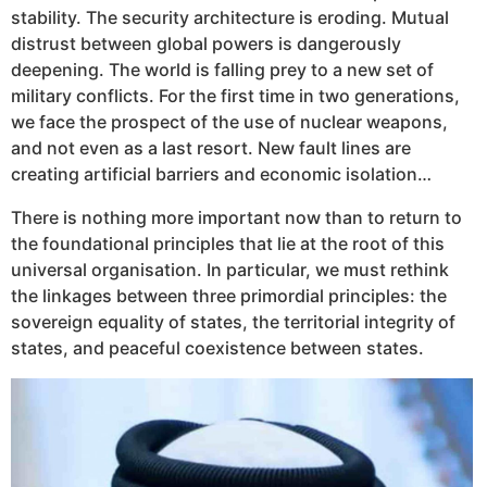
stability. The security architecture is eroding. Mutual
distrust between global powers is dangerously
deepening. The world is falling prey to a new set of
military conflicts. For the first time in two generations,
we face the prospect of the use of nuclear weapons,
and not even as a last resort. New fault lines are
creating artificial barriers and economic isolation…
There is nothing more important now than to return to
the foundational principles that lie at the root of this
universal organisation. In particular, we must rethink
the linkages between three primordial principles: the
sovereign equality of states, the territorial integrity of
states, and peaceful coexistence between states.