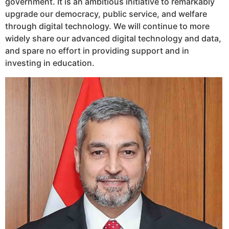
government. It is an ambitious initiative to remarkably
upgrade our democracy, public service, and welfare
through digital technology. We will continue to more
widely share our advanced digital technology and data,
and spare no effort in providing support and in
investing in education.