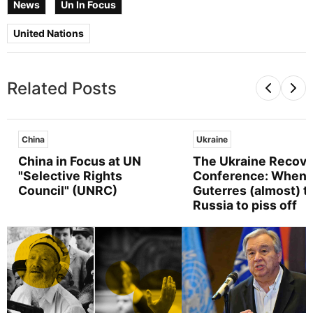
News
Un In Focus
United Nations
Related Posts
China
Ukraine
China in Focus at UN
The Ukraine Recove
"Selective Rights
Conference: When
Council" (UNRC)
Guterres (almost) t
Russia to piss off