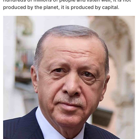
produced by the planet, it is produced by capital.