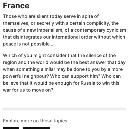
France
Those who are silent today serve in spite of
themselves, or secretly with a certain complicity, the
cause of a new imperialism, of a contemporary cynicism
that disintegrates our international order without which
peace is not possible…
Which of you might consider that the silence of the
region and the world would be the best answer that day
when something similar may be done to you by a more
powerful neighbour? Who can support him? Who can
believe that it would be enough for Russia to win this
war for us to move on?
Explore more on these topics