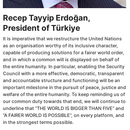
Recep Tayyip Erdoğan,
President of Türkiye
It is imperative that we restructure the United Nations
as an organisation worthy of its inclusive character,
capable of producing solutions for a fairer world order,
and in which a common will is displayed on behalf of
the entire humanity. In particular, enabling the Security
Council with a more effective, democratic, transparent
and accountable structure and functioning will be an
important milestone in the pursuit of peace, justice and
welfare of the entire humanity. To keep reminding us of
our common duty towards that end, we will continue to
underline that “THE WORLD IS BIGGER THAN FIVE” and
“A FAIRER WORLD IS POSSIBLE”, on every platform, and
in the strongest terms possible.