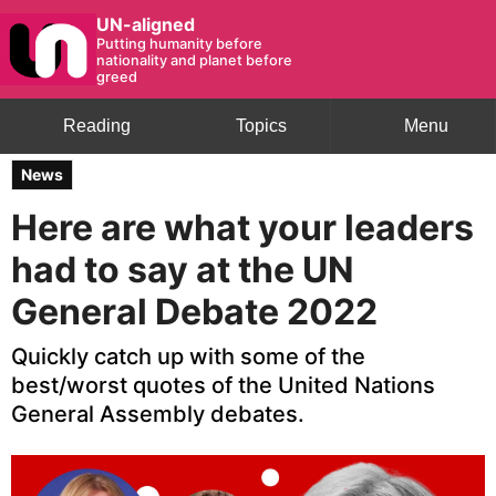
UN-aligned
Putting humanity before
nationality and planet before
greed
Reading
Topics
Menu
News
Here are what your leaders
had to say at the UN
General Debate 2022
Quickly catch up with some of the
best/worst quotes of the United Nations
General Assembly debates.