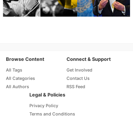
Browse Content
Connect & Support
All Tags
Get Involved
All Categories
Contact Us
All Authors
RSS Feed
Legal & Policies
Privacy Policy
Terms and Conditions