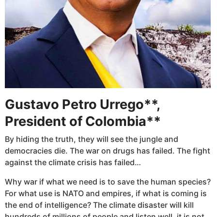
Gustavo Petro Urrego**,
President of Colombia**
By hiding the truth, they will see the jungle and
democracies die. The war on drugs has failed. The fight
against the climate crisis has failed…
Why war if what we need is to save the human species?
For what use is NATO and empires, if what is coming is
the end of intelligence? The climate disaster will kill
hundreds of millions of people and listen well, it is not