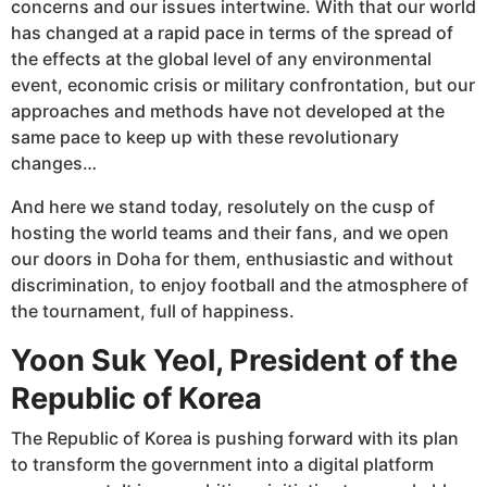
concerns and our issues intertwine. With that our world
has changed at a rapid pace in terms of the spread of
the effects at the global level of any environmental
event, economic crisis or military confrontation, but our
approaches and methods have not developed at the
same pace to keep up with these revolutionary
changes…
And here we stand today, resolutely on the cusp of
hosting the world teams and their fans, and we open
our doors in Doha for them, enthusiastic and without
discrimination, to enjoy football and the atmosphere of
the tournament, full of happiness.
Yoon Suk Yeol, President of the
Republic of Korea
The Republic of Korea is pushing forward with its plan
to transform the government into a digital platform