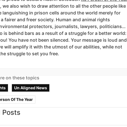
, we also wish to draw attention to all the other people like
 languishing in prison cells around the world merely for
r a fairer and freer society. Human and animal rights
environmental protectors, journalists, lawyers, politicians…
is behind bars as a result of a struggle for a better world:
you! You have not been silenced. Your message is loud and
e will amplify it with the utmost of our abilities, while not
the struggle to set you free.
re on these topics
hts
Un Aligned News
erson Of The Year
 Posts