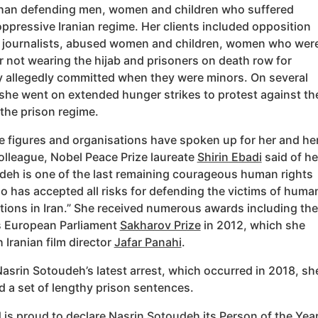
han defending men, women and children who suffered
ppressive Iranian regime. Her clients included opposition
s, journalists, abused women and children, women who wer
r not wearing the hijab and prisoners on death row for
y allegedly committed when they were minors. On several
she went on extended hunger strikes to protest against th
 the prison regime.
le figures and organisations have spoken up for her and he
olleague, Nobel Peace Prize laureate
Shirin Ebadi
said of he
deh is one of the last remaining courageous human rights
o has accepted all risks for defending the victims of huma
ations in Iran.” She received numerous awards including the
s European Parliament
Sakharov Prize
in 2012, which she
 Iranian film director
Jafar Panahi
.
asrin Sotoudeh’s latest arrest, which occurred in 2018, sh
 a set of lengthy prison sentences.
 is proud to declare Nasrin Sotoudeh
its Person of the Yea