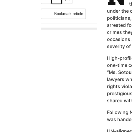
t
under the o
Bookmark article
politician
arrested fo
crimes the
occasions 
severity of
High-profi
one-time c
“Ms. Sotou
lawyers wh
rights viol
prestigiou
shared with
Following N
was handed
UN-aligned