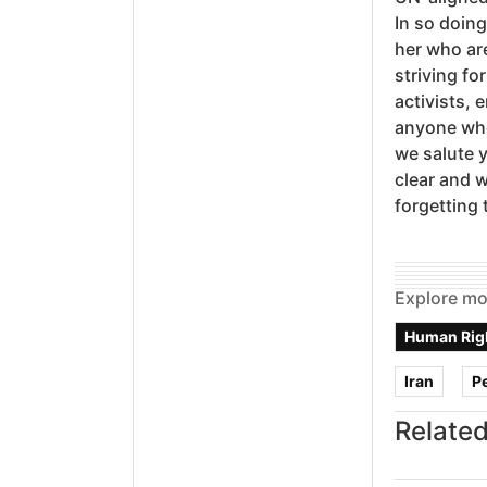
In so doing
her who are
striving fo
activists, 
anyone who 
we salute 
clear and w
forgetting 
Explore mo
Human Rig
Iran
P
Related