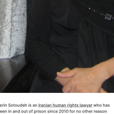
srin Sotoudeh is an
Iranian human rights lawyer
who has
een in and out of prison since 2010 for no other reason