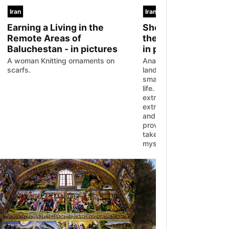
Iran
Iran
Earning a Living in the
Sheep Shearing A
Remote Areas of
the Nomads of Kurd
Baluchestan - in pictures
in pictures
A woman Knitting ornaments on
Anahita Ahmadi travelled 
scarfs.
lands of Kurdistan to obs
small portion of Iranian 
life. Iranian nomads work
extremely hard, but they 
extraordinary lives with i
and unique dreams. Anah
provided us with the oppo
take a short glance at the
mysterious lives.