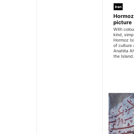
Iran
Hormoz 
picture
With colou
kind, simp
Hormoz Isl
of culture
Anahita Ah
the Island.