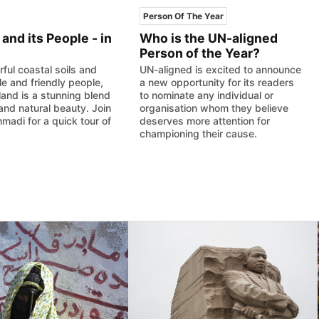
Person Of The Year
and its People - in
Who is the UN-aligned
Person of the Year?
rful coastal soils and
UN-aligned is excited to announce
le and friendly people,
a new opportunity for its readers
and is a stunning blend
to nominate any individual or
 and natural beauty. Join
organisation whom they believe
madi for a quick tour of
deserves more attention for
championing their cause.