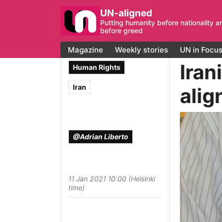
UN-aligned
Putting humanity before nationality a
before greed
Magazine
Weekly stories
UN in Focu
Iran
Human Rights
Iran
alig
@Adrian Liberto
11 Jan 2021 10:00 (Helsinki
time)