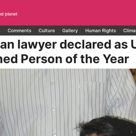
nd planet
s
Comments
Culture
Gallery
Human Rights
Clima
ian lawyer declared as 
ned Person of the Year