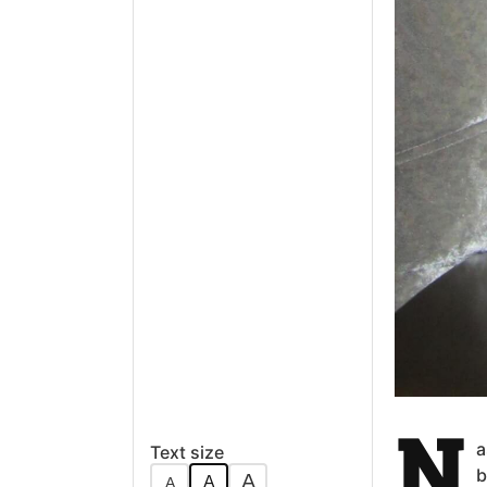
N
a
Text size
b
A
A
A