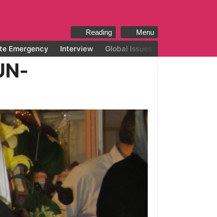
Reading
Menu
te Emergency
Interview
Global Issues
All categories
UN-