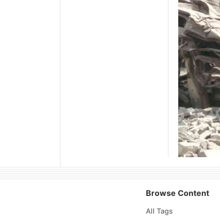
Browse Content
All Tags