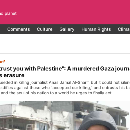
nd planet
s
Comments
Culture
Gallery
Human Rights
Clima
rif
ntrust you with Palestine": A murdered Gaza journ
s erasure
ceeded in killing journalist Anas Jamal Al-Sharif, but it could not sil
 testifies against those who "accepted our killing," and entrusts his
and the soul of his nation to a world he urges to finally act.