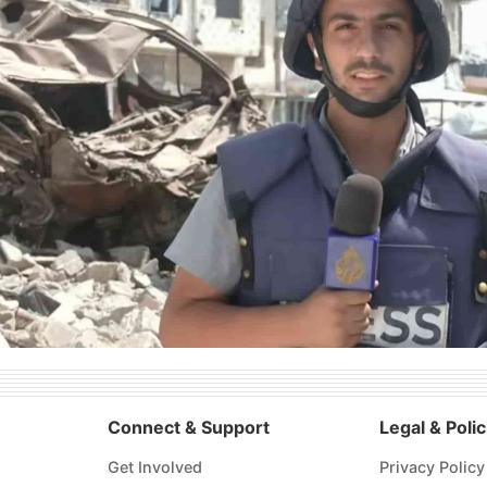
Connect & Support
Legal & Polic
Get Involved
Privacy Policy