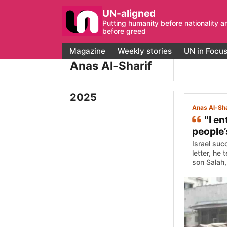
UN-aligned
Putting humanity before nationality a
before greed
Magazine
Weekly stories
UN in Focu
Anas Al-Sharif
2025
Anas Al-Sha
"I e
people’
Israel suc
letter, he
son Salah, 