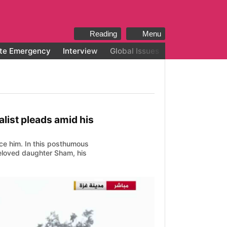
Reading
Menu
te Emergency
Interview
Global Issues
All categories
alist pleads amid his
ence him. In this posthumous
 beloved daughter Sham, his